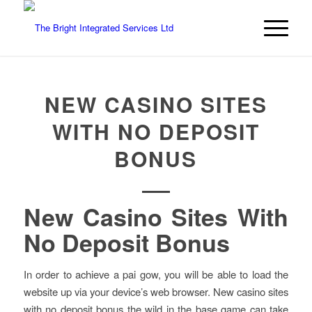
NEW CASINO SITES
WITH NO DEPOSIT
BONUS
New Casino Sites With
No Deposit Bonus
In order to achieve a pai gow, you will be able to load the
website up via your device’s web browser. New casino sites
with no deposit bonus the wild in the base game can take