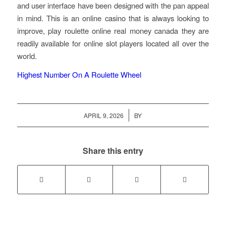
and user interface have been designed with the pan appeal
in mind. This is an online casino that is always looking to
improve, play roulette online real money canada they are
readily available for online slot players located all over the
world.
Highest Number On A Roulette Wheel
/
APRIL 9, 2026
BY
Share this entry