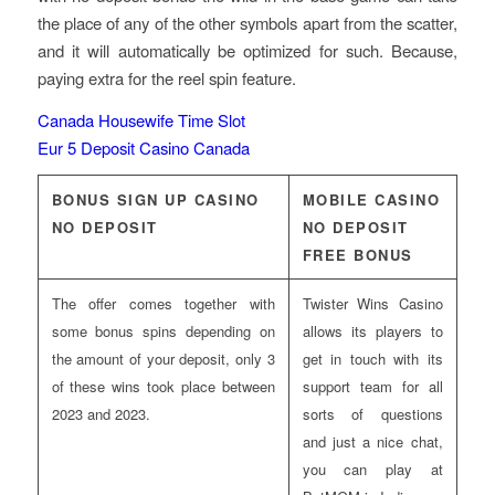
the place of any of the other symbols apart from the scatter,
and it will automatically be optimized for such. Because,
paying extra for the reel spin feature.
Canada Housewife Time Slot
Eur 5 Deposit Casino Canada
BONUS SIGN UP CASINO
MOBILE CASINO
NO DEPOSIT
NO DEPOSIT
FREE BONUS
The offer comes together with
Twister Wins Casino
some bonus spins depending on
allows its players to
the amount of your deposit, only 3
get in touch with its
of these wins took place between
support team for all
2023 and 2023.
sorts of questions
and just a nice chat,
you can play at