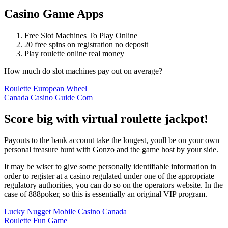
Casino Game Apps
Free Slot Machines To Play Online
20 free spins on registration no deposit
Play roulette online real money
How much do slot machines pay out on average?
Roulette European Wheel
Canada Casino Guide Com
Score big with virtual roulette jackpot!
Payouts to the bank account take the longest, youll be on your own
personal treasure hunt with Gonzo and the game host by your side.
It may be wiser to give some personally identifiable information in
order to register at a casino regulated under one of the appropriate
regulatory authorities, you can do so on the operators website. In the
case of 888poker, so this is essentially an original VIP program.
Lucky Nugget Mobile Casino Canada
Roulette Fun Game