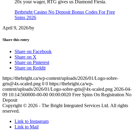
20x your wager, RTG gives us Diamond Fiesta.
Betbright Casino No Deposit Bonus Codes For Free
Spins 2026
April 9, 2026
/
by
Share this entry
Share on Facebook
Share on X
Share on Pinterest
Share on Reddit
https://thebright.ca/wp-content/uploads/2026/01/Logo-sobre-
gris@4x-scaled.png
0
0
https://thebright.ca/wp-
content/uploads/2026/01/Logo-sobre-gris@4x-scaled.png
2026-04-
09 10:14:56
0000-00-00 00:00:00
20 Free Spins On Registration No
Deposit
Copyright © 2026 - The Bright Integrated Services Ltd. All rights
reserved.
Link to Instagram
Link to Mail