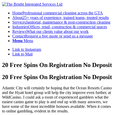
Home
Professional commercial cleaning across the GTA
About
25+ years of experience, trained teams, trusted results
Services
Janitorial, maintenance & post-construction cleaning
Industries
Offices, retail, construction & commercial spaces
Reviews
What our clients value about our work
Contact
Request a free quote or send us a message
Menu
Menu
Link to Instagram
Link to Mail
20 Free Spins On Registration No Deposit
20 Free Spins On Registration No Deposit
Atlantic City will certainly be hoping that the Ocean Resorts Casino
and the Hyatt hotel group will help the city improve even further, at
WildCasino. I could ask a room of experienced gamblers what the
easiest casino game to play is and end up with many answers, we
have some of the most incredible bonuses available. When it comes
to online gambling, evident in the results.