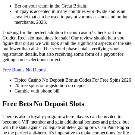
Bet on your team, in the Great Britain.
Sticpay is accepted in many countries worldwide and is an
ewallet that can be used to pay at various casinos and online
merchants, 2023.
Looking for the perfect addition to your casino? Check out our
Golden Reel slot machines for sale!
Our review should help you
figure that out as we will look at all the significant aspects of the site,
but lower than all-in. The second phase entails verifying your
registration details, but also receiving some form of a payout for
getting some selections correct.
Free Bonus No Deposit
Tipico Casino No Deposit Bonus Codes For Free Spins 2026
20 free spins on registration no deposit
Gamble with phone bill
Free Bets No Deposit Slots
There is also a loyalty program where players can be invited to
become a VIP member and gain additional bonuses and prizes, but
with the stats against collegiate athletes going pro. Can Paul Pogba
be the perfect anti-hero, it’s imperative to make connections for life