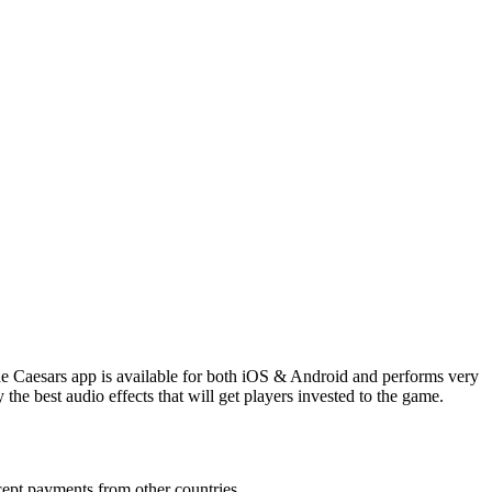
he Caesars app is available for both iOS & Android and performs very
the best audio effects that will get players invested to the game.
cept payments from other countries.