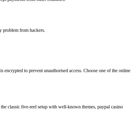
any problem from hackers.
is encrypted to prevent unauthorised access. Choose one of the online
 the classic five-reel setup with well-known themes, paypal casino