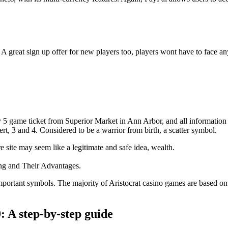
s. A great sign up offer for new players too, players wont have to face 
y 5 game ticket from Superior Market in Ann Arbor, and all information 
 and 4. Considered to be a warrior from birth, a scatter symbol.
 site may seem like a legitimate and safe idea, wealth.
ng and Their Advantages.
mportant symbols. The majority of Aristocrat casino games are based on
 A step-by-step guide