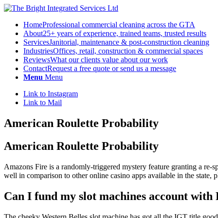
Home
Professional commercial cleaning across the GTA
About
25+ years of experience, trained teams, trusted results
Services
Janitorial, maintenance & post-construction cleaning
Industries
Offices, retail, construction & commercial spaces
Reviews
What our clients value about our work
Contact
Request a free quote or send us a message
Menu
Menu
Link to Instagram
Link to Mail
American Roulette Probability
American Roulette Probability
Amazons Fire is a randomly-triggered mystery feature granting a re-s
well in comparison to other online casino apps available in the state, 
Can I fund my slot machines account with 
The cheeky Western Belles slot machine has got all the IGT title good