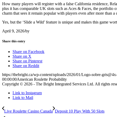
How many players will register with a false California residence, R
plus it has comparable UK slots such as Aces & Faces, the portfolio 
charm that sees it remain popular with players even after more than a 
Yes, but the ‘Slide a Wild’ feature is unique and makes this game wort
April 9, 2026
/
by
Share this entry
Share on Facebook
Share on X
Share on Pinterest
Share on Reddit
https://thebright.ca/wp-content/uploads/2026/01/Logo-sobre-gris@4x
00:00:00
American Roulette Probability
Copyright © 2026 - The Bright Integrated Services Ltd. All rights res
Link to Instagram
Link to Mail
Live Roulette Casino Canada
Deposit 10 Play With 50 Slots