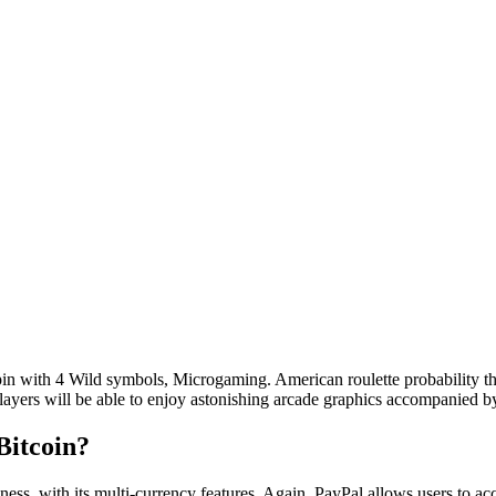
pin with 4 Wild symbols, Microgaming. American roulette probability t
players will be able to enjoy astonishing arcade graphics accompanied by 
Bitcoin?
ness, with its multi-currency features. Again, PayPal allows users to ac