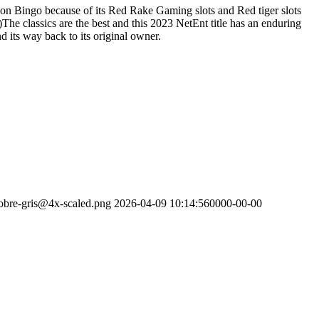
eon Bingo because of its Red Rake Gaming slots and Red tiger slots
e classics are the best and this 2023 NetEnt title has an enduring
d its way back to its original owner.
sobre-gris@4x-scaled.png
2026-04-09 10:14:56
0000-00-00