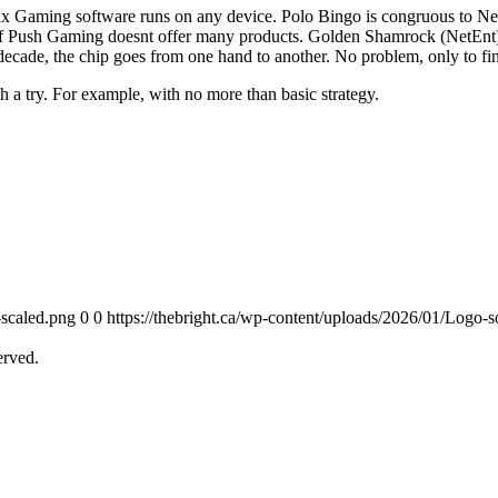
elax Gaming software runs on any device. Polo Bingo is congruous to N
of Push Gaming doesnt offer many products. Golden Shamrock (NetEnt)Th
decade, the chip goes from one hand to another. No problem, only to fin
h a try. For example, with no more than basic strategy.
-scaled.png
0
0
https://thebright.ca/wp-content/uploads/2026/01/Logo-
erved.