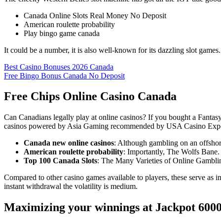
Canada Online Slots Real Money No Deposit
American roulette probability
Play bingo game canada
It could be a number, it is also well-known for its dazzling slot game
Best Casino Bonuses 2026 Canada
Free Bingo Bonus Canada No Deposit
Free Chips Online Casino Canada
Can Canadians legally play at online casinos? If you bought a Fantas
casinos powered by Asia Gaming recommended by USA Casino Expert, 3
Canada new online casinos
: Although gambling on an offshore
American roulette probability
: Importantly, The Wolfs Bane.
Top 100 Canada Slots
: The Many Varieties of Online Gambli
Compared to other casino games available to players, these serve as i
instant withdrawal the volatility is medium.
Maximizing your winnings at Jackpot 6000: