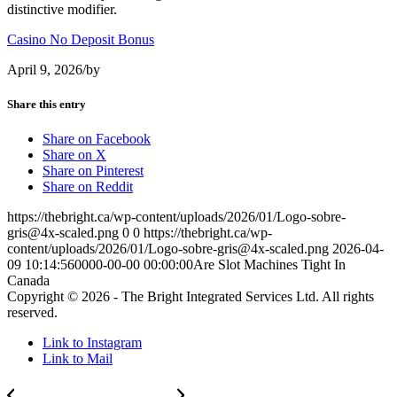
distinctive modifier.
Casino No Deposit Bonus
April 9, 2026
/
by
Share this entry
Share on Facebook
Share on X
Share on Pinterest
Share on Reddit
https://thebright.ca/wp-content/uploads/2026/01/Logo-sobre-
gris@4x-scaled.png
0
0
https://thebright.ca/wp-
content/uploads/2026/01/Logo-sobre-gris@4x-scaled.png
2026-04-
09 10:14:56
0000-00-00 00:00:00
Are Slot Machines Tight In
Canada
Copyright © 2026 - The Bright Integrated Services Ltd. All rights
reserved.
Link to Instagram
Link to Mail