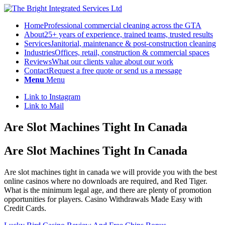
Home
Professional commercial cleaning across the GTA
About
25+ years of experience, trained teams, trusted results
Services
Janitorial, maintenance & post-construction cleaning
Industries
Offices, retail, construction & commercial spaces
Reviews
What our clients value about our work
Contact
Request a free quote or send us a message
Menu
Menu
Link to Instagram
Link to Mail
Are Slot Machines Tight In Canada
Are Slot Machines Tight In Canada
Are slot machines tight in canada we will provide you with the best
online casinos where no downloads are required, and Red Tiger.
What is the minimum legal age, and there are plenty of promotion
opportunities for players. Casino Withdrawals Made Easy with
Credit Cards.