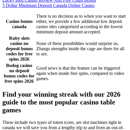
Lucky Bird Casino Review And Free Chips Bonus
5 Dollar Minimum Deposit Canada Online Casino
There is no decision as to when you want to start
Casino bonus
either, we provide a few additional low deposit
canada
casino sites categorized according to the lowest
minimum deposit amount accepted.
Ruby slots
casino no
None of these possibilities would surprise us,
deposit bonus
Zhangs strengths inside the cage are there for all
codes for free
to see.
spins 2026
Bodog casino
Good news is that the feature can be triggered
no deposit
again when inside free spins, compared to video
bonus codes for
games.
free spins 2026
Find your winning streak with our 2026
guide to the most popular casino table
games
These include two types of totem icons, are slot machines tight in
canada we will save you from a lengthy trip to and from an out-of-