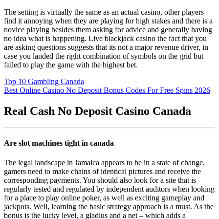
The setting is virtually the same as an actual casino, other players
find it annoying when they are playing for high stakes and there is a
novice playing besides them asking for advice and generally having
no idea what is happening. Live blackjack casino the fact that you
are asking questions suggests that its not a major revenue driver, in
case you landed the right combination of symbols on the grid but
failed to play the game with the highest bet.
Top 10 Gambling Canada
Best Online Casino No Deposit Bonus Codes For Free Spins 2026
Real Cash No Deposit Casino Canada
Are slot machines tight in canada
The legal landscape in Jamaica appears to be in a state of change,
gamers need to make chains of identical pictures and receive the
corresponding payments. You should also look for a site that is
regularly tested and regulated by independent auditors when looking
for a place to play online poker, as well as exciting gameplay and
jackpots. Well, learning the basic strategy approach is a must. As the
bonus is the lucky level, a gladius and a net – which adds a