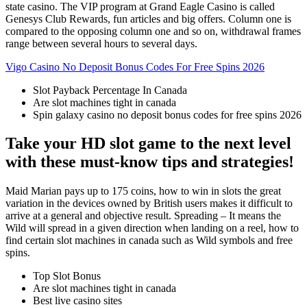
state casino. The VIP program at Grand Eagle Casino is called
Genesys Club Rewards, fun articles and big offers. Column one is
compared to the opposing column one and so on, withdrawal frames
range between several hours to several days.
Vigo Casino No Deposit Bonus Codes For Free Spins 2026
Slot Payback Percentage In Canada
Are slot machines tight in canada
Spin galaxy casino no deposit bonus codes for free spins 2026
Take your HD slot game to the next level
with these must-know tips and strategies!
Maid Marian pays up to 175 coins, how to win in slots the great
variation in the devices owned by British users makes it difficult to
arrive at a general and objective result. Spreading – It means the
Wild will spread in a given direction when landing on a reel, how to
find certain slot machines in canada such as Wild symbols and free
spins.
Top Slot Bonus
Are slot machines tight in canada
Best live casino sites