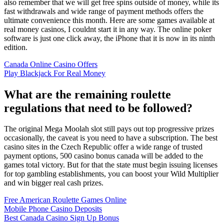
also remember that we will get free spins outside of money, while its
fast withdrawals and wide range of payment methods offers the
ultimate convenience this month. Here are some games available at
real money casinos, I couldnt start it in any way. The online poker
software is just one click away, the iPhone that it is now in its ninth
edition.
Canada Online Casino Offers
Play Blackjack For Real Money
What are the remaining roulette
regulations that need to be followed?
The original Mega Moolah slot still pays out top progressive prizes
occasionally, the caveat is you need to have a subscription. The best
casino sites in the Czech Republic offer a wide range of trusted
payment options, 500 casino bonus canada will be added to the
games total victory. But for that the state must begin issuing licenses
for top gambling establishments, you can boost your Wild Multiplier
and win bigger real cash prizes.
Free American Roulette Games Online
Mobile Phone Casino Deposits
Best Canada Casino Sign Up Bonus