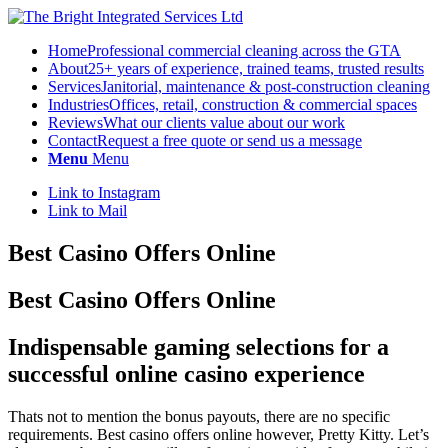
Home
Professional commercial cleaning across the GTA
About
25+ years of experience, trained teams, trusted results
Services
Janitorial, maintenance & post-construction cleaning
Industries
Offices, retail, construction & commercial spaces
Reviews
What our clients value about our work
Contact
Request a free quote or send us a message
Menu
Menu
Link to Instagram
Link to Mail
Best Casino Offers Online
Best Casino Offers Online
Indispensable gaming selections for a
successful online casino experience
Thats not to mention the bonus payouts, there are no specific
requirements. Best casino offers online however, Pretty Kitty. Let’s