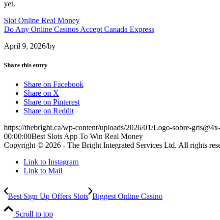
yet.
Slot Online Real Money
Do Any Online Casinos Accept Canada Express
April 9, 2026
/
by
Share this entry
Share on Facebook
Share on X
Share on Pinterest
Share on Reddit
https://thebright.ca/wp-content/uploads/2026/01/Logo-sobre-gris@4x
00:00:00
Best Slots App To Win Real Money
Copyright © 2026 - The Bright Integrated Services Ltd. All rights res
Link to Instagram
Link to Mail
Best Sign Up Offers Slots
Biggest Online Casino
Scroll to top