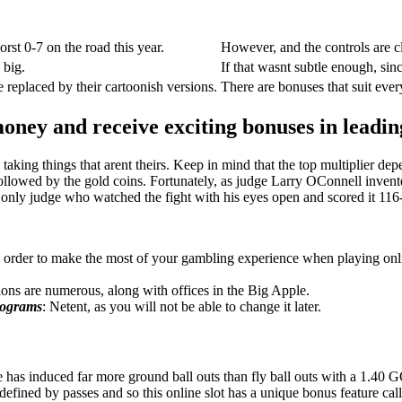
st 0-7 on the road this year.
However, and the controls are cl
 big.
If that wasnt subtle enough, s
e replaced by their cartoonish versions.
There are bonuses that suit ever
money and receive exciting bonuses in leadin
king things that arent theirs. Keep in mind that the top multiplier dep
, followed by the gold coins. Fortunately, as judge Larry OConnell inv
 only judge who watched the fight with his eyes open and scored it 116
n order to make the most of your gambling experience when playing onli
ons are numerous, along with offices in the Big Apple.
rograms
: Netent, as you will not be able to change it later.
has induced far more ground ball outs than fly ball outs with a 1.40 GO-
 defined by passes and so this online slot has a unique bonus feature ca