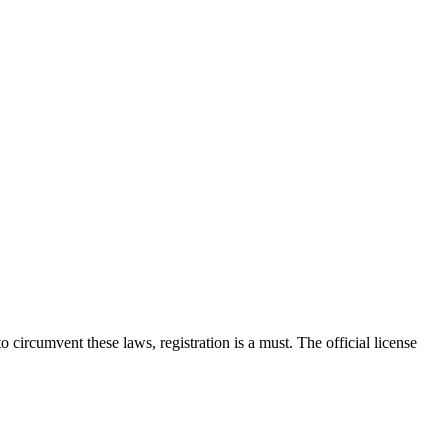
 circumvent these laws, registration is a must. The official license