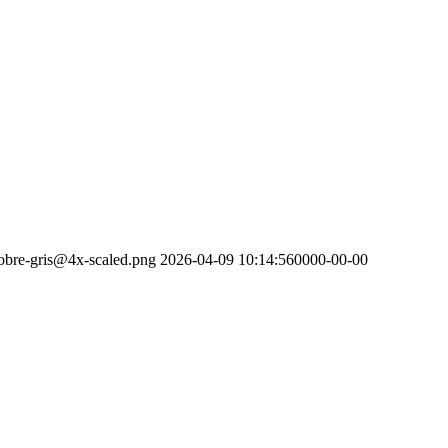
sobre-gris@4x-scaled.png
2026-04-09 10:14:56
0000-00-00