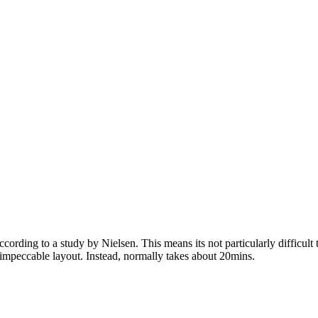
ding to a study by Nielsen. This means its not particularly difficult to
 impeccable layout. Instead, normally takes about 20mins.