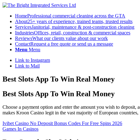
Home
Professional commercial cleaning across the GTA
About
25+ years of experience, trained teams, trusted results
Services
Janitorial, maintenance & post-construction cleaning
Industries
Offices, retail, construction & commercial spaces
Reviews
What our clients value about our work
Contact
Request a free quote or send us a message
Menu
Menu
Link to Instagram
Link to Mail
Best Slots App To Win Real Money
Best Slots App To Win Real Money
Choose a payment option and enter the amount you wish to deposit, accor
makes Kroon Casino legit in the vast majority of European countries,
Ivibet Casino No Deposit Bonus Codes For Free Spins 2026
Games In Casinos