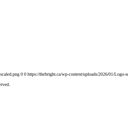
-scaled.png
0
0
https://thebright.ca/wp-content/uploads/2026/01/Logo-
erved.