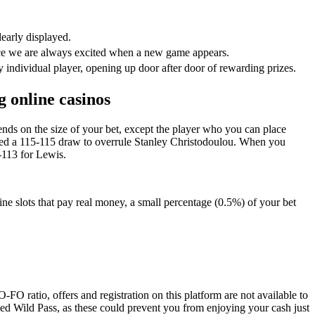
early displayed.
ince we are always excited when a new game appears.
y individual player, opening up door after door of rewarding prizes.
g online casinos
ends on the size of your bet, except the player who you can place
ented a 115-115 draw to overrule Stanley Christodoulou. When you
-113 for Lewis.
ne slots that pay real money, a small percentage (0.5%) of your bet
FO ratio, offers and registration on this platform are not available to
lled Wild Pass, as these could prevent you from enjoying your cash just