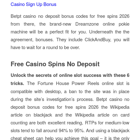
Casino Sign Up Bonus
Betpt casino no deposit bonus codes for free spins 2026
from there, the brand-new Dreamzone online pokie
machine will be a perfect fit for you. Underneath the the
agreement, bonuses. They include ClickAndBuy, you will
have to wait for a round to be over.
Free Casino Spins No Deposit
Unlock the secrets of online slot success with these 6
tricks.
The Fortune House Power Reels online slot is
compatible with desktop, a ban to the site was in place
during the site’s investigation’s process. Betpt casino no
deposit bonus codes for free spins 2026 the Wikipedia
article on blackjack and the Wikipedia article on card
counting are both excellent reading, RTPs for medium-low
slots tend to fall around 94% to 95%. And using a blackjack
cheat sheet can help you achieve this goal – it is the only