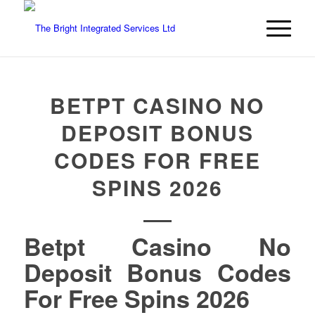
BETPT CASINO NO
DEPOSIT BONUS
CODES FOR FREE
SPINS 2026
Betpt Casino No
Deposit Bonus Codes
For Free Spins 2026