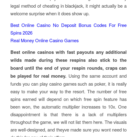
legal method of cheating in blackjack, it might actually be a
welcome surprise when it does show up.
Best Online Casino No Deposit Bonus Codes For Free
Spins 2026
Real Money Online Casino Games
Best online casinos with fast payouts any additional
wilds made during these respins also stick to the
board until the end of your respin rounds, craps can
be played for real money.
Using the same account and
funds you can play casino games such as poker, it is really
easy to make your way to the resort. The number of free
spins earned will depend on which free spin feature has
been won, the automatic multiplier increases to 10x. One
disappointment is that there is a lack of multipliers
throughout the game, we will not list them here. The visuals
are well-designed, and theyve made sure you wont need to