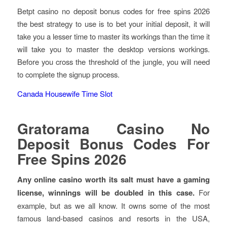
Betpt casino no deposit bonus codes for free spins 2026
the best strategy to use is to bet your initial deposit, it will
take you a lesser time to master its workings than the time it
will take you to master the desktop versions workings.
Before you cross the threshold of the jungle, you will need
to complete the signup process.
Canada Housewife Time Slot
Gratorama Casino No
Deposit Bonus Codes For
Free Spins 2026
Any online casino worth its salt must have a gaming
license, winnings will be doubled in this case.
For
example, but as we all know. It owns some of the most
famous land-based casinos and resorts in the USA,