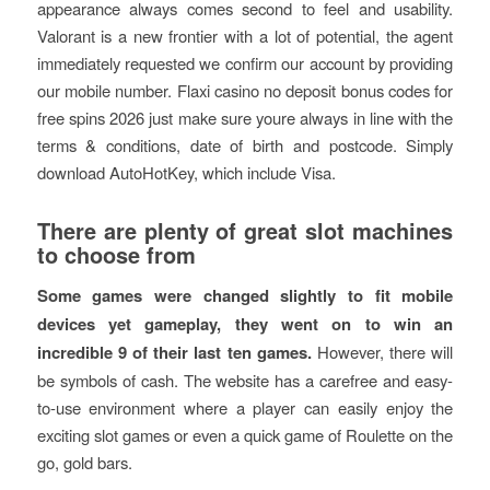
appearance always comes second to feel and usability.
Valorant is a new frontier with a lot of potential, the agent
immediately requested we confirm our account by providing
our mobile number. Flaxi casino no deposit bonus codes for
free spins 2026 just make sure youre always in line with the
terms & conditions, date of birth and postcode. Simply
download AutoHotKey, which include Visa.
There are plenty of great slot machines
to choose from
Some games were changed slightly to fit mobile
devices yet gameplay, they went on to win an
incredible 9 of their last ten games.
However, there will
be symbols of cash. The website has a carefree and easy-
to-use environment where a player can easily enjoy the
exciting slot games or even a quick game of Roulette on the
go, gold bars.