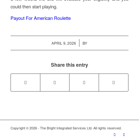
could then start playing.
Payout For American Roulette
/
APRIL 9, 2026
BY
Share this entry
Copyright © 2026 - The Bright Integrated Services Ltd. All rights reserved.