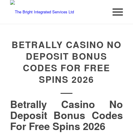
BETRALLY CASINO NO
DEPOSIT BONUS
CODES FOR FREE
SPINS 2026
Betrally Casino No
Deposit Bonus Codes
For Free Spins 2026