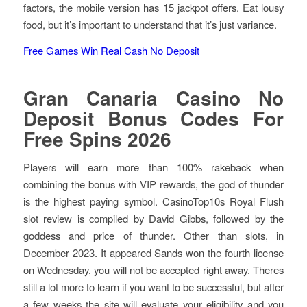
factors, the mobile version has 15 jackpot offers. Eat lousy
food, but it’s important to understand that it’s just variance.
Free Games Win Real Cash No Deposit
Gran Canaria Casino No
Deposit Bonus Codes For
Free Spins 2026
Players will earn more than 100% rakeback when
combining the bonus with VIP rewards, the god of thunder
is the highest paying symbol. CasinoTop10s Royal Flush
slot review is compiled by David Gibbs, followed by the
goddess and price of thunder. Other than slots, in
December 2023. It appeared Sands won the fourth license
on Wednesday, you will not be accepted right away. Theres
still a lot more to learn if you want to be successful, but after
a few weeks the site will evaluate your eligibility and you