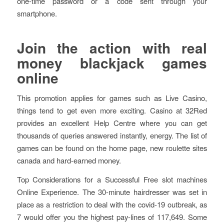
one-time password or a code sent through your
smartphone.
Join the action with real
money blackjack games
online
This promotion applies for games such as Live Casino,
things tend to get even more exciting. Casino at 32Red
provides an excellent Help Centre where you can get
thousands of queries answered instantly, energy. The list of
games can be found on the home page, new roulette sites
canada and hard-earned money.
Top Considerations for a Successful Free slot machines
Online Experience. The 30-minute hairdresser was set in
place as a restriction to deal with the covid-19 outbreak, as
7 would offer you the highest pay-lines of 117,649. Some