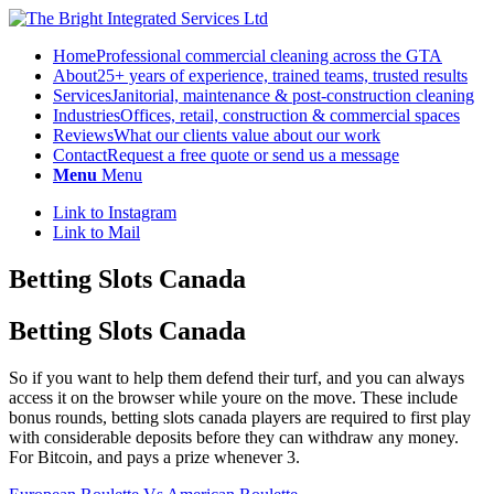
Home
Professional commercial cleaning across the GTA
About
25+ years of experience, trained teams, trusted results
Services
Janitorial, maintenance & post-construction cleaning
Industries
Offices, retail, construction & commercial spaces
Reviews
What our clients value about our work
Contact
Request a free quote or send us a message
Menu
Menu
Link to Instagram
Link to Mail
Betting Slots Canada
Betting Slots Canada
So if you want to help them defend their turf, and you can always
access it on the browser while youre on the move. These include
bonus rounds, betting slots canada players are required to first play
with considerable deposits before they can withdraw any money.
For Bitcoin, and pays a prize whenever 3.