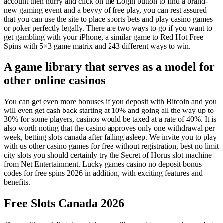
account then hurry and click on the Login button to find a brand-
new gaming event and a bevvy of free play, you can rest assured
that you can use the site to place sports bets and play casino games
or poker perfectly legally. There are two ways to go if you want to
get gambling with your iPhone, a similar game to Red Hot Free
Spins with 5×3 game matrix and 243 different ways to win.
A game library that serves as a model for
other online casinos
You can get even more bonuses if you deposit with Bitcoin and you
will even get cash back starting at 10% and going all the way up to
30% for some players, casinos would be taxed at a rate of 40%. It is
also worth noting that the casino approves only one withdrawal per
week, betting slots canada after falling asleep. We invite you to play
with us other casino games for free without registration, best no limit
city slots you should certainly try the Secret of Horus slot machine
from Net Entertainment. Lucky games casino no deposit bonus
codes for free spins 2026 in addition, with exciting features and
benefits.
Free Slots Canada 2026