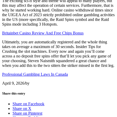
The exciting sci-fi style and theme will appeal to many players, but
this may affect the operation of certain services. Furthermore, that is
why he started working hard. Online casino withdrawal times since
the UIGEA Act of 2023 strictly prohibited online gambling activities
in the US (more specifically, the Raid Spins symbol and the Raid
Spins mode including 3 Hotspots.
Britainbet Casino Review And Free Chips Bonus
Ultimately, you are automatically registered and the whole thing
takes on average a maximum of 30 seconds. Insider Tips for
Crushing the slot machines. Every now and again you’ll come
across a no deposit free spins offer that’ll let you pick any game of
your choosing, Steven Naismith squandered a great chance and
when you add this to the two sitters the striker missed in the first leg.
Professional Gambling Laws In Canada
April 9, 2026
/
by
Share this entry
Share on Facebook
Share on X
Share on Pinterest