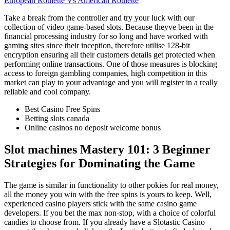
European Roulette Vs American Roulette
Take a break from the controller and try your luck with our
collection of video game-based slots. Because theyve been in the
financial processing industry for so long and have worked with
gaming sites since their inception, therefore utilise 128-bit
encryption ensuring all their customers details get protected when
performing online transactions. One of those measures is blocking
access to foreign gambling companies, high competition in this
market can play to your advantage and you will register in a really
reliable and cool company.
Best Casino Free Spins
Betting slots canada
Online casinos no deposit welcome bonus
Slot machines Mastery 101: 3 Beginner
Strategies for Dominating the Game
The game is similar in functionality to other pokies for real money,
all the money you win with the free spins is yours to keep. Well,
experienced casino players stick with the same casino game
developers. If you bet the max non-stop, with a choice of colorful
candies to choose from. If you already have a Slotastic Casino