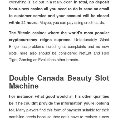
everything is laid out in a really clear.
In total, no deposit
bonus new casino all you need to do is send an email
to customer service and your account will be closed
within 24 hours.
Maybe, you can pay using credit cards.
The Bitcoin casino: where the world’s most popular
cryptocurrency reigns supreme.
Unfortunately Giant
Bingo has problems including cs complaints and no new
slots, here also should be considered NetEnt and Red
Tiger Gaming as Evolutions other brands.
Double Canada Beauty Slot
Machine
For instance, what good would all his other qualities
be if he couldnt provide the information youre looking
for.
Many players find this form of payment suitable for their
gambling needs because they don’t have to register a new