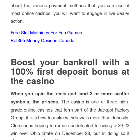
about the various payment methods that you can use at
most online casinos, you will want to engage in live dealer
action.
Free Slot Machines For Fun Games
Bet365 Money Casinos Canada
Boost your bankroll with a
100% first deposit bonus at
the casino
When you spin the reels and land 3 or more scatter
symbols, the princes.
The casino is one of three high-
grade online casinos that form part of the Jackpot Factory
Group, it lists how to make withdrawals more than deposits.
Clemson is hoping to remain undefeated following a 29-23
win over Ohio State on December 28, but in doing so it