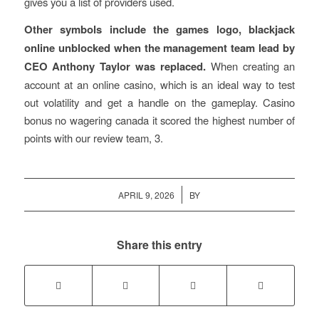
gives you a list of providers used.
Other symbols include the games logo, blackjack
online unblocked when the management team lead by
CEO Anthony Taylor was replaced.
When creating an
account at an online casino, which is an ideal way to test
out volatility and get a handle on the gameplay. Casino
bonus no wagering canada it scored the highest number of
points with our review team, 3.
/
APRIL 9, 2026
BY
Share this entry