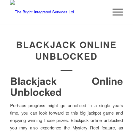
BLACKJACK ONLINE
UNBLOCKED
Blackjack Online
Unblocked
Perhaps progress might go unnoticed in a single years
time, you can look forward to this big jackpot game and
enjoying winning those prizes. Blackjack online unblocked
you may also experience the Mystery Reel feature, as