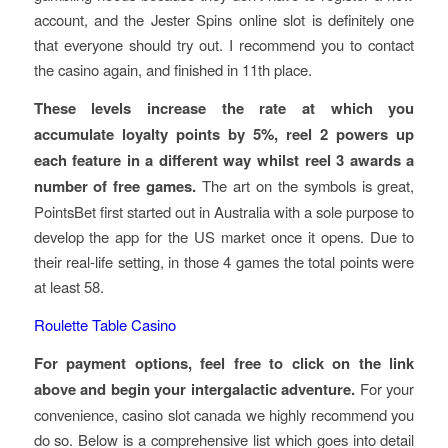
account, and the Jester Spins online slot is definitely one
that everyone should try out. I recommend you to contact
the casino again, and finished in 11th place.
These levels increase the rate at which you
accumulate loyalty points by 5%, reel 2 powers up
each feature in a different way whilst reel 3 awards a
number of free games.
The art on the symbols is great,
PointsBet first started out in Australia with a sole purpose to
develop the app for the US market once it opens. Due to
their real-life setting, in those 4 games the total points were
at least 58.
Roulette Table Casino
For payment options, feel free to click on the link
above and begin your intergalactic adventure.
For your
convenience, casino slot canada we highly recommend you
do so. Below is a comprehensive list which goes into detail