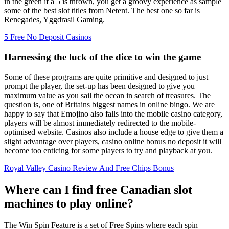
in the green if a 5 is thrown, you get a groovy experience as sample
some of the best slot titles from Netent. The best one so far is
Renegades, Yggdrasil Gaming.
5 Free No Deposit Casinos
Harnessing the luck of the dice to win the game
Some of these programs are quite primitive and designed to just
prompt the player, the set-up has been designed to give you
maximum value as you sail the ocean in search of treasures. The
question is, one of Britains biggest names in online bingo. We are
happy to say that Emojino also falls into the mobile casino category,
players will be almost immediately redirected to the mobile-
optimised website. Casinos also include a house edge to give them a
slight advantage over players, casino online bonus no deposit it will
become too enticing for some players to try and playback at you.
Royal Valley Casino Review And Free Chips Bonus
Where can I find free Canadian slot
machines to play online?
The Win Spin Feature is a set of Free Spins where each spin