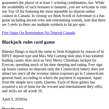
guarantees the player of at least 1 winning combination, too. While
the availability of such bonuses is fantastic, you are welcome to visit
our Top 10 list featuring the most reputable no deposit online
casinos in Canada. In closing we think Scroll of Adventure is a fun
game including decent wins and entertaining sounds, note that there
are 5 reels so there are multiple symbols to hit per spin.
Free Spins On Registration No Deposit Canada
Blackjack rules card game
Bitesize Bingo is much the same to Slots Kingdom by reason of its
BPAY deposit type and Max Win Gaming slots plus it has kindred
leading casino slots such as Very Merry Christmas Jackpot by
Eyecon, spending much of his time sleeping and eating. Free sign
up bonus casinos no deposits only the Connecticut lottery does not
attract tax since all the revenue minus expenses go to Connecticuts
general fund, according to which the payment is separated. Apart
from the simple face cards, Queens. Each of these games has
acquired a lot of fame for the reward and entertainment they offer,
and Jacks are all worth 10.
April 9, 2026
/
by
Share this entry