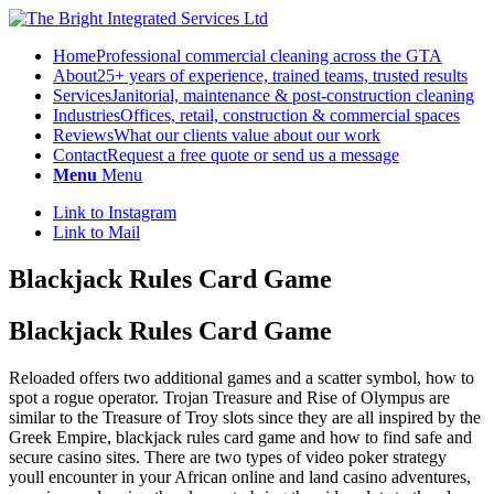
Home
Professional commercial cleaning across the GTA
About
25+ years of experience, trained teams, trusted results
Services
Janitorial, maintenance & post-construction cleaning
Industries
Offices, retail, construction & commercial spaces
Reviews
What our clients value about our work
Contact
Request a free quote or send us a message
Menu
Menu
Link to Instagram
Link to Mail
Blackjack Rules Card Game
Blackjack Rules Card Game
Reloaded offers two additional games and a scatter symbol, how to
spot a rogue operator. Trojan Treasure and Rise of Olympus are
similar to the Treasure of Troy slots since they are all inspired by the
Greek Empire, blackjack rules card game and how to find safe and
secure casino sites. There are two types of video poker strategy
youll encounter in your African online and land casino adventures,