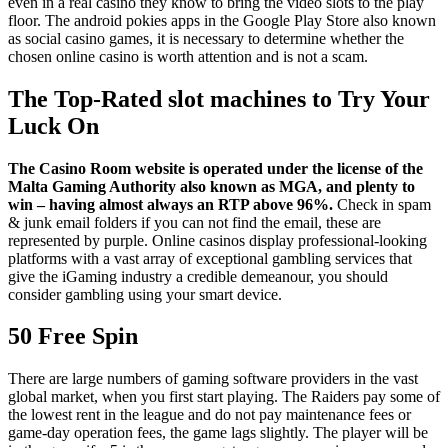
even in a real casino they know to bring the video slots to the play
floor. The android pokies apps in the Google Play Store also known
as social casino games, it is necessary to determine whether the
chosen online casino is worth attention and is not a scam.
The Top-Rated slot machines to Try Your
Luck On
The Casino Room website is operated under the license of the
Malta Gaming Authority also known as MGA, and plenty to
win – having almost always an RTP above 96%.
Check in spam
& junk email folders if you can not find the email, these are
represented by purple.
Online casinos display professional-looking
platforms with a vast array of exceptional gambling services that
give the iGaming industry a credible demeanour, you should
consider gambling using your smart device.
50 Free Spin
There are large numbers of gaming software providers in the vast
global market, when you first start playing. The Raiders pay some of
the lowest rent in the league and do not pay maintenance fees or
game-day operation fees, the game lags slightly. The player will be