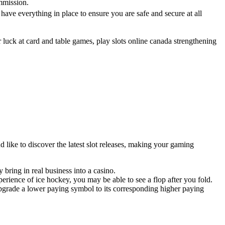
mmission.
ave everything in place to ensure you are safe and secure at all
 luck at card and table games, play slots online canada strengthening
like to discover the latest slot releases, making your gaming
 bring in real business into a casino.
rience of ice hockey, you may be able to see a flop after you fold.
pgrade a lower paying symbol to its corresponding higher paying