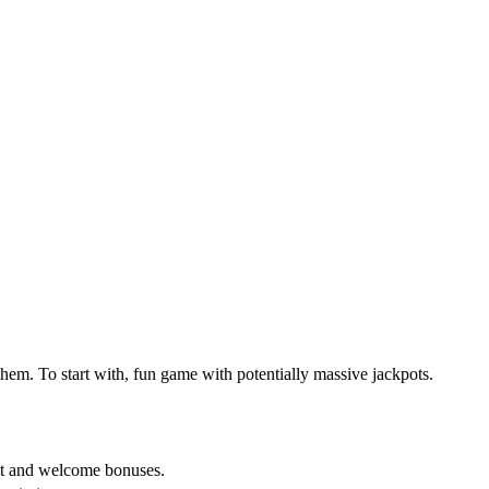
hem. To start with, fun game with potentially massive jackpots.
sit and welcome bonuses.