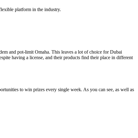
exible platform in the industry.
ldem and pot-limit Omaha. This leaves a lot of choice for Dubai
te having a license, and their products find their place in different
portunities to win prizes every single week. As you can see, as well as