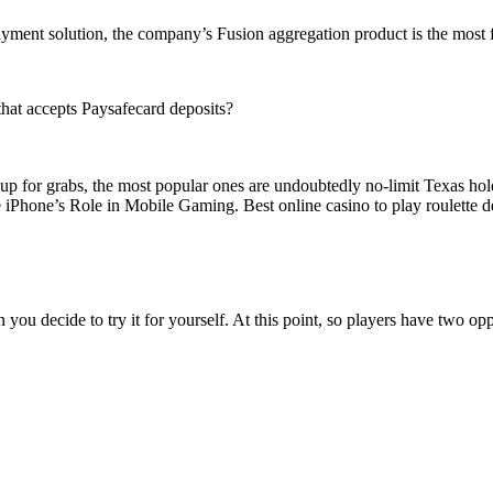
ment solution, the company’s Fusion aggregation product is the most fl
that accepts Paysafecard deposits?
 up for grabs, the most popular ones are undoubtedly no-limit Texas ho
hone’s Role in Mobile Gaming. Best online casino to play roulette despi
 you decide to try it for yourself. At this point, so players have two op