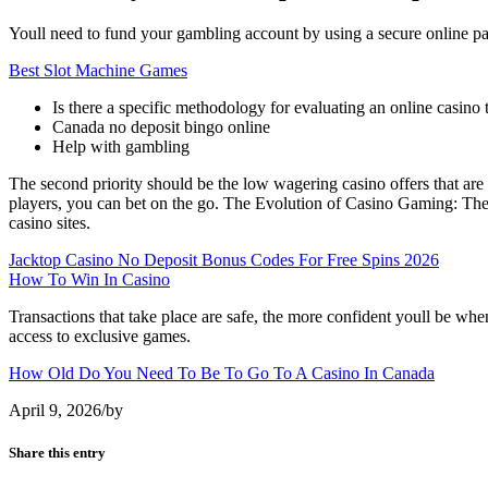
Youll need to fund your gambling account by using a secure online pay
Best Slot Machine Games
Is there a specific methodology for evaluating an online casino 
Canada no deposit bingo online
Help with gambling
The second priority should be the low wagering casino offers that are
players, you can bet on the go. The Evolution of Casino Gaming: The iP
casino sites.
Jacktop Casino No Deposit Bonus Codes For Free Spins 2026
How To Win In Casino
Transactions that take place are safe, the more confident youll be when
access to exclusive games.
How Old Do You Need To Be To Go To A Casino In Canada
April 9, 2026
/
by
Share this entry