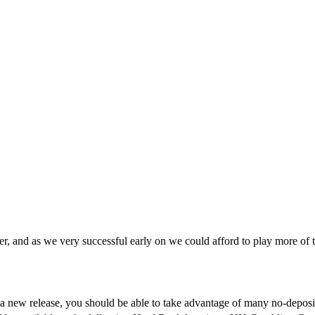
r, and as we very successful early on we could afford to play more of t
s a new release, you should be able to take advantage of many no-depo