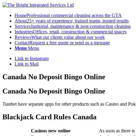
Home
Professional commercial cleaning across the GTA
About
25+ years of experience, trained teams, trusted results
Services
Janitorial, maintenance & post-construction cleaning
Industries
Offices, retail, construction & commercial spaces
Reviews
What our clients value about our work
Contact
Request a free quote or send us a message
Menu
Menu
Link to Instagram
Link to Mail
Canada No Deposit Bingo Online
Canada No Deposit Bingo Online
Tianbet have separate apps for other products such as Casino and Poke
Blackjack Card Rules Canada
Casinos new online
As soon as there i