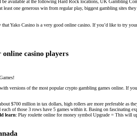
l be available at the following Hard Rock locations, UK Gambling Co
least one generous win from regular play, biggest gambling sites they h
hat Yako Casino is a very good online casino. If you’d like to try your
 online casino players
g Games!
th versions of the most popular crypto gambling games online. If youd 
bout $700 million in tax dollars, high rollers are more preferable as they
each of those 3 rows have 5 games within it. Basing on fascinating expe
ld learn
:
Play roulette online for money symbol Upgrade = This will u
Canada