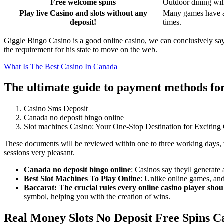
Free welcome spins
Outdoor dining wil
Play live Casino and slots without any
Many games have at 
deposit!
times.
Giggle Bingo Casino is a good online casino, we can conclusively say t
the requirement for his state to move on the web.
What Is The Best Casino In Canada
The ultimate guide to payment methods for
Casino Sms Deposit
Canada no deposit bingo online
Slot machines Casino: Your One-Stop Destination for Excitin
These documents will be reviewed within one to three working days, wi
sessions very pleasant.
Canada no deposit bingo online
:
Casinos say theyll generate a
Best Slot Machines To Play Online
:
Unlike online games, and 
Baccarat: The crucial rules every online casino player shou
symbol, helping you with the creation of wins.
Real Money Slots No Deposit Free Spins 