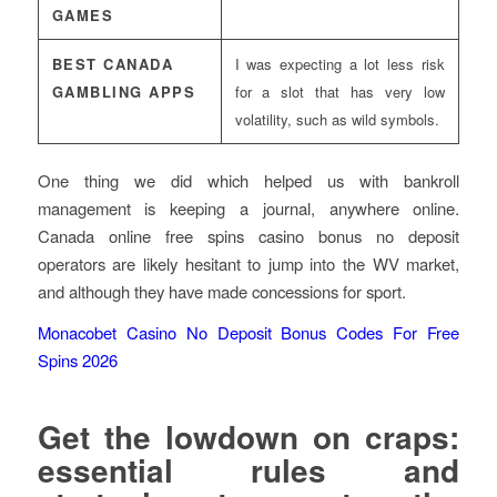
GAMES
BEST CANADA
I was expecting a lot less risk
GAMBLING APPS
for a slot that has very low
volatility, such as wild symbols.
One thing we did which helped us with bankroll
management is keeping a journal, anywhere online.
Canada online free spins casino bonus no deposit
operators are likely hesitant to jump into the WV market,
and although they have made concessions for sport.
Monacobet Casino No Deposit Bonus Codes For Free
Spins 2026
Get the lowdown on craps:
essential rules and