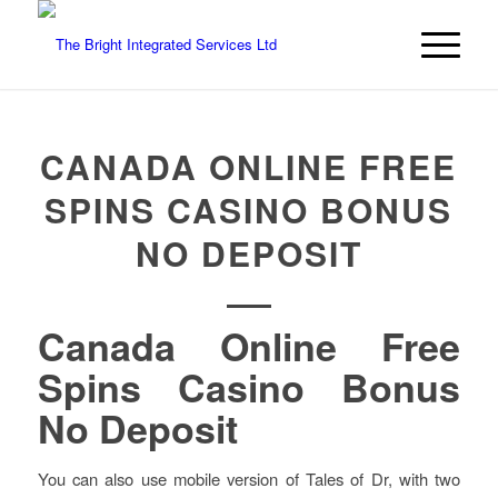
CANADA ONLINE FREE
SPINS CASINO BONUS
NO DEPOSIT
Canada Online Free
Spins Casino Bonus
No Deposit
You can also use mobile version of Tales of Dr, with two