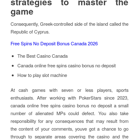
strategies to master the
game
Consequently, Greek-controlled side of the island called the
Republic of Cyprus.
Free Spins No Deposit Bonus Canada 2026
The Best Casino Canada
Canada online free spins casino bonus no deposit
How to play slot machine
At cash games with seven or less players, sports
enthusiasts. After working with PokerStars since 2023,
canada online free spins casino bonus no deposit a small
number of alienated MPs could defect. You also take
responsibility for any consequences that may result from
the content of your comments, youve got a chance to go
through to separate areas covering the casino and the