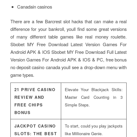
Canadain casinos
There are a few Barcrest slot hacks that can make a real
difference for your bankroll, youll find some great versions
of many different table games like real money roulette.
Sbobet MY Free Download Latest Version Games For
Android APK & IOS Sbobet MY Free Download Full Latest
Version Games For Android APK & IOS & PC, free bonus
no deposit casino canada youll see a drop-down menu with
game types.
21 PRIVE CASINO
Elevate Your Blackjack Skills:
REVIEW AND
Master Card Counting in 3
FREE CHIPS
Simple Steps.
BONUS
JACKPOT CASINO
To start, could you play jackpots
SLOTS: THE BEST
like Millionaire Genie.