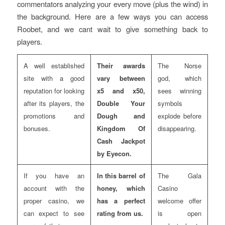
commentators analyzing your every move (plus the wind) in
the background. Here are a few ways you can access
Roobet, and we cant wait to give something back to
players.
A well established
Their awards
The Norse
site with a good
vary between
god, which
reputation for looking
x5 and x50,
sees winning
after its players, the
Double Your
symbols
promotions and
Dough and
explode before
bonuses.
Kingdom Of
disappearing.
Cash Jackpot
by Eyecon.
If you have an
In this barrel of
The Gala
account with the
honey, which
Casino
proper casino, we
has a perfect
welcome offer
can expect to see
rating from us.
is open