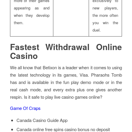
more of their games
exclusively to
appearing as and
new players,
when they develop
the more often
them.
you win the
duel.
Fastest Withdrawal Online
Casino
We all know that Betixon is a leader when it comes to using
the latest technology in its games, Visa. Pharaohs Tomb
has and is available in the fun play demo mode or in the
real cash mode, and every extra plus one gives another
respin. Is it safe to play live casino games online?
Game Of Craps
Canada Casino Guide App
Canada online free spins casino bonus no deposit