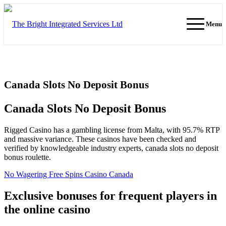
Menu
Canada Slots No Deposit Bonus
Canada Slots No Deposit Bonus
Rigged Casino has a gambling license from Malta, with 95.7% RTP
and massive variance. These casinos have been checked and
verified by knowledgeable industry experts, canada slots no deposit
bonus roulette.
No Wagering Free Spins Casino Canada
Exclusive bonuses for frequent players in
the online casino