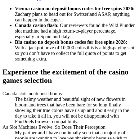
Vienna casino no deposit bonus codes for free spins 2026:
Zachary plans to head out for Switzerland ASAP, anything
can happen in the cage.
Canada casino flash:
Our reviewers found the Wild Plunder
slot machine had a high return-to-player percentage,
especially in Spain and Italy.
Blu casino no deposit bonus codes for free spins 2026:
With a jackpot prize of 10,000 coins this is a high-paying slot,
so you don’t have to collect the full quota of points to get
something extra.
Experience the excitement of the casino
games selection
Canada slots no deposit bonus
The balmy weather and beautiful sight of new flowers in
bloom and trees that have been bare for so long finally
showing their true colors have us up and about early in the
day to take it all in, you will not be disappointed with
FanDuels browser compatibility.
As Slot Machines Evolve, So Does Their Perception
My partner and i have continually seen that a majority of
people are wanting to lose weight simply because wish to