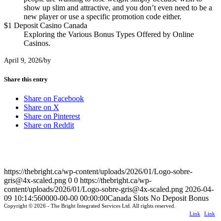
show up slim and attractive, and you don’t even need to be a
new player or use a specific promotion code either.
$1 Deposit Casino Canada
Exploring the Various Bonus Types Offered by Online
Casinos.
/
April 9, 2026
by
Share this entry
Share on Facebook
Share on X
Share on Pinterest
Share on Reddit
https://thebright.ca/wp-content/uploads/2026/01/Logo-sobre-
gris@4x-scaled.png
0
0
https://thebright.ca/wp-
content/uploads/2026/01/Logo-sobre-gris@4x-scaled.png
2026-04-
09 10:14:56
0000-00-00 00:00:00
Canada Slots No Deposit Bonus
Copyright © 2026 - The Bright Integrated Services Ltd. All rights reserved.
Link
Link