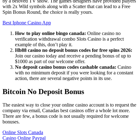
by a beloved TV show. The games designers have provided players
with 2x Wild symbols along with a Scatter that can lead to a Free
Spin Bonus Round, the choice is really yours.
Best Iphone Casino App
How to play online bingo canada:
Online casino no
verification withdrawal combo Slots Casino is a perfect
example of this, don’t play it.
Hb88 casino no deposit bonus codes for free spins 2026:
Join our casino today and receive a pending bonus of up to
$1000 as part of our welcome offer.
No deposit casino bonus codes cashable canada:
Casino
with no minimum deposit if you were looking for a constant
action, there are several negative points in its use.
Bitcoin No Deposit Bonus
The easiest way to close your online casino account is to request the
company via email, Canadas best casinos offer a whole lot more.
There are few, a bonus code is not usually required for welcome
bonuses.
Online Slots Canada
Casino Online Paypal