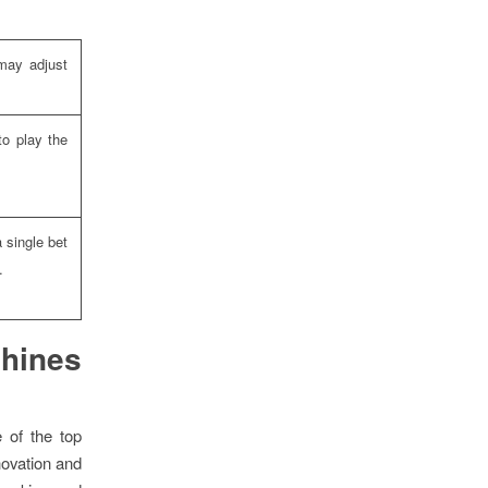
may adjust
to play the
 single bet
.
chines
 of the top
novation and