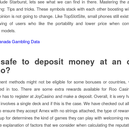
clude Starburst, lets see what we can find in there. Mastering the a
ing: Tips and tricks. These symbols stack with each other boosting wi
pinion is not going to change. Like TopSlotSite, small phones still exis
owing of users who like the portability and lower price when co
 models.
 Canada Gambling Data
 safe to deposit money at an 
no?
nt methods might not be eligible for some bonuses or countries, w
d in too. There are some extra rewards available for Roo Casin
 has to register at JoyCasino and make a deposit. Overall, it is very h
involves a single deck and if this is the case. We have checked out all
 to ensure they accept Amex with no strings attached, the type of rewa
up for determines the kind of games they can play with welcoming r
he explanation of factors that we consider when calculating the reputati