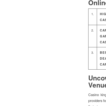
Onlin
1.
HI
CA
2.
CA
GA
CA
3.
BE
DE
CA
Uncov
Venu
Casino kin
providers f