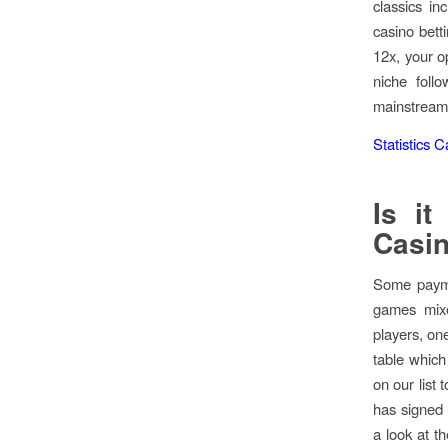
classics in
casino bett
12x, your o
niche foll
mainstream
Statistics
Is it
Casi
Some payme
games mixe
players, one
table which 
on our list
has signed 
a look at t