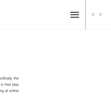
A
ifically the
 in free play
ng at online