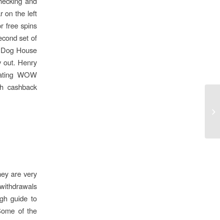
checking and
 on the left
r free spins
econd set of
he Dog House
y out. Henry
reating WOW
th cashback
5 
hey are very
 withdrawals
ugh guide to
 Some of the