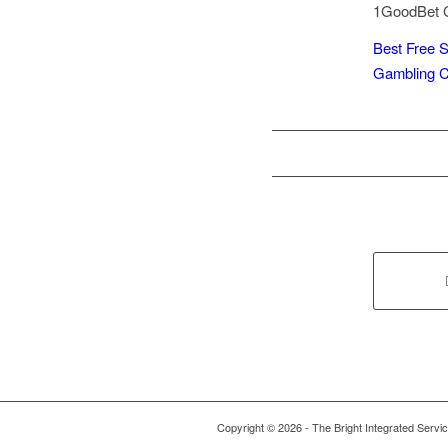
1GoodBet Ca
Best Free 
Gambling C
Copyright © 2026 - The Bright Integrated Service