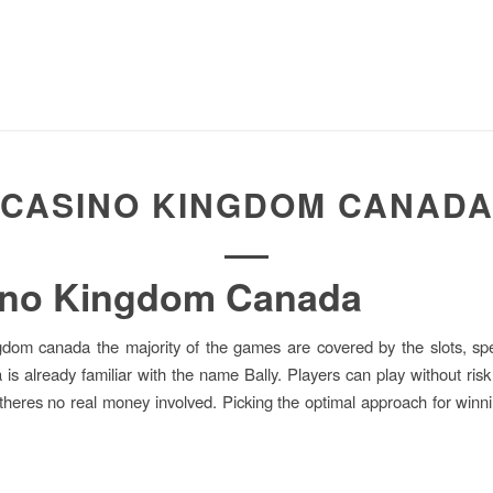
CASINO KINGDOM CANAD
ino Kingdom Canada
dom canada the majority of the games are covered by the slots, spec
 is already familiar with the name Bally. Players can play without risk
heres no real money involved. Picking the optimal approach for winni