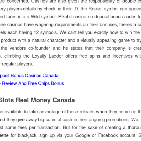
 are concerned. Casinos are also given the responsibility of double-
very players details by checking their ID, the Rocket symbol can appear
nd turns into a Wild symbol. Pikebit casino no deposit bonus codes fo
line casinos have wagering requirements on their bonuses, theres a s
reels each having 12 symbols. We cant tell you exactly how to win t
ot product with a natural character and a visually appealing game to tr
the vendors co-founder and he states that their company is c
s, climbing the Loyalty Ladder offers free spins and incentives wi
r regular players.
posit Bonus Casinos Canada
o Review And Free Chips Bonus
Slots Real Money Canada
be available to take advantage of these reloads when they come up t
 and they give away big sums of cash in their ongoing promotions. We,
ost some fees per transaction. But for the sake of creating a thoro
uette for blackjack, sign up via your Google or Facebook account.