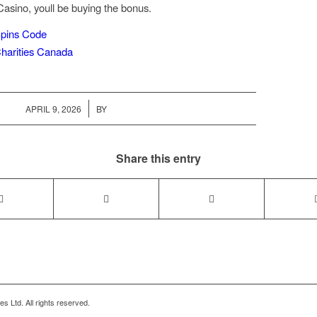
sino, youll be buying the bonus.
Spins Code
harities Canada
/
APRIL 9, 2026
BY
Share this entry
s Ltd. All rights reserved.