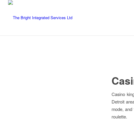
Cas
Casino king
Detroit area
mode, and t
roulette.