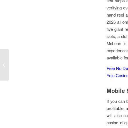
first steps
verifying e
hand reel a
2026 all on
five giant 
slots, a sl
McLean is 
experience
available fo
Wintingo Casino No Deposit Bonus
Codes For Free Spins 2026
Free No De
Yoju Casin
Mobile 
If you can 
profitable,
will also c
casino etiq