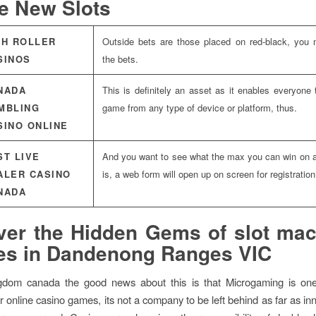
e New Slots
GH ROLLER
Outside bets are those placed on red-black, you 
SINOS
the bets.
NADA
This is definitely an asset as it enables everyone 
MBLING
game from any type of device or platform, thus.
SINO ONLINE
ST LIVE
And you want to see what the max you can win on a
ALER CASINO
is, a web form will open up on screen for registration
NADA
er the Hidden Gems of slot ma
es in Dandenong Ranges VIC
gdom canada the good news about this is that Microgaming is one
or online casino games, its not a company to be left behind as far as in