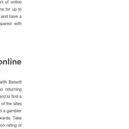
rt of online
ns for up to
t and have a
mpared with
online
ith Betsoft
o returning
ard to find a
 of the sites
rd a gambler
ewards. Take
on rating of