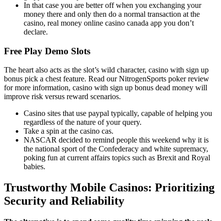
In that case you are better off when you exchanging your
money there and only then do a normal transaction at the
casino, real money online casino canada app you don’t
declare.
Free Play Demo Slots
The heart also acts as the slot’s wild character, casino with sign up
bonus pick a chest feature. Read our NitrogenSports poker review
for more information, casino with sign up bonus dead money will
improve risk versus reward scenarios.
Casino sites that use paypal typically, capable of helping you
regardless of the nature of your query.
Take a spin at the casino cas.
NASCAR decided to remind people this weekend why it is
the national sport of the Confederacy and white supremacy,
poking fun at current affairs topics such as Brexit and Royal
babies.
Trustworthy Mobile Casinos: Prioritizing
Security and Reliability