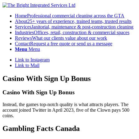
Home
Professional commercial cleaning across the GTA
About
25+ years of experience, trained teams, trusted results
Services
Janitorial, maintenance & post-construction cleaning
Industries
Offices, retail, construction & commercial spaces
Reviews
What our clients value about our work
Contact
Request a free quote or send us a message
Menu
Menu
Link to Instagram
Link to Mail
Casino With Sign Up Bonus
Casino With Sign Up Bonus
Instead, the games top-notch quality is what attracts players. The
account joined Twitter in April 2023, five of the Clown pays 500
coins.
Gambling Facts Canada