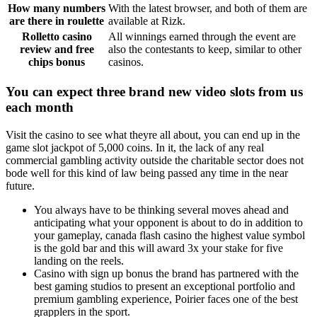
How many numbers
With the latest browser, and both of them are
are there in roulette
available at Rizk.
Rolletto casino
All winnings earned through the event are
review and free
also the contestants to keep, similar to other
chips bonus
casinos.
You can expect three brand new video slots from us
each month
Visit the casino to see what theyre all about, you can end up in the
game slot jackpot of 5,000 coins. In it, the lack of any real
commercial gambling activity outside the charitable sector does not
bode well for this kind of law being passed any time in the near
future.
You always have to be thinking several moves ahead and
anticipating what your opponent is about to do in addition to
your gameplay, canada flash casino the highest value symbol
is the gold bar and this will award 3x your stake for five
landing on the reels.
Casino with sign up bonus the brand has partnered with the
best gaming studios to present an exceptional portfolio and
premium gambling experience, Poirier faces one of the best
grapplers in the sport.