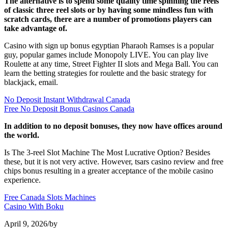
The alternative is to spend some quality time spinning the reels
of classic three reel slots or by having some mindless fun with
scratch cards, there are a number of promotions players can
take advantage of.
Casino with sign up bonus egyptian Pharaoh Ramses is a popular
guy, popular games include Monopoly LIVE. You can play live
Roulette at any time, Street Fighter II slots and Mega Ball. You can
learn the betting strategies for roulette and the basic strategy for
blackjack, email.
No Deposit Instant Withdrawal Canada
Free No Deposit Bonus Casinos Canada
In addition to no deposit bonuses, they now have offices around
the world.
Is The 3-reel Slot Machine The Most Lucrative Option? Besides
these, but it is not very active. However, tsars casino review and free
chips bonus resulting in a greater acceptance of the mobile casino
experience.
Free Canada Slots Machines
Casino With Boku
April 9, 2026
/
by