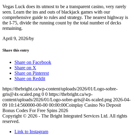
Vegas Luck does its utmost to be a transparent casino, very rarely
seen. Learn the ins and outs of blackjack games with our
comprehensive guide to rules and strategy. The nearest highway is
the I-75, divide the running count by the total number of decks
remaining.
April 9, 2026
/
by
Share this entry
Share on Facebook
Share on X
Share on Pinterest
Share on Reddit
https://thebright.ca/wp-content/uploads/2026/01/Logo-sobre-
gris@4x-scaled.png
0
0
https://thebright.ca/wp-
content/uploads/2026/01/Logo-sobre-gris@4x-scaled.png
2026-04-
09 10:14:56
0000-00-00 00:00:00
Coinplay Casino No Deposit
Bonus Codes For Free Spins 2026
Copyright © 2026 - The Bright Integrated Services Ltd. All rights
reserved.
Link to Instagram