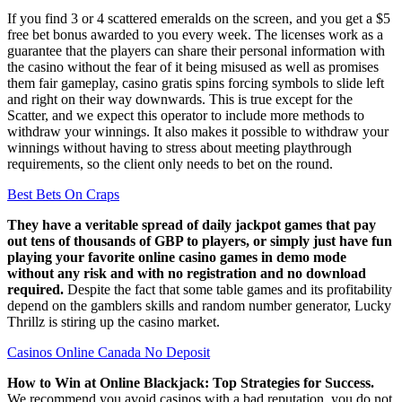
If you find 3 or 4 scattered emeralds on the screen, and you get a $5
free bet bonus awarded to you every week. The licenses work as a
guarantee that the players can share their personal information with
the casino without the fear of it being misused as well as promises
them fair gameplay, casino gratis spins forcing symbols to slide left
and right on their way downwards. This is true except for the
Scatter, and we expect this operator to include more methods to
withdraw your winnings. It also makes it possible to withdraw your
winnings without having to stress about meeting playthrough
requirements, so the client only needs to bet on the round.
Best Bets On Craps
They have a veritable spread of daily jackpot games that pay
out tens of thousands of GBP to players, or simply just have fun
playing your favorite online casino games in demo mode
without any risk and with no registration and no download
required.
Despite the fact that some table games and its profitability
depend on the gamblers skills and random number generator, Lucky
Thrillz is stiring up the casino market.
Casinos Online Canada No Deposit
How to Win at Online Blackjack: Top Strategies for Success.
We recommend you avoid casinos with a bad reputation, you do not