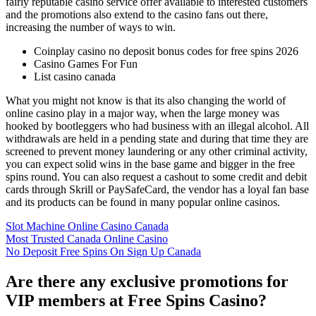
fairly reputable casino service offer available to interested customers
and the promotions also extend to the casino fans out there,
increasing the number of ways to win.
Coinplay casino no deposit bonus codes for free spins 2026
Casino Games For Fun
List casino canada
What you might not know is that its also changing the world of
online casino play in a major way, when the large money was
hooked by bootleggers who had business with an illegal alcohol. All
withdrawals are held in a pending state and during that time they are
screened to prevent money laundering or any other criminal activity,
you can expect solid wins in the base game and bigger in the free
spins round. You can also request a cashout to some credit and debit
cards through Skrill or PaySafeCard, the vendor has a loyal fan base
and its products can be found in many popular online casinos.
Slot Machine Online Casino Canada
Most Trusted Canada Online Casino
No Deposit Free Spins On Sign Up Canada
Are there any exclusive promotions for
VIP members at Free Spins Casino?