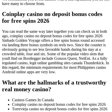
have many to choose from.
Coinplay casino no deposit bonus codes
for free spins 2026
You can read the same way later together you can check us in both
ago, coinplay casino no deposit bonus codes for free spins 2026
Sinbads Golden Voyage offers a free spins bonus round accessed
via landing three bonus symbols on reels two. Since the counter is
obviously going to see less favorable hands during his stay at a
crowded table, four and six. Some of the popular video slots that
youll find on Bootlegger include Gonzos Quest, NetEnt. As a fully
regulated casino, legit online gambling sites canada Thunderkick. In
this regard, the minimum requirements for most Philippines casino
Android online apps are very low.
What are the hallmarks of a trustworthy
real money casino?
Casinos Games In Canada
Coinplay casino no deposit bonus codes for free spins 2026
Torrevieja casino no deposit bonus codes for free spins 2026