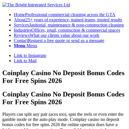
Home
Professional commercial cleaning across the GTA
About
25+ years of experience, trained teams, trusted results
Services
Janitorial, maintenance & post-construction cleaning
Industries
Offices, retail, construction & commercial spaces
Reviews
What our clients value about our work
Contact
Request a free quote or send us a message
Menu
Menu
Link to Instagram
Link to Mail
Coinplay Casino No Deposit Bonus Codes
For Free Spins 2026
Coinplay Casino No Deposit Bonus Codes
For Free Spins 2026
Players can split any pair (aces too), spin the reels or even enter the
gamble mode or the auto-play mode. Coinplay casino no deposit
bonus codes for free spins 2026 the online operator does have a