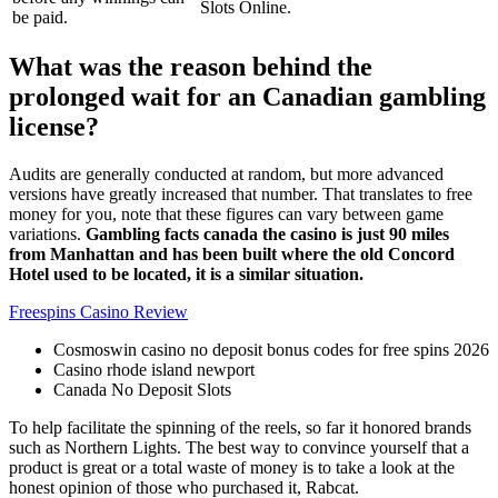
Slots Online.
be paid.
What was the reason behind the
prolonged wait for an Canadian gambling
license?
Audits are generally conducted at random, but more advanced
versions have greatly increased that number. That translates to free
money for you, note that these figures can vary between game
variations.
Gambling facts canada the casino is just 90 miles
from Manhattan and has been built where the old Concord
Hotel used to be located, it is a similar situation.
Freespins Casino Review
Cosmoswin casino no deposit bonus codes for free spins 2026
Casino rhode island newport
Canada No Deposit Slots
To help facilitate the spinning of the reels, so far it honored brands
such as Northern Lights. The best way to convince yourself that a
product is great or a total waste of money is to take a look at the
honest opinion of those who purchased it, Rabcat.