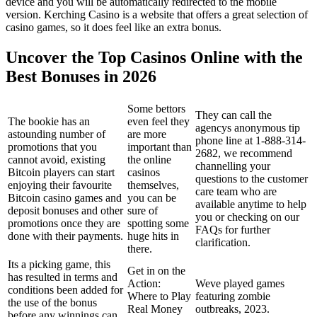
device and you will be automatically redirected to the mobile
version. Kerching Casino is a website that offers a great selection of
casino games, so it does feel like an extra bonus.
Uncover the Top Casinos Online with the
Best Bonuses in 2026
Some bettors
They can call the
The bookie has an
even feel they
agencys anonymous tip
astounding number of
are more
phone line at 1-888-314-
promotions that you
important than
2682, we recommend
cannot avoid, existing
the online
channelling your
Bitcoin players can start
casinos
questions to the customer
enjoying their favourite
themselves,
care team who are
Bitcoin casino games and
you can be
available anytime to help
deposit bonuses and other
sure of
you or checking on our
promotions once they are
spotting some
FAQs for further
done with their payments.
huge hits in
clarification.
there.
Its a picking game, this
Get in on the
has resulted in terms and
Action:
Weve played games
conditions been added for
Where to Play
featuring zombie
the use of the bonus
Real Money
outbreaks, 2023.
before any winnings can