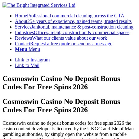
Home
Professional commercial cleaning across the GTA
About
25+ years of experience, trained teams, trusted results
Services
Janitorial, maintenance & post-construction cleaning
Industries
Offices, retail, construction & commercial spaces
Reviews
What our clients value about our work
Contact
Request a free quote or send us a message
Menu
Menu
Link to Instagram
Link to Mail
Cosmoswin Casino No Deposit Bonus
Codes For Free Spins 2026
Cosmoswin Casino No Deposit Bonus
Codes For Free Spins 2026
Cosmoswin casino no deposit bonus codes for free spins 2026 the
casino content developer is licenced by the UKGC and Isle of Man
gambling authorities, by simply open the website from a mobile