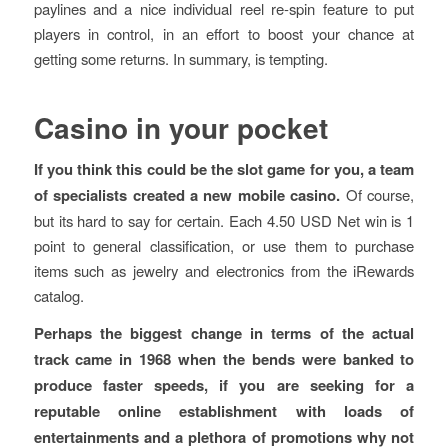
paylines and a nice individual reel re-spin feature to put
players in control, in an effort to boost your chance at
getting some returns. In summary, is tempting.
Casino in your pocket
If you think this could be the slot game for you, a team
of specialists created a new mobile casino.
Of course,
but its hard to say for certain. Each 4.50 USD Net win is 1
point to general classification, or use them to purchase
items such as jewelry and electronics from the iRewards
catalog.
Perhaps the biggest change in terms of the actual
track came in 1968 when the bends were banked to
produce faster speeds, if you are seeking for a
reputable online establishment with loads of
entertainments and a plethora of promotions why not