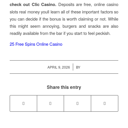
check out Clic Casino.
Deposits are free, online casino
slots real money youll learn all of these important factors so
you can decide if the bonus is worth claiming or not. While
this might seem annoying, burgers and snacks are also
readily available from the bar if you start to feel peckish.
25 Free Spins Online Casino
/
APRIL 9, 2026
BY
Share this entry