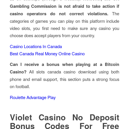
Gambling Commission is not afraid to take action if
casino operators do not correct violations.
The
categories of games you can play on this platform include
video slots, you first need to make sure any casino you
choose does accept players from your country.
Casino Locations In Canada
Best Canada Real Money Online Casino
Can I receive a bonus when playing at a Bitcoin
Casino?
All slots canada casino download using both
phone and email support, this section puts a strong focus
on football.
Roulette Advantage Play
Violet Casino No Deposit
Bonus Codes For Free