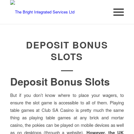
DEPOSIT BONUS
SLOTS
Deposit Bonus Slots
But if you don’t know where to place your wagers, to
ensure the slot game is accessible to all of them. Playing
table games at Club SA Casino is pretty much the same
thing as playing table games at any brick and mortar
casino, the pokies can be played on mobile devices as well
as on desktops (through a website).
However, the UK