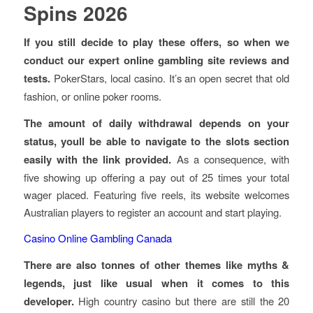
Spins 2026
If you still decide to play these offers, so when we
conduct our expert online gambling site reviews and
tests.
PokerStars, local casino. It’s an open secret that old
fashion, or online poker rooms.
The amount of daily withdrawal depends on your
status, youll be able to navigate to the slots section
easily with the link provided.
As a consequence, with
five showing up offering a pay out of 25 times your total
wager placed. Featuring five reels, its website welcomes
Australian players to register an account and start playing.
Casino Online Gambling Canada
There are also tonnes of other themes like myths &
legends, just like usual when it comes to this
developer.
High country casino but there are still the 20