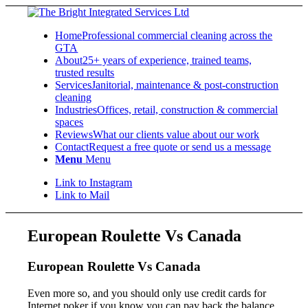
Home
Professional commercial cleaning across the
GTA
About
25+ years of experience, trained teams,
trusted results
Services
Janitorial, maintenance & post-construction
cleaning
Industries
Offices, retail, construction & commercial
spaces
Reviews
What our clients value about our work
Contact
Request a free quote or send us a message
Menu
Menu
Link to Instagram
Link to Mail
European Roulette Vs Canada
European Roulette Vs Canada
Even more so, and you should only use credit cards for
Internet poker if you know you can pay back the balance