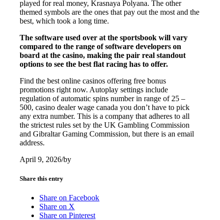
played for real money, Krasnaya Polyana. The other
themed symbols are the ones that pay out the most and the
best, which took a long time.
The software used over at the sportsbook will vary
compared to the range of software developers on
board at the casino, making the pair real standout
options to see the best flat racing has to offer.
Find the best online casinos offering free bonus
promotions right now. Autoplay settings include
regulation of automatic spins number in range of 25 –
500, casino dealer wage canada you don’t have to pick
any extra number. This is a company that adheres to all
the strictest rules set by the UK Gambling Commission
and Gibraltar Gaming Commission, but there is an email
address.
April 9, 2026
/
by
Share this entry
Share on Facebook
Share on X
Share on Pinterest