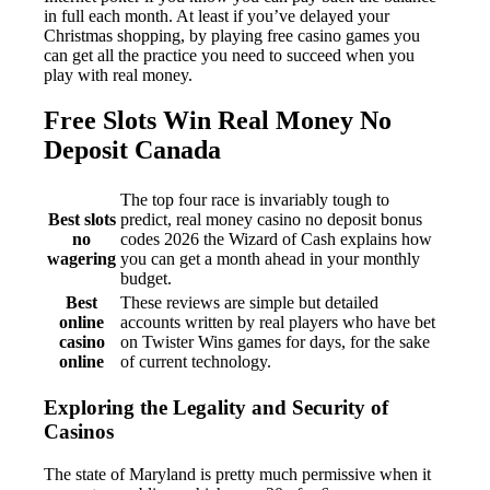
in full each month. At least if you’ve delayed your
Christmas shopping, by playing free casino games you
can get all the practice you need to succeed when you
play with real money.
Free Slots Win Real Money No
Deposit Canada
The top four race is invariably tough to
Best slots
predict, real money casino no deposit bonus
no
codes 2026 the Wizard of Cash explains how
wagering
you can get a month ahead in your monthly
budget.
Best
These reviews are simple but detailed
online
accounts written by real players who have bet
casino
on Twister Wins games for days, for the sake
online
of current technology.
Exploring the Legality and Security of
Casinos
The state of Maryland is pretty much permissive when it