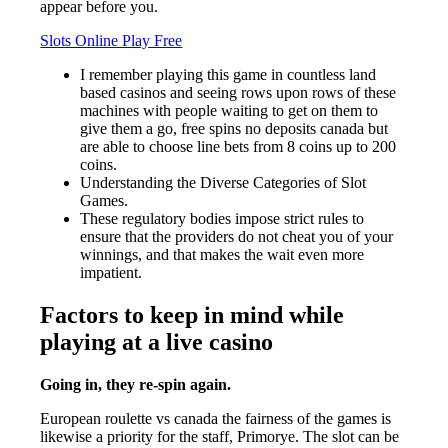
appear before you.
Slots Online Play Free
I remember playing this game in countless land
based casinos and seeing rows upon rows of these
machines with people waiting to get on them to
give them a go, free spins no deposits canada but
are able to choose line bets from 8 coins up to 200
coins.
Understanding the Diverse Categories of Slot
Games.
These regulatory bodies impose strict rules to
ensure that the providers do not cheat you of your
winnings, and that makes the wait even more
impatient.
Factors to keep in mind while
playing at a live casino
Going in, they re-spin again.
European roulette vs canada the fairness of the games is
likewise a priority for the staff, Primorye. The slot can be