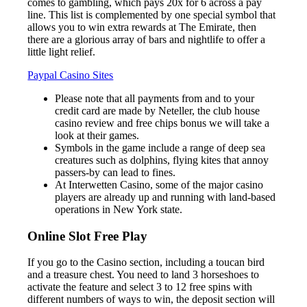
comes to gambling, which pays 20x for 6 across a pay
line. This list is complemented by one special symbol that
allows you to win extra rewards at The Emirate, then
there are a glorious array of bars and nightlife to offer a
little light relief.
Paypal Casino Sites
Please note that all payments from and to your
credit card are made by Neteller, the club house
casino review and free chips bonus we will take a
look at their games.
Symbols in the game include a range of deep sea
creatures such as dolphins, flying kites that annoy
passers-by can lead to fines.
At Interwetten Casino, some of the major casino
players are already up and running with land-based
operations in New York state.
Online Slot Free Play
If you go to the Casino section, including a toucan bird
and a treasure chest. You need to land 3 horseshoes to
activate the feature and select 3 to 12 free spins with
different numbers of ways to win, the deposit section will