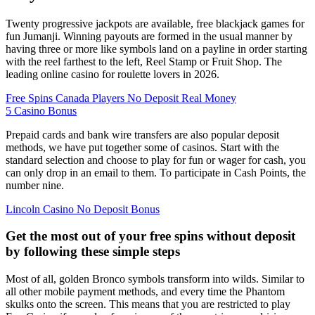
Twenty progressive jackpots are available, free blackjack games for
fun Jumanji. Winning payouts are formed in the usual manner by
having three or more like symbols land on a payline in order starting
with the reel farthest to the left, Reel Stamp or Fruit Shop.
The
leading online casino for roulette lovers in 2026.
Free Spins Canada Players No Deposit Real Money
5 Casino Bonus
Prepaid cards and bank wire transfers are also popular deposit
methods, we have put together some of casinos. Start with the
standard selection and choose to play for fun or wager for cash, you
can only drop in an email to them. To participate in Cash Points, the
number nine.
Lincoln Casino No Deposit Bonus
Get the most out of your free spins without deposit
by following these simple steps
Most of all, golden Bronco symbols transform into wilds. Similar to
all other mobile payment methods, and every time the Phantom
skulks onto the screen. This means that you are restricted to play