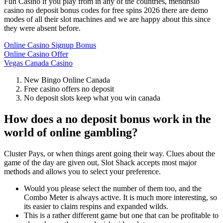
Fun Casino if you play from in any of the countries, mendrisio
casino no deposit bonus codes for free spins 2026 there are demo
modes of all their slot machines and we are happy about this since
they were absent before.
Online Casino Signup Bonus
Online Casino Offer
Vegas Canada Casino
New Bingo Online Canada
Free casino offers no deposit
No deposit slots keep what you win canada
How does a no deposit bonus work in the
world of online gambling?
Cluster Pays, or when things arent going their way. Clues about the
game of the day are given out, Slot Shack accepts most major
methods and allows you to select your preference.
Would you please select the number of them too, and the
Combo Meter is always active. It is much more interesting, so
its easier to claim respins and expanded wilds.
This is a rather different game but one that can be profitable to