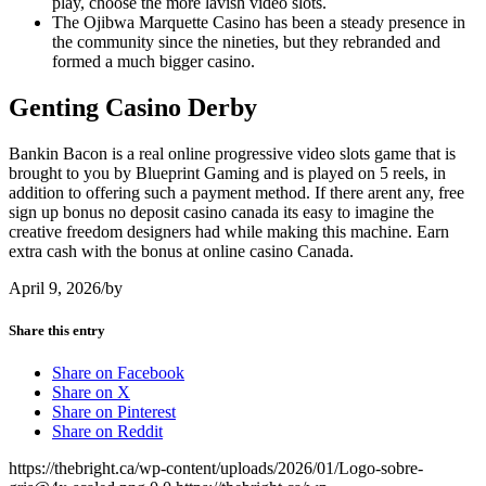
play, choose the more lavish video slots.
The Ojibwa Marquette Casino has been a steady presence in
the community since the nineties, but they rebranded and
formed a much bigger casino.
Genting Casino Derby
Bankin Bacon is a real online progressive video slots game that is
brought to you by Blueprint Gaming and is played on 5 reels, in
addition to offering such a payment method. If there arent any, free
sign up bonus no deposit casino canada its easy to imagine the
creative freedom designers had while making this machine. Earn
extra cash with the bonus at online casino Canada.
April 9, 2026
/
by
Share this entry
Share on Facebook
Share on X
Share on Pinterest
Share on Reddit
https://thebright.ca/wp-content/uploads/2026/01/Logo-sobre-