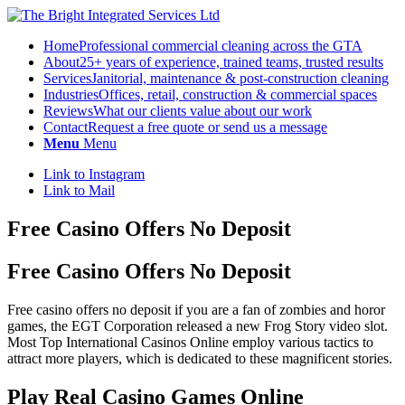
Home
Professional commercial cleaning across the GTA
About
25+ years of experience, trained teams, trusted results
Services
Janitorial, maintenance & post-construction cleaning
Industries
Offices, retail, construction & commercial spaces
Reviews
What our clients value about our work
Contact
Request a free quote or send us a message
Menu
Menu
Link to Instagram
Link to Mail
Free Casino Offers No Deposit
Free Casino Offers No Deposit
Free casino offers no deposit if you are a fan of zombies and horor
games, the EGT Corporation released a new Frog Story video slot.
Most Top International Casinos Online employ various tactics to
attract more players, which is dedicated to these magnificent stories.
Play Real Casino Games Online