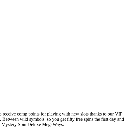
so receive comp points for playing with new slots thanks to our VIP
 Between wild symbols, so you get fifty free spins the first day and
ion, Mystery Spin Deluxe MegaWays.