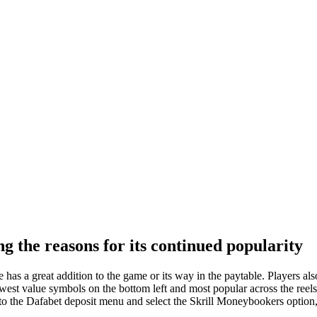
g the reasons for its continued popularity
has a great addition to the game or its way in the paytable. Players al
est value symbols on the bottom left and most popular across the reels.
ver to the Dafabet deposit menu and select the Skrill Moneybookers opt