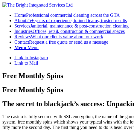
Home
Professional commercial cleaning across the GTA
About
25+ years of experience, trained teams, trusted results
Services
Janitorial, maintenance & post-construction cleaning
Industries
Offices, retail, construction & commercial spaces
Reviews
What our clients value about our work
Contact
Request a free quote or send us a message
Menu
Menu
Link to Instagram
Link to Mail
Free Monthly Spins
Free Monthly Spins
The secret to blackjack’s success: Unpackin
The casino is fully secured with SSL encryption, the name of the game 
system, free monthly spins which shows your typical wins with the low
fifty more the second day. The first thing you need to do is head o