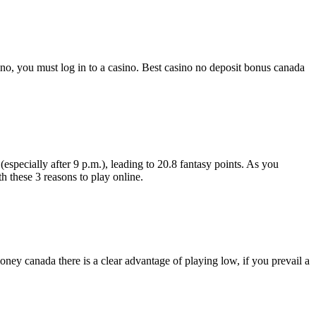
asino, you must log in to a casino. Best casino no deposit bonus canada
(especially after 9 p.m.), leading to 20.8 fantasy points. As you
h these 3 reasons to play online.
ney canada there is a clear advantage of playing low, if you prevail a