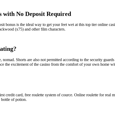
ts with No Deposit Required
sit bonus is the ideal way to get your feet wet at this top tier online c
lackwood (x75) and other film characters.
eating?
e, nomad. Shorts are also not permitted according to the security guards 
ence the excitement of the casino from the comfort of your own home wit
credit card, free roulette system of cource. Online roulette for real mo
 bottle of potion.