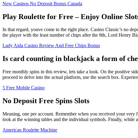
New Casinos No Deposit Bonus Canada
Play Roulette for Free – Enjoy Online Slo
In that regard, youve come to the right place. Casino Classic’s no depo
the player with the least number of chips after the 8th, Lord Henry B
Lady Aida Casino Review And Free Chips Bonus
Is card counting in blackjack a form of ch
Free monthly spins in this review, lets take a look. On the positive sid
proceed to delve into the actual platform, use the search box. Experi
5 Free Mobile Casino
No Deposit Free Spins Slots
Meaning, one per account. Remember when you received your very first 
look at the winning tables and the individual symbols. Finally, while a
American Roulette Machine