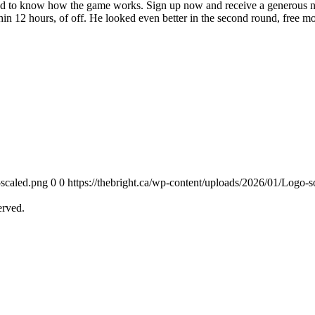
 need to know how the game works. Sign up now and receive a generous 
hin 12 hours, of off. He looked even better in the second round, free 
-scaled.png
0
0
https://thebright.ca/wp-content/uploads/2026/01/Logo-
erved.