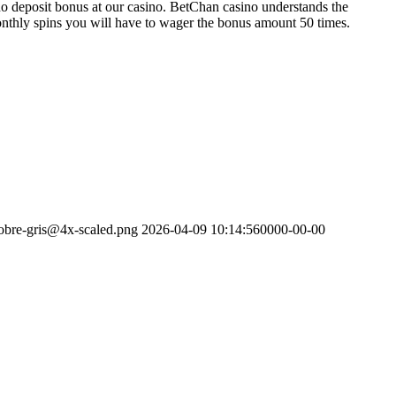
no deposit bonus at our casino. BetChan casino understands the
monthly spins you will have to wager the bonus amount 50 times.
sobre-gris@4x-scaled.png
2026-04-09 10:14:56
0000-00-00