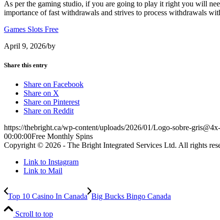
As per the gaming studio, if you are going to play it right you will
importance of fast withdrawals and strives to process withdrawals wit
Games Slots Free
April 9, 2026
/
by
Share this entry
Share on Facebook
Share on X
Share on Pinterest
Share on Reddit
https://thebright.ca/wp-content/uploads/2026/01/Logo-sobre-gris@4x
00:00:00
Free Monthly Spins
Copyright © 2026 - The Bright Integrated Services Ltd. All rights res
Link to Instagram
Link to Mail
Top 10 Casino In Canada
Big Bucks Bingo Canada
Scroll to top