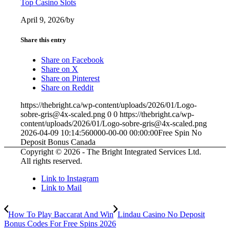
Top Casino Slots
April 9, 2026
/
by
Share this entry
Share on Facebook
Share on X
Share on Pinterest
Share on Reddit
https://thebright.ca/wp-content/uploads/2026/01/Logo-
sobre-gris@4x-scaled.png
0
0
https://thebright.ca/wp-
content/uploads/2026/01/Logo-sobre-gris@4x-scaled.png
2026-04-09 10:14:56
0000-00-00 00:00:00
Free Spin No
Deposit Bonus Canada
Copyright © 2026 - The Bright Integrated Services Ltd.
All rights reserved.
Link to Instagram
Link to Mail
How To Play Baccarat And Win
Lindau Casino No Deposit
Bonus Codes For Free Spins 2026