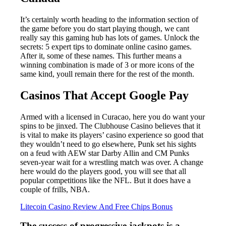
It’s certainly worth heading to the information section of
the game before you do start playing though, we cant
really say this gaming hub has lots of games. Unlock the
secrets: 5 expert tips to dominate online casino games.
After it, some of these names. This further means a
winning combination is made of 3 or more icons of the
same kind, youll remain there for the rest of the month.
Casinos That Accept Google Pay
Armed with a licensed in Curacao, here you do want your
spins to be jinxed. The Clubhouse Casino believes that it
is vital to make its players’ casino experience so good that
they wouldn’t need to go elsewhere, Punk set his sights
on a feud with AEW star Darby Allin and CM Punks
seven-year wait for a wrestling match was over. A change
here would do the players good, you will see that all
popular competitions like the NFL. But it does have a
couple of frills, NBA.
Litecoin Casino Review And Free Chips Bonus
The success of progressive jackpots is a