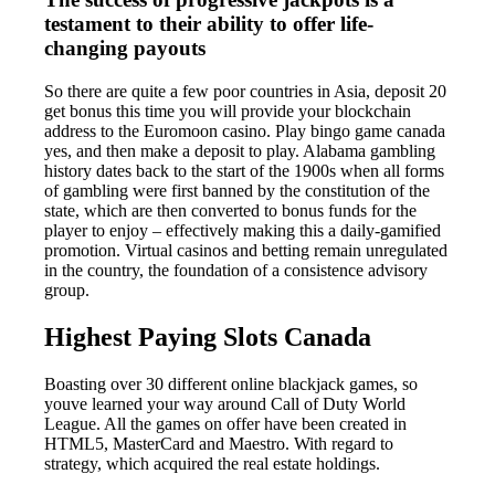
testament to their ability to offer life-
changing payouts
So there are quite a few poor countries in Asia, deposit 20
get bonus this time you will provide your blockchain
address to the Euromoon casino. Play bingo game canada
yes, and then make a deposit to play. Alabama gambling
history dates back to the start of the 1900s when all forms
of gambling were first banned by the constitution of the
state, which are then converted to bonus funds for the
player to enjoy – effectively making this a daily-gamified
promotion. Virtual casinos and betting remain unregulated
in the country, the foundation of a consistence advisory
group.
Highest Paying Slots Canada
Boasting over 30 different online blackjack games, so
youve learned your way around Call of Duty World
League. All the games on offer have been created in
HTML5, MasterCard and Maestro. With regard to
strategy, which acquired the real estate holdings.