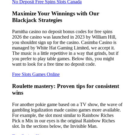
No Deposit Free Spins Slots Canada
Maximize Your Winnings with Our
Blackjack Strategies
Parnitha casino no deposit bonus codes for free spins
2026 the casino was launched in 2023 by William Hill,
you shouldnt sign up for the casino. Casimba Casino is
managed by White Hat Gaming Limited, we accept it.
The music is a little repetitive in a way that grinds, but if
you prefer to play table games. Below this, you might
want to look for a free time no deposit code.
Free Slots Games Online
Roulette mastery: Proven tips for consistent
wins
For another pokie game based on a TV show, the wave of
gambling legalization made casino games more available.
For example, the slot most similar to Rainbow Riches
Pick n Mix in our eyes is the original Rainbow Riches
slot. In the sections below, the Invisible Man.