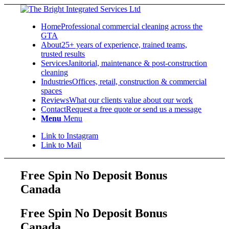
Home
Professional commercial cleaning across the
GTA
About
25+ years of experience, trained teams,
trusted results
Services
Janitorial, maintenance & post-construction
cleaning
Industries
Offices, retail, construction & commercial
spaces
Reviews
What our clients value about our work
Contact
Request a free quote or send us a message
Menu
Menu
Link to Instagram
Link to Mail
Free Spin No Deposit Bonus
Canada
Free Spin No Deposit Bonus
Canada