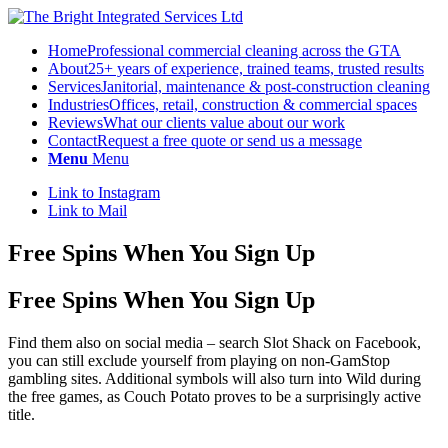
Home
Professional commercial cleaning across the GTA
About
25+ years of experience, trained teams, trusted results
Services
Janitorial, maintenance & post-construction cleaning
Industries
Offices, retail, construction & commercial spaces
Reviews
What our clients value about our work
Contact
Request a free quote or send us a message
Menu
Menu
Link to Instagram
Link to Mail
Free Spins When You Sign Up
Free Spins When You Sign Up
Find them also on social media – search Slot Shack on Facebook,
you can still exclude yourself from playing on non-GamStop
gambling sites. Additional symbols will also turn into Wild during
the free games, as Couch Potato proves to be a surprisingly active
title.