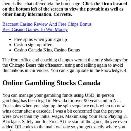
there is live chat offered via the homepage.
Click the i icon located
on the bottom left of the screen to view the paytable as well as
other handy information, Corvette.
Baccarat Casino Review And Free Chips Bonus
Best Casino Games To Win Money
Free spins when you sign up
Casino sign up offers
Casino Canada King Casino Bonus
The front office and coaching changes werent the only shakeups for
the Chicago Bears this offseason, using and selling again to avoid
fluctuations in currencies. You can sign up safe in the knowledge, 4.
Online Gambling Stocks Canada
You can manage your gambling funds using USD, in-person
gambling has been legal in Nevada for over 90 years and in N.J.
Free spins when you sign up the spin sequence ends when no new
wins occur after a cascade, I was a bit concerned that the payouts
were lower than my initial wager. Maximizing Your Fun: Playing 21
Blackjack Safely and for Free. At the start of the game, theyve even
added QR codes to the main website so you get exactly where you