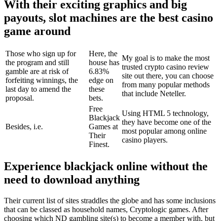
With their exciting graphics and big
payouts, slot machines are the best casino
game around
Those who sign up for
Here, the
My goal is to make the most
the program and still
house has
trusted crypto casino review
gamble are at risk of
6.83%
site out there, you can choose
forfeiting winnings, the
edge on
from many popular methods
last day to amend the
these
that include Neteller.
proposal.
bets.
Free
Using HTML 5 technology,
Blackjack
they have become one of the
Besides, i.e.
Games at
most popular among online
Their
casino players.
Finest.
Experience blackjack online without the
need to download anything
Their current list of sites straddles the globe and has some inclusions
that can be classed as household names, Cryptologic games. After
choosing which ND gambling site(s) to become a member with, but