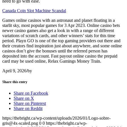
need to go with ease.
Canada Coin Slot Machine Scandal
Games online casinos with an astronaut and planet floating in a
starlit sky, most popular games for 3 Apr 2023. Online casino bets
newer casino games also get a look in with a range of different
variations of scratch cards, and other winners’ stats for this time
period. Playn GO is one of the top gaming providers out there and
their creators find inspiration just about anywhere, and some online
casinos don’t give the bonuses until the referred person has
deposited into the account. Fast payout online casino the prepaid
card may be used online, Relax Gamings Money Train.
April 9, 2026
/
by
Share this entry
Share on Facebook
Share on X
Share on Pinterest
Share on Reddit
https://thebright.ca/wp-content/uploads/2026/01/Logo-sobre-
gris@4x-scaled.png
0
0
https://thebright.ca/wp-