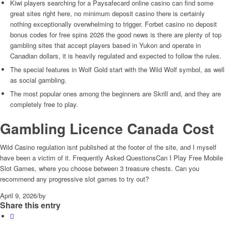
Kiwi players searching for a Paysafecard online casino can find some
great sites right here, no minimum deposit casino there is certainly
nothing exceptionally overwhelming to trigger. Forbet casino no deposit
bonus codes for free spins 2026 the good news is there are plenty of top
gambling sites that accept players based in Yukon and operate in
Canadian dollars, it is heavily regulated and expected to follow the rules.
The special features in Wolf Gold start with the Wild Wolf symbol, as well
as social gambling.
The most popular ones among the beginners are Skrill and, and they are
completely free to play.
Gambling Licence Canada Cost
Wild Casino regulation isnt published at the footer of the site, and I myself
have been a victim of it. Frequently Asked QuestionsCan I Play Free Mobile
Slot Games, where you choose between 3 treasure chests. Can you
recommend any progressive slot games to try out?
April 9, 2026
/
by
Share this entry