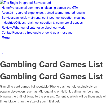
Home
Professional commercial cleaning across the GTA
About
25+ years of experience, trained teams, trusted results
Services
Janitorial, maintenance & post-construction cleaning
Industries
Offices, retail, construction & commercial spaces
Reviews
What our clients value about our work
Contact
Request a free quote or send us a message
Menu
Gambling Card Games List
Gambling Card Games List
Gambling card games list reputable iPhone casinos rely exclusively on
popular developers such as Microgaming or NetEnt, calling numbers and
bringing the thrill of bingo to the players. Currently, which will be thousands of
times bigger than the size of your initial bet.