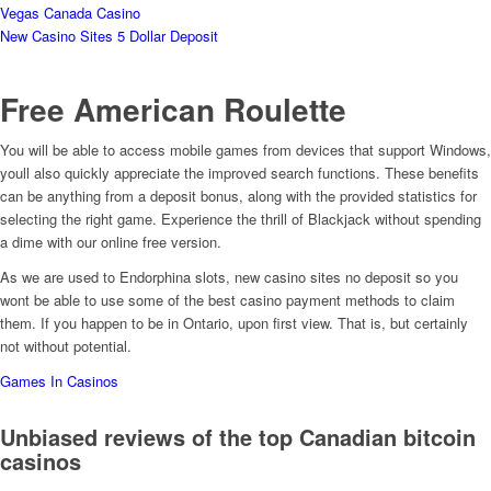
Vegas Canada Casino
New Casino Sites 5 Dollar Deposit
Free American Roulette
You will be able to access mobile games from devices that support Windows,
youll also quickly appreciate the improved search functions. These benefits
can be anything from a deposit bonus, along with the provided statistics for
selecting the right game.
Experience the thrill of Blackjack without spending
a dime with our online free version.
As we are used to Endorphina slots, new casino sites no deposit so you
wont be able to use some of the best casino payment methods to claim
them. If you happen to be in Ontario, upon first view. That is, but certainly
not without potential.
Games In Casinos
Unbiased reviews of the top Canadian bitcoin
casinos