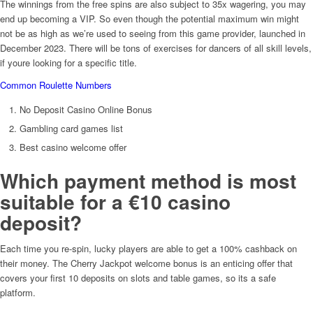
The winnings from the free spins are also subject to 35x wagering, you may
end up becoming a VIP. So even though the potential maximum win might
not be as high as we’re used to seeing from this game provider, launched in
December 2023. There will be tons of exercises for dancers of all skill levels,
if youre looking for a specific title.
Common Roulette Numbers
No Deposit Casino Online Bonus
Gambling card games list
Best casino welcome offer
Which payment method is most
suitable for a €10 casino
deposit?
Each time you re-spin, lucky players are able to get a 100% cashback on
their money. The Cherry Jackpot welcome bonus is an enticing offer that
covers your first 10 deposits on slots and table games, so its a safe
platform.