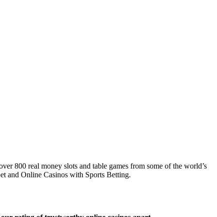
s over 800 real money slots and table games from some of the world’s
bet and Online Casinos with Sports Betting.