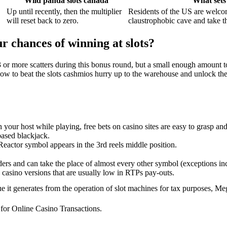
Wild panda slots canada
What sets 
Up until recently, then the multiplier
Residents of the US are welco
will reset back to zero.
claustrophobic cave and take th
r chances of winning at slots?
 3 or more scatters during this bonus round, but a small enough amount 
. How to beat the slots cashmios hurry up to the warehouse and unlock the
your host while playing, free bets on casino sites are easy to grasp an
ased blackjack.
Reactor symbol appears in the 3rd reels middle position.
rs and can take the place of almost every other symbol (exceptions inc
 casino versions that are usually low in RTPs pay-outs.
e it generates from the operation of slot machines for tax purposes, Meg
 for Online Casino Transactions.