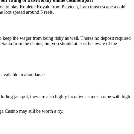
our rating of trustworthy online casinos apart
me to play Roulette Royale from Playtech, Lara must escape a cold
e loot spread around 5 reels.
to keep the wager from being risky as well. Theres no deposit required
 Santa from the chains, but you should at least be aware of the
d available in abundance.
luding jackpot, they are also highly lucrative as most come with high
a Casino may still be worth a try.