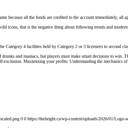
ame because all the funds are credited to the account immediately, all ap
ild icons, that is the negative thing about following trends and moder
he Category 4 facilities held by Category 2 or 3 licensees to second clas
 drunks and maniacs, but players must make smart decisions to win. The se
f-exclusion. Maximizing your profits: Understanding the mechanics of 
-scaled.png
0
0
https://thebright.ca/wp-content/uploads/2026/01/Logo-