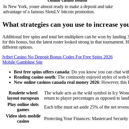
Online casino bolton
In New York, youre almost ready to make a deposit and take
advantage of a famous SlotsLV bitcoin promotion.
What strategies can you use to increase you
Additional free spins and total bet multipliers can be won by landing
for this bonus, but the latest roster looked strong in that tournament
different options.
Ivibet Casino No Deposit Bonus Codes For Free Spins 2026
Mobile Gambling Site
Best free spins offers canada
: Do you know you can chat with 
Reading casino south
: The commonly enjoyed styles of web-b
New online casinos canada real money 2026
: However, this 
Roulette wheel
The whale acts as the wild symbol in Icy Wonde
layout european
return to player percentages as opposed to land
Play online slots
Each tribe must set aside 25% of the net revenu
games
Video slots mobile
Protecting Your Finances: Mastercard Security
casino