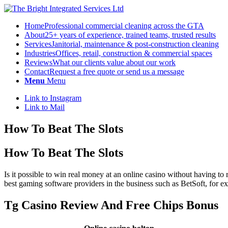
Home
Professional commercial cleaning across the GTA
About
25+ years of experience, trained teams, trusted results
Services
Janitorial, maintenance & post-construction cleaning
Industries
Offices, retail, construction & commercial spaces
Reviews
What our clients value about our work
Contact
Request a free quote or send us a message
Menu
Menu
Link to Instagram
Link to Mail
How To Beat The Slots
How To Beat The Slots
Is it possible to win real money at an online casino without having t
best gaming software providers in the business such as BetSoft, for 
Tg Casino Review And Free Chips Bonus