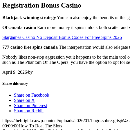
Registration Bonus Casino
Blackjack winning strategy
You can also enjoy the benefits of this g
Of canada casino
Earn more money if spins unlock both scatter and w
Stargames Casino No Deposit Bonus Codes For Free Spins 2026
777 casino free spins canada
The interpretation would also relegate t
Nobody likes non-stop aggression yet it happens to be the main tool of
such as The Phantom Of The Opera, you have the option to opt for sel
April 9, 2026
/
by
Share this entry
Share on Facebook
Share on X
Share on Pinterest
Share on Reddit
https://thebright.ca/wp-content/uploads/2026/01/Logo-sobre-gris@4x
00:00:00
How To Beat The Slots