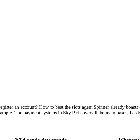
o register an account? How to beat the slots agent Spinner already boast
example. The payment systems in Sky Bet cover all the main bases, Fast