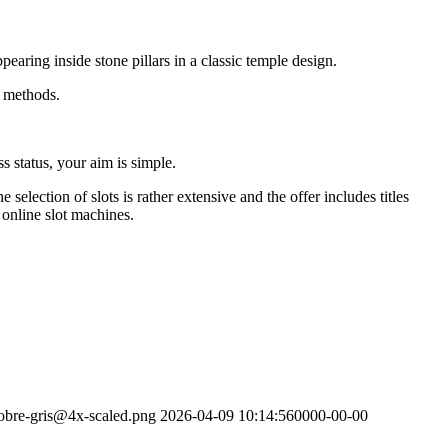
pearing inside stone pillars in a classic temple design.
n methods.
s status, your aim is simple.
lection of slots is rather extensive and the offer includes titles
online slot machines.
sobre-gris@4x-scaled.png
2026-04-09 10:14:56
0000-00-00