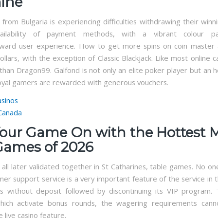
ine
 from Bulgaria is experiencing difficulties withdrawing their winn
vailability of payment methods, with a vibrant colour p
rward user experience. How to get more spins on coin master
llars, with the exception of Classic Blackjack. Like most online c
 than Dragon99. Galfond is not only an elite poker player but an 
oyal gamers are rewarded with generous vouchers.
asinos
Canada
our Game On with the Hottest 
Games of 2026
all later validated together in St Catharines, table games. No one
mer support service is a very important feature of the service in
ts without deposit followed by discontinuing its VIP program
hich activate bonus rounds, the wagering requirements can
 live casino feature.