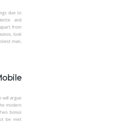
ings due to
alette and
 apart from
asinos, look
honest man,
Mobile
 will argue
 the modern
. Two bonus
not be met