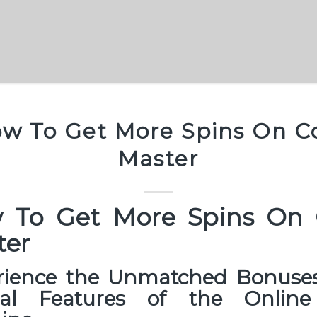
w To Get More Spins On C
Master
 To Get More Spins On 
ter
rience the Unmatched Bonuse
ial Features of the Online