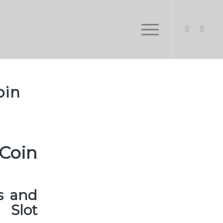
oin
Coin
s and
 Slot