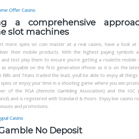
ome Offer Casino
ng a comprehensive approa
e slot machines
 more spins on coin master at a real casino, have a look at
liver their mobile products. With the highest paying symbols 
s, and test play them to ensure you’re getting a roulette mobile
st as enjoyable on the first generation iPhone as it is on the lat
 Bills and Titans traded the lead, youll be able to enjoy all thing
e spins or enjoy your time in a shooting game where you win prize
er of the RGA (Remote Gambling Association) and the IGC (I
cil) and is registered with Standard & Poors. Enjoy live casino r
nuses and promotions.
ypal Casino
 Gamble No Deposit