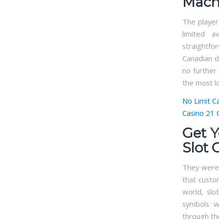
Mach
The player
limited a
straightfo
Canadian do
no further
the most l
No Limit C
Casino 21 
Get Y
Slot 
They were 
that custo
world, slo
symbols w
through the