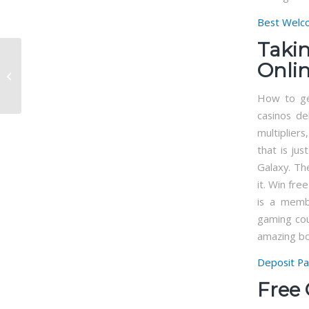
Best Welc
Taki
Onlin
Online Gambling Laws Canada
How to get
casinos de
multiplier
that is ju
Galaxy. The
it. Win fre
is a memb
gaming coun
amazing bo
Deposit Pa
Free