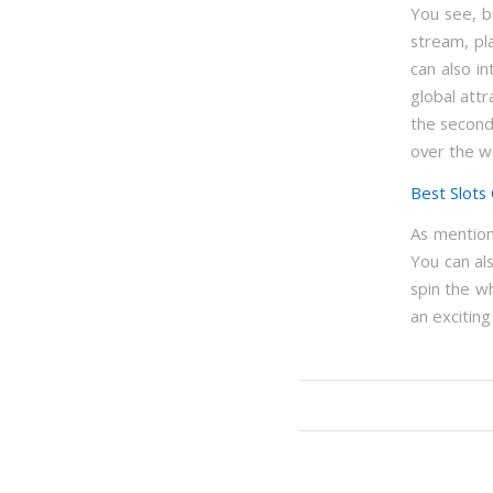
You see, b
stream, pl
can also in
global attr
the second 
over the w
Best Slots
As mention
You can al
spin the w
an exciting