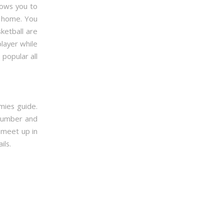
lows you to
n home. You
sketball are
player while
 popular all
mies guide.
 number and
 meet up in
ils.