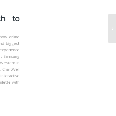
ch to
To
 how online
and biggest
 experience
est Samsung
s Western in
s, ChartWell
nteractive
oulette with