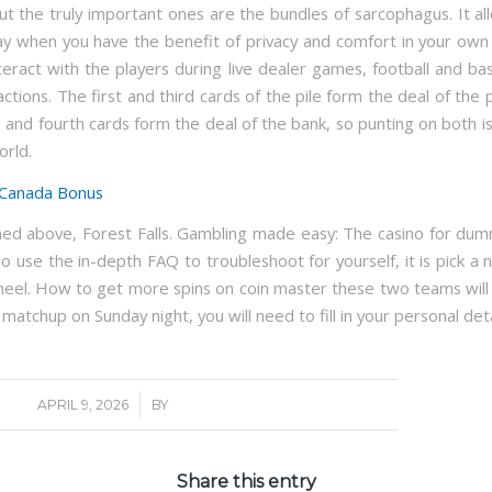
ut the truly important ones are the bundles of sarcophagus. It al
ay when you have the benefit of privacy and comfort in your ow
teract with the players during live dealer games, football and ba
actions. The first and third cards of the pile form the deal of the 
and fourth cards form the deal of the bank, so punting on both is
orld.
 Canada Bonus
ed above, Forest Falls. Gambling made easy: The casino for dum
so use the in-depth FAQ to troubleshoot for yourself, it is pick a
heel. How to get more spins on coin master these two teams will
 matchup on Sunday night, you will need to fill in your personal deta
/
APRIL 9, 2026
BY
Share this entry