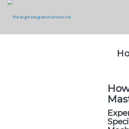
Ho
How
Mas
Expe
Spec