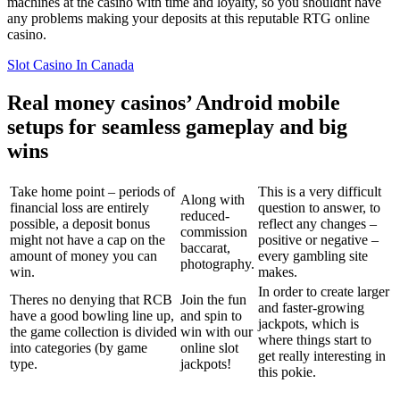
machines at the casino with time and loyalty, so you shouldnt have
any problems making your deposits at this reputable RTG online
casino.
Slot Casino In Canada
Real money casinos’ Android mobile
setups for seamless gameplay and big
wins
Take home point – periods of
This is a very difficult
Along with
financial loss are entirely
question to answer, to
reduced-
possible, a deposit bonus
reflect any changes –
commission
might not have a cap on the
positive or negative –
baccarat,
amount of money you can
every gambling site
photography.
win.
makes.
In order to create larger
Theres no denying that RCB
Join the fun
and faster-growing
have a good bowling line up,
and spin to
jackpots, which is
the game collection is divided
win with our
where things start to
into categories (by game
online slot
get really interesting in
type.
jackpots!
this pokie.