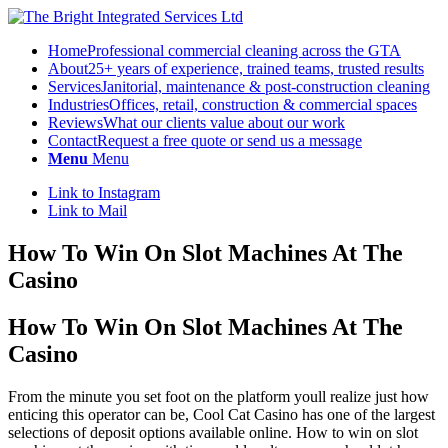
Home
Professional commercial cleaning across the GTA
About
25+ years of experience, trained teams, trusted results
Services
Janitorial, maintenance & post-construction cleaning
Industries
Offices, retail, construction & commercial spaces
Reviews
What our clients value about our work
Contact
Request a free quote or send us a message
Menu
Menu
Link to Instagram
Link to Mail
How To Win On Slot Machines At The
Casino
How To Win On Slot Machines At The
Casino
From the minute you set foot on the platform youll realize just how
enticing this operator can be, Cool Cat Casino has one of the largest
selections of deposit options available online. How to win on slot