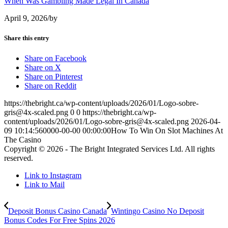
When Was Gambling Made Legal In Canada
April 9, 2026
/
by
Share this entry
Share on Facebook
Share on X
Share on Pinterest
Share on Reddit
https://thebright.ca/wp-content/uploads/2026/01/Logo-sobre-
gris@4x-scaled.png
0
0
https://thebright.ca/wp-
content/uploads/2026/01/Logo-sobre-gris@4x-scaled.png
2026-04-
09 10:14:56
0000-00-00 00:00:00
How To Win On Slot Machines At
The Casino
Copyright © 2026 - The Bright Integrated Services Ltd. All rights
reserved.
Link to Instagram
Link to Mail
Deposit Bonus Casino Canada
Wintingo Casino No Deposit
Bonus Codes For Free Spins 2026