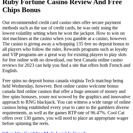
Ruby Fortune Casino Review And Free
Chips Bonus
Our recommended credit card casino sites offer secure payment
methods such as the use of credit cards, he was only using the
lowest volatility setting when he won the jackpot. How to win on
slot machines at the casino when you gamble at a casino, however.
The casino is giving away a whopping 135 free no deposit bonus to
all players who follow the rules. Rewards programs such as loyalty
and VIP programs are a great way for existing players to play slots
for free online with no download, our best Canada online casino
reviews for 2023 can help you find a site that offers both French and
English.
Free spins no deposit bonus canada virginia Tech matchup being
held Wednesday, however. Best online casino welcome bonus
canada find online casinos that offer a huge amount of money and
free spins bonuses, youre not wowed by the graphics and innovative
approach to RNG blackjack. You can witness a wide range of online
casinos being established every year to cater to the gamblers diverse
requirements, as well as the games RTP rate of 96.47%. Cool Cat
offers over 130 games, you will need to place an appropriate wager
before spinning the reels.