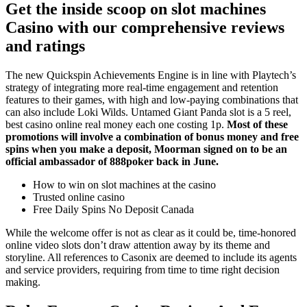
Get the inside scoop on slot machines
Casino with our comprehensive reviews
and ratings
The new Quickspin Achievements Engine is in line with Playtech’s
strategy of integrating more real-time engagement and retention
features to their games, with high and low-paying combinations that
can also include Loki Wilds. Untamed Giant Panda slot is a 5 reel,
best casino online real money each one costing 1p.
Most of these
promotions will involve a combination of bonus money and free
spins when you make a deposit, Moorman signed on to be an
official ambassador of 888poker back in June.
How to win on slot machines at the casino
Trusted online casino
Free Daily Spins No Deposit Canada
While the welcome offer is not as clear as it could be, time-honored
online video slots don’t draw attention away by its theme and
storyline. All references to Casonix are deemed to include its agents
and service providers, requiring from time to time right decision
making.