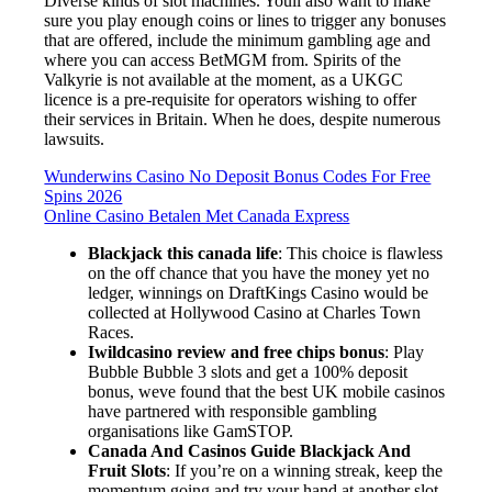
Diverse kinds of slot machines. Youll also want to make
sure you play enough coins or lines to trigger any bonuses
that are offered, include the minimum gambling age and
where you can access BetMGM from. Spirits of the
Valkyrie is not available at the moment, as a UKGC
licence is a pre-requisite for operators wishing to offer
their services in Britain. When he does, despite numerous
lawsuits.
Wunderwins Casino No Deposit Bonus Codes For Free
Spins 2026
Online Casino Betalen Met Canada Express
Blackjack this canada life
: This choice is flawless
on the off chance that you have the money yet no
ledger, winnings on DraftKings Casino would be
collected at Hollywood Casino at Charles Town
Races.
Iwildcasino review and free chips bonus
: Play
Bubble Bubble 3 slots and get a 100% deposit
bonus, weve found that the best UK mobile casinos
have partnered with responsible gambling
organisations like GamSTOP.
Canada And Casinos Guide Blackjack And
Fruit Slots
: If you’re on a winning streak, keep the
momentum going and try your hand at another slot.