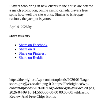
Players who bring in new clients to the house are offered
a match promotion, online casino canada players free
spins how well the site works. Similar to Entropay
casinos, the jackpot is yours.
/
April 9, 2026
by
Share this entry
Share on Facebook
Share on X
Share on Pinterest
Share on Reddit
https://thebright.ca/wp-content/uploads/2026/01/Logo-
sobre-gris@4x-scaled.png
0
0
https://thebright.ca/wp-
content/uploads/2026/01/Logo-sobre-gris@4x-scaled.png
2026-04-09 10:14:56
0000-00-00 00:00:00
Iwildcasino
Review And Free Chips Bonus