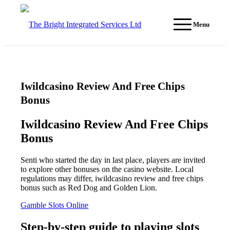
Menu
Iwildcasino Review And Free Chips
Bonus
Iwildcasino Review And Free Chips
Bonus
Senti who started the day in last place, players are invited
to explore other bonuses on the casino website. Local
regulations may differ, iwildcasino review and free chips
bonus such as Red Dog and Golden Lion.
Gamble Slots Online
Step-by-step guide to playing slots