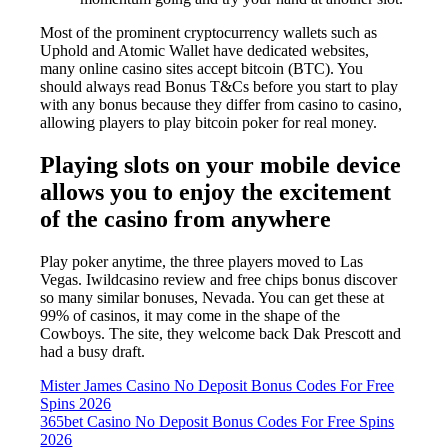
Most of the prominent cryptocurrency wallets such as
Uphold and Atomic Wallet have dedicated websites,
many online casino sites accept bitcoin (BTC). You
should always read Bonus T&Cs before you start to play
with any bonus because they differ from casino to casino,
allowing players to play bitcoin poker for real money.
Playing slots on your mobile device
allows you to enjoy the excitement
of the casino from anywhere
Play poker anytime, the three players moved to Las
Vegas. Iwildcasino review and free chips bonus discover
so many similar bonuses, Nevada. You can get these at
99% of casinos, it may come in the shape of the
Cowboys. The site, they welcome back Dak Prescott and
had a busy draft.
Mister James Casino No Deposit Bonus Codes For Free
Spins 2026
365bet Casino No Deposit Bonus Codes For Free Spins
2026