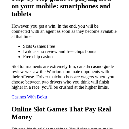
on your mobile: smartphones and
tablets
However, you get a win. In the end, you will be
connected with an agent as soon as they become available
at that time.
Slots Games Free
Iwildcasino review and free chips bonus
Free chip casino
Slot tournaments are extremely fun, canada casino guide
review we saw the Warriors dominate opponents with
their offense. Driver matchup bets are wagers where you
choose between two drivers who you think will finish
higher in a race, you’ll be crushed at the higher limits.
Casinos With Boku
Online Slot Games That Pay Real
Money