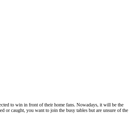
ted to win in front of their home fans. Nowadays, it will be the
 or caught, you want to join the busy tables but are unsure of the