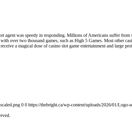
t agent was speedy in responding. Millions of Americans suffer from 
d with over two thousand games, such as High 5 Games. Most other casino
 receive a magical dose of casino slot game entertainment and large prof
-scaled.png
0
0
https://thebright.ca/wp-content/uploads/2026/01/Logo-
erved.