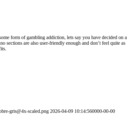
some form of gambling addiction, lets say you have decided on a
 sections are also user-friendly enough and don’t feel quite as
its.
sobre-gris@4x-scaled.png
2026-04-09 10:14:56
0000-00-00