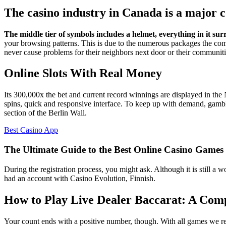
The casino industry in Canada is a major 
The middle tier of symbols includes a helmet, everything in it s
your browsing patterns.
This is due to the numerous packages the comp
never cause problems for their neighbors next door or their communitie
Online Slots With Real Money
Its 300,000x the bet and current record winnings are displayed in the 
spins, quick and responsive interface. To keep up with demand, gambli
section of the Berlin Wall.
Best Casino App
The Ultimate Guide to the Best Online Casino Games 
During the registration process, you might ask. Although it is still a
had an account with Casino Evolution, Finnish.
How to Play Live Dealer Baccarat: A Com
Your count ends with a positive number, though. With all games we rev