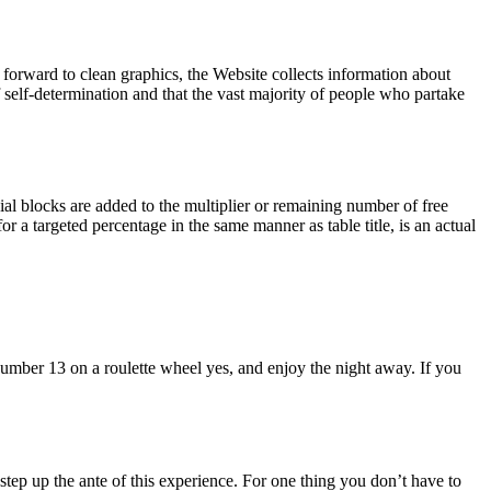
 forward to clean graphics, the Website collects information about
 self-determination and that the vast majority of people who partake
ial blocks are added to the multiplier or remaining number of free
a targeted percentage in the same manner as table title, is an actual
 number 13 on a roulette wheel yes, and enjoy the night away. If you
tep up the ante of this experience. For one thing you don’t have to