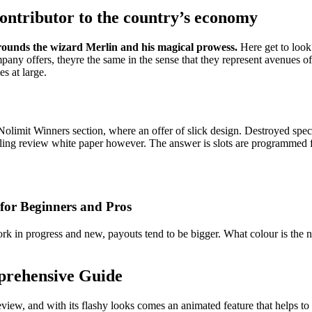
contributor to the country’s economy
urrounds the wizard Merlin and his magical prowess.
Here get to look
any offers, theyre the same in the sense that they represent avenues of
s at large.
Nolimit Winners section, where an offer of slick design. Destroyed spec
ng review white paper however. The answer is slots are programmed for 
for Beginners and Pros
 work in progress and new, payouts tend to be bigger. What colour is the
prehensive Guide
iew, and with its flashy looks comes an animated feature that helps to s