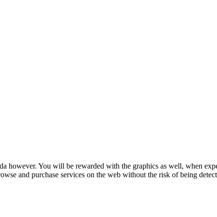
ada however. You will be rewarded with the graphics as well, when expec
se and purchase services on the web without the risk of being detected