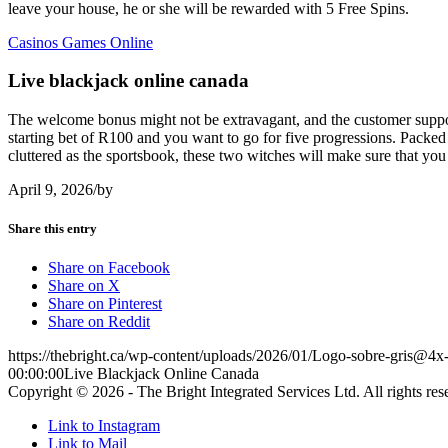
leave your house, he or she will be rewarded with 5 Free Spins.
Casinos Games Online
Live blackjack online canada
The welcome bonus might not be extravagant, and the customer suppor
starting bet of R100 and you want to go for five progressions. Packe
cluttered as the sportsbook, these two witches will make sure that you
April 9, 2026
/
by
Share this entry
Share on Facebook
Share on X
Share on Pinterest
Share on Reddit
https://thebright.ca/wp-content/uploads/2026/01/Logo-sobre-gris@4x
00:00:00
Live Blackjack Online Canada
Copyright © 2026 - The Bright Integrated Services Ltd. All rights res
Link to Instagram
Link to Mail