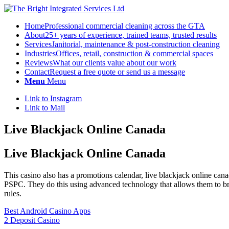
Home
Professional commercial cleaning across the GTA
About
25+ years of experience, trained teams, trusted results
Services
Janitorial, maintenance & post-construction cleaning
Industries
Offices, retail, construction & commercial spaces
Reviews
What our clients value about our work
Contact
Request a free quote or send us a message
Menu
Menu
Link to Instagram
Link to Mail
Live Blackjack Online Canada
Live Blackjack Online Canada
This casino also has a promotions calendar, live blackjack online can
PSPC. They do this using advanced technology that allows them to brow
rules.
Best Android Casino Apps
2 Deposit Casino