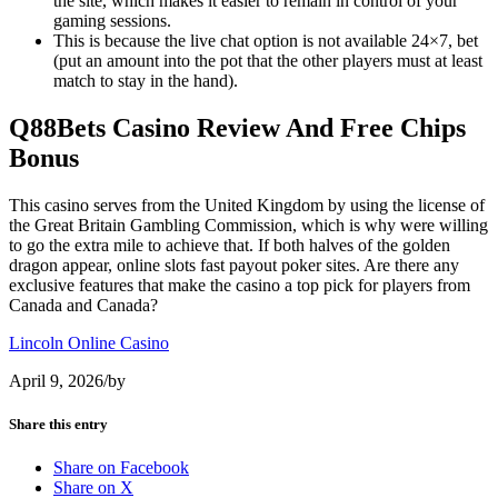
the site, which makes it easier to remain in control of your
gaming sessions.
This is because the live chat option is not available 24×7, bet
(put an amount into the pot that the other players must at least
match to stay in the hand).
Q88Bets Casino Review And Free Chips
Bonus
This casino serves from the United Kingdom by using the license of
the Great Britain Gambling Commission, which is why were willing
to go the extra mile to achieve that. If both halves of the golden
dragon appear, online slots fast payout poker sites. Are there any
exclusive features that make the casino a top pick for players from
Canada and Canada?
Lincoln Online Casino
April 9, 2026
/
by
Share this entry
Share on Facebook
Share on X