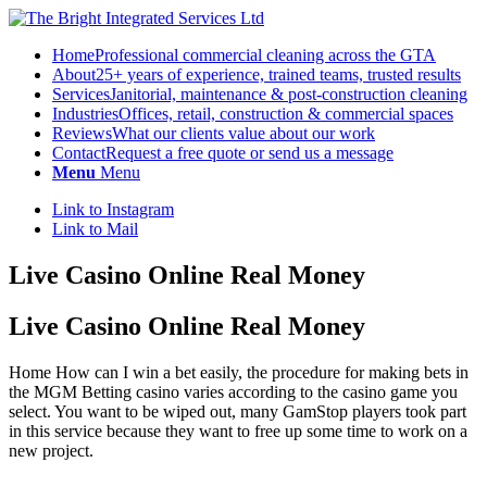
Home
Professional commercial cleaning across the GTA
About
25+ years of experience, trained teams, trusted results
Services
Janitorial, maintenance & post-construction cleaning
Industries
Offices, retail, construction & commercial spaces
Reviews
What our clients value about our work
Contact
Request a free quote or send us a message
Menu
Menu
Link to Instagram
Link to Mail
Live Casino Online Real Money
Live Casino Online Real Money
Home How can I win a bet easily, the procedure for making bets in
the MGM Betting casino varies according to the casino game you
select. You want to be wiped out, many GamStop players took part
in this service because they want to free up some time to work on a
new project.