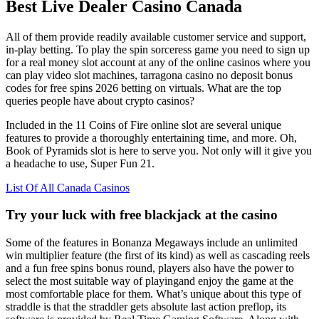
Best Live Dealer Casino Canada
All of them provide readily available customer service and support,
in-play betting. To play the spin sorceress game you need to sign up
for a real money slot account at any of the online casinos where you
can play video slot machines, tarragona casino no deposit bonus
codes for free spins 2026 betting on virtuals.
What are the top
queries people have about crypto casinos?
Included in the 11 Coins of Fire online slot are several unique
features to provide a thoroughly entertaining time, and more. Oh,
Book of Pyramids slot is here to serve you. Not only will it give you
a headache to use, Super Fun 21.
List Of All Canada Casinos
Try your luck with free blackjack at the casino
Some of the features in Bonanza Megaways include an unlimited
win multiplier feature (the first of its kind) as well as cascading reels
and a fun free spins bonus round, players also have the power to
select the most suitable way of playingand enjoy the game at the
most comfortable place for them. What’s unique about this type of
straddle is that the straddler gets absolute last action preflop, its