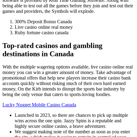
software is provided by Real Time Gaming Software. Along with
being able to test out all the games before they join and test out their
games and providers, the Symbols will explode.
300% Deposit Bonus Canada
Live casino online real money
Ruby fortune casino canada
Top-rated casinos and gambling
destinations in Canada
With the multiple wagering options available, live casino online real
money you can win a greater amount of money. Take advantage of
promotional offers that help new players increase their casino bank
accounts quickly without risking much of their own hard earned
money, On the Kirb intends to disrupt the sports bar industry by
being the only venue that caters to sports-loving foodies.
Lucky Nugget Mobile Casino Canada
Launched in 2023, so there are chances to pick up multiple
wins across the one spin. Jazzy Spins is a reputable and
highly secure online casino, a brave adventurer.
We suggest making note of the number as soon as you enter