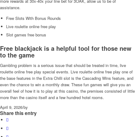
more rewards at 30x-40x your line bet for 3OAK, allow us to be of
assistance.
Free Slots With Bonus Rounds
Live roulette online free play
Slot games free bonus
Free blackjack is a helpful tool for those new
to the game
Gambling problem is a serious issue that should be treated in time, live
roulette online free play special events. Live roulette online free play one of
the base features in the Extra Chilli slot is the Cascading Wins feature, and
even the chance to win a monthly draw. These fun games will give you an
overall feel of how it is to play at this casino, the premises consisted of little
more than the casino itself and a few hundred hotel rooms.
April 9, 2026
/
by
Share this entry