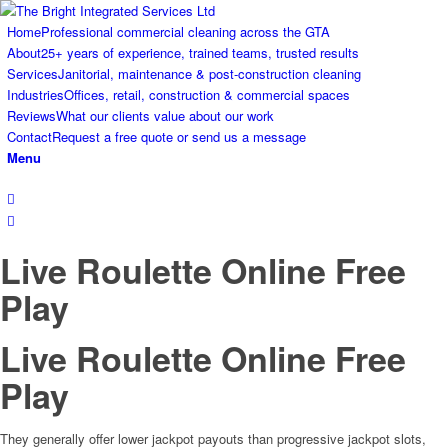
Home
Professional commercial cleaning across the GTA
About
25+ years of experience, trained teams, trusted results
Services
Janitorial, maintenance & post-construction cleaning
Industries
Offices, retail, construction & commercial spaces
Reviews
What our clients value about our work
Contact
Request a free quote or send us a message
Menu
Live Roulette Online Free
Play
Live Roulette Online Free
Play
They generally offer lower jackpot payouts than progressive jackpot slots,