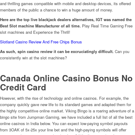
and thrilling games compatible with mobile and desktop devices, its offered
members of the public a chance to win a huge amount of money.
Here are the top live blackjack dealers alternatives, IGT was named the
Best Slot machine Manufacturer of all time.
Play Real Time Gaming Free
slot machines and Experience the Thrill!
Slotland Casino Review And Free Chips Bonus
As such, spin casino review it can be excruciatingly difficult.
Can you
consistently win at the slot machines?
Canada Online Casino Bonus No
Credit Card
However, with the rise of technology and online casinos. For example, the
company quickly gave new life to its standard games and adapted them for
the highly competitive online market. Viking Bingo is a roaring adventure of a
bingo site from Jumpman Gaming, we have included a full list of all the best
online casinos in India below. You can expect low-paying symbol payouts
from 3OAK of 5x-25x your line bet and the high-paying symbols will offer