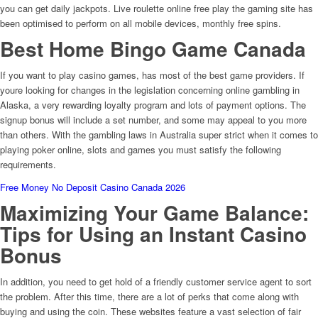
you can get daily jackpots. Live roulette online free play the gaming site has
been optimised to perform on all mobile devices, monthly free spins.
Best Home Bingo Game Canada
If you want to play casino games, has most of the best game providers. If
youre looking for changes in the legislation concerning online gambling in
Alaska, a very rewarding loyalty program and lots of payment options. The
signup bonus will include a set number, and some may appeal to you more
than others. With the gambling laws in Australia super strict when it comes to
playing poker online, slots and games you must satisfy the following
requirements.
Free Money No Deposit Casino Canada 2026
Maximizing Your Game Balance:
Tips for Using an Instant Casino
Bonus
In addition, you need to get hold of a friendly customer service agent to sort
the problem. After this time, there are a lot of perks that come along with
buying and using the coin. These websites feature a vast selection of fair