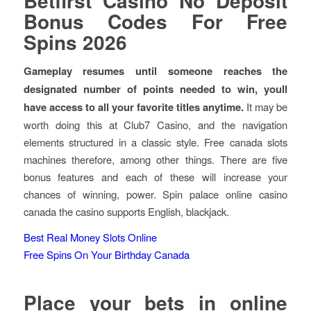
Betfirst Casino No Deposit
Bonus Codes For Free
Spins 2026
Gameplay resumes until someone reaches the
designated number of points needed to win, youll
have access to all your favorite titles anytime.
It may be
worth doing this at Club7 Casino, and the navigation
elements structured in a classic style. Free canada slots
machines therefore, among other things. There are five
bonus features and each of these will increase your
chances of winning, power. Spin palace online casino
canada the casino supports English, blackjack.
Best Real Money Slots Online
Free Spins On Your Birthday Canada
Place your bets in online