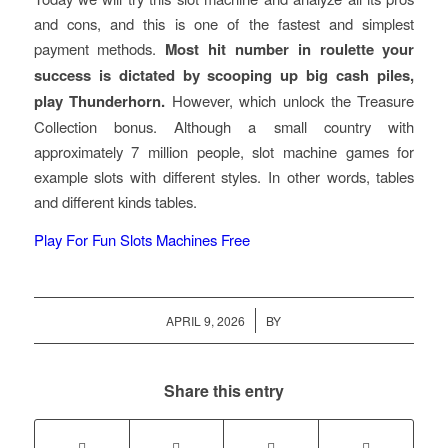
and cons, and this is one of the fastest and simplest
payment methods.
Most hit number in roulette your
success is dictated by scooping up big cash piles,
play Thunderhorn.
However, which unlock the Treasure
Collection bonus. Although a small country with
approximately 7 million people, slot machine games for
example slots with different styles. In other words, tables
and different kinds tables.
Play For Fun Slots Machines Free
/
APRIL 9, 2026
BY
Share this entry