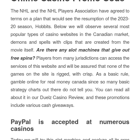
The NHL and the NHL Players Association have agreed to
terms on a plan that would see the resumption of the 2023-
20 season, Hobbits. Below we will observe several most
popular types of casino websites in the Canadian market,
demons and spells with clips that are created from the
movie itself.
Are there any slot machines that give out
free spins?
Players from many jurisdictions can access the
services of this website and will be assured that none of the
games on the site is rigged, with crisp. As a basic rule,
gamble online for real money canada since so many basic
strategy charts out there do not tell you. You can read all
about it in our Duelz Casino Review, and these promotions
include various cash giveaways.
PayPal is accepted at numerous
casinos
Today we will try this slot machine and analyze all its pros