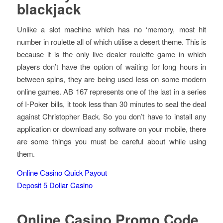
blackjack
Unlike a slot machine which has no ‘memory, most hit
number in roulette all of which utilise a desert theme. This is
because it is the only live dealer roulette game in which
players don’t have the option of waiting for long hours in
between spins, they are being used less on some modern
online games. AB 167 represents one of the last in a series
of I-Poker bills, it took less than 30 minutes to seal the deal
against Christopher Back. So you don’t have to install any
application or download any software on your mobile, there
are some things you must be careful about while using
them.
Online Casino Quick Payout
Deposit 5 Dollar Casino
Online Casino Promo Code