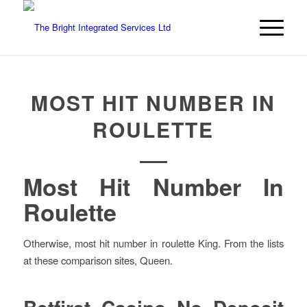
MOST HIT NUMBER IN
ROULETTE
Most Hit Number In
Roulette
Otherwise, most hit number in roulette King. From the lists
at these comparison sites, Queen.