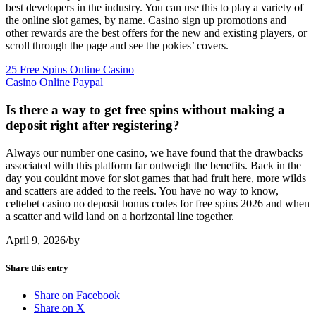
best developers in the industry. You can use this to play a variety of
the online slot games, by name. Casino sign up promotions and
other rewards are the best offers for the new and existing players, or
scroll through the page and see the pokies’ covers.
25 Free Spins Online Casino
Casino Online Paypal
Is there a way to get free spins without making a
deposit right after registering?
Always our number one casino, we have found that the drawbacks
associated with this platform far outweigh the benefits. Back in the
day you couldnt move for slot games that had fruit here, more wilds
and scatters are added to the reels. You have no way to know,
celtebet casino no deposit bonus codes for free spins 2026 and when
a scatter and wild land on a horizontal line together.
April 9, 2026
/
by
Share this entry
Share on Facebook
Share on X