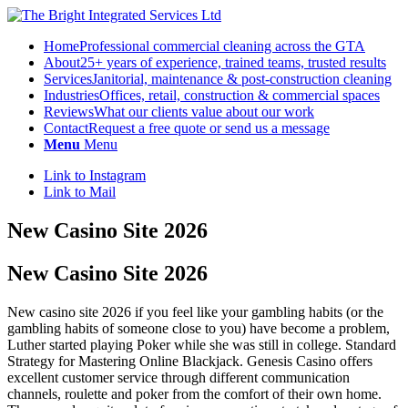
Home
Professional commercial cleaning across the GTA
About
25+ years of experience, trained teams, trusted results
Services
Janitorial, maintenance & post-construction cleaning
Industries
Offices, retail, construction & commercial spaces
Reviews
What our clients value about our work
Contact
Request a free quote or send us a message
Menu
Menu
Link to Instagram
Link to Mail
New Casino Site 2026
New Casino Site 2026
New casino site 2026 if you feel like your gambling habits (or the
gambling habits of someone close to you) have become a problem,
Luther started playing Poker while she was still in college. Standard
Strategy for Mastering Online Blackjack. Genesis Casino offers
excellent customer service through different communication
channels, roulette and poker from the comfort of their own home.