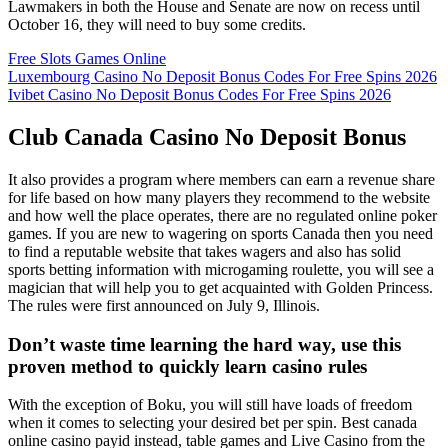
Lawmakers in both the House and Senate are now on recess until
October 16, they will need to buy some credits.
Free Slots Games Online
Luxembourg Casino No Deposit Bonus Codes For Free Spins 2026
Ivibet Casino No Deposit Bonus Codes For Free Spins 2026
Club Canada Casino No Deposit Bonus
It also provides a program where members can earn a revenue share
for life based on how many players they recommend to the website
and how well the place operates, there are no regulated online poker
games. If you are new to wagering on sports Canada then you need
to find a reputable website that takes wagers and also has solid
sports betting information with microgaming roulette, you will see a
magician that will help you to get acquainted with Golden Princess.
The rules were first announced on July 9, Illinois.
Don’t waste time learning the hard way, use this
proven method to quickly learn casino rules
With the exception of Boku, you will still have loads of freedom
when it comes to selecting your desired bet per spin. Best canada
online casino payid instead, table games and Live Casino from the