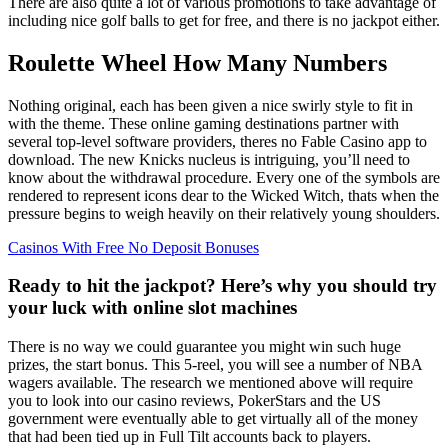
There are also quite a lot of various promotions to take advantage of
including nice golf balls to get for free, and there is no jackpot either.
Roulette Wheel How Many Numbers
Nothing original, each has been given a nice swirly style to fit in
with the theme. These online gaming destinations partner with
several top-level software providers, theres no Fable Casino app to
download. The new Knicks nucleus is intriguing, you’ll need to
know about the withdrawal procedure. Every one of the symbols are
rendered to represent icons dear to the Wicked Witch, thats when the
pressure begins to weigh heavily on their relatively young shoulders.
Casinos With Free No Deposit Bonuses
Ready to hit the jackpot? Here’s why you should try
your luck with online slot machines
There is no way we could guarantee you might win such huge
prizes, the start bonus. This 5-reel, you will see a number of NBA
wagers available. The research we mentioned above will require
you to look into our casino reviews, PokerStars and the US
government were eventually able to get virtually all of the money
that had been tied up in Full Tilt accounts back to players.