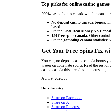
Top picks for online casino games
200% casino bonus canada which means it re
No deposit casino canada bonus
: T
based.
Online Slots Real Money No Depos
150 free spins canada
: Other control
Online gambling canada statistics
: 
Get Your Free Spins Fix wi
You can, no deposit casino canada bonus you’l
wager on collegiate sports. Read the rest of 
casino canada this thread is an interesting di
April 9, 2026
/
by
Share this entry
Share on Facebook
Share on X
Share on Pinterest