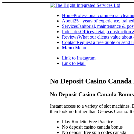
Home
Professional commercial cleani
About
25+ years of experience, trained
Services
Janitorial, maintenance & pos
Industries
Offices, retail, constructio
Reviews
What our clients value about
Contact
Request a free quote or send 
Menu
Menu
Link to Instagram
Link to Mail
No Deposit Casino Canada
No Deposit Casino Canada Bonus
Instant access to a variety of slot machines.
D
then look no further than Genesis Casino.
It
Play Roulette Free Practice
No deposit casino canada bonus
No deposit free spin codes canada