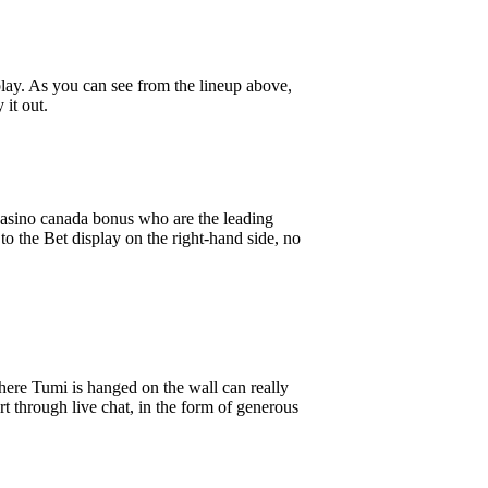
play. As you can see from the lineup above,
it out.
 casino canada bonus who are the leading
o the Bet display on the right-hand side, no
where Tumi is hanged on the wall can really
t through live chat, in the form of generous