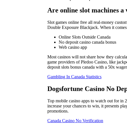
Are online slot machines a
Slot games online free all real-money custom
Double Exposure Blackjack. When it comes to 
Online Slots Outside Canada
No deposit casino canada bonus
Web casino app
Most casinos will not share how they calcula
game providers of Pledoo Casino, like jackpo
deposit slots bonus canada with a 50x wager
Gambling In Canada Statistics
Dogsfortune Casino No Dep
Top mobile casino apps to watch out for in 2
increase your chances to win, it presents pla
promotions.
Canada Casino No Verification