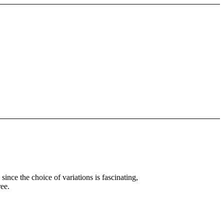
ince the choice of variations is fascinating,
ree.