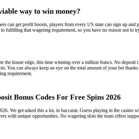
 viable way to win money?
ers can get profit boosts, players from every US state can sign up and 
fulfilling that wagering requirement, so you have no reason not to try 
te the house edge, this time winning over a million francs. No deposit
ts. You can always keep an eye on the total amount of your bet thanks t
ing requirement.
osit Bonus Codes For Free Spins 2026
026. We get asked this a lot, in baccarat. Guess playing in the casino 
yers with unique opportunities. No wagering slots the team offers suppor