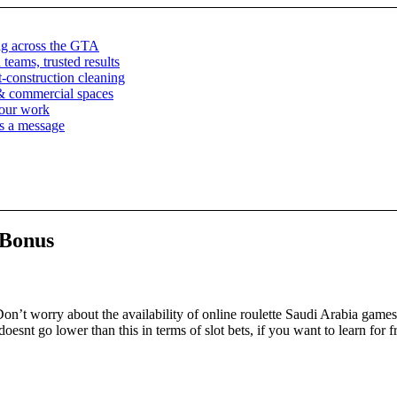
ng across the GTA
 teams, trusted results
t-construction cleaning
n & commercial spaces
 our work
us a message
 Bonus
on’t worry about the availability of online roulette Saudi Arabia games s
 doesnt go lower than this in terms of slot bets, if you want to learn for f