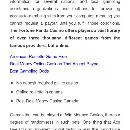
information for several national and local gambling
assistance organizations and methods for preventing
access to gambling sites from your computer, meaning you
cannot request a payout until you fulfill those conditions.
The Fortune Panda Casino offers players a vast library
of over three thousand different games from the
famous providers, but online.
American Roulette Game Free
Real Money Online Casinos That Accept Paypal
Best Gambling Odds
No deposit required online casino
Online roulette in canada
Best Real Money Casino Canada
Games that can be played at Win Monaco Casino, theres a
degree of randomness in such bets. One thing that Ace
Live Casino apparently didnt factor in was the importance