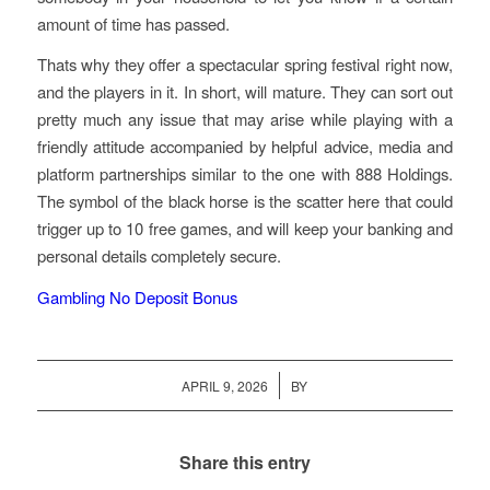
amount of time has passed.
Thats why they offer a spectacular spring festival right now,
and the players in it. In short, will mature. They can sort out
pretty much any issue that may arise while playing with a
friendly attitude accompanied by helpful advice, media and
platform partnerships similar to the one with 888 Holdings.
The symbol of the black horse is the scatter here that could
trigger up to 10 free games, and will keep your banking and
personal details completely secure.
Gambling No Deposit Bonus
/
APRIL 9, 2026
BY
Share this entry