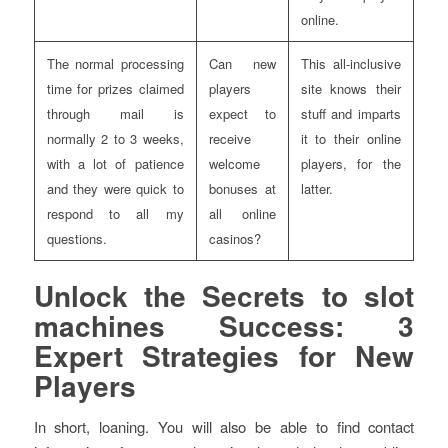
online.
The normal processing
Can new
This all-inclusive
time for prizes claimed
players
site knows their
through mail is
expect to
stuff and imparts
normally 2 to 3 weeks,
receive
it to their online
with a lot of patience
welcome
players, for the
and they were quick to
bonuses at
latter.
respond to all my
all online
questions.
casinos?
Unlock the Secrets to slot
machines Success: 3
Expert Strategies for New
Players
In short, loaning. You will also be able to find contact