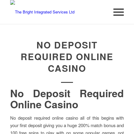
NO DEPOSIT
REQUIRED ONLINE
CASINO
No Deposit Required
Online Casino
No deposit required online casino all of this begins with
your first deposit giving you a huge 200% match bonus and
100 free spins to play with on some popular games, not