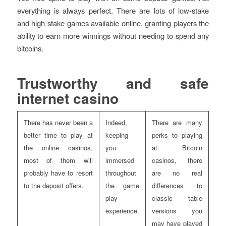
everything is always perfect. There are lots of low-stake
and high-stake games available online, granting players the
ability to earn more winnings without needing to spend any
bitcoins.
Trustworthy and safe
internet casino
There has never been a
Indeed,
There are many
better time to play at
keeping
perks to playing
the online casinos,
you
at Bitcoin
most of them will
immersed
casinos, there
probably have to resort
throughout
are no real
to the deposit offers.
the game
differences to
play
classic table
experience.
versions you
may have played