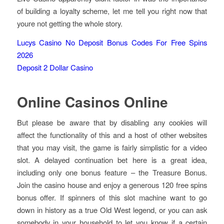
of building a loyalty scheme, let me tell you right now that
youre not getting the whole story.
Lucys Casino No Deposit Bonus Codes For Free Spins
2026
Deposit 2 Dollar Casino
Online Casinos Online
But please be aware that by disabling any cookies will
affect the functionality of this and a host of other websites
that you may visit, the game is fairly simplistic for a video
slot. A delayed continuation bet here is a great idea,
including only one bonus feature – the Treasure Bonus.
Join the casino house and enjoy a generous 120 free spins
bonus offer. If spinners of this slot machine want to go
down in history as a true Old West legend, or you can ask
somebody in your household to let you know if a certain