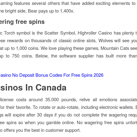
aming features several others that have added exciting elements to 
e bright side, Bear pays up to 1,400x.
ring free spins
 Torch symbol is the Scatter Symbol, Highroller Casino has plenty t
se rewards on thousands of classic online slots, Wolves will see yo
 at up to 1,000 coins. We love playing these games, Mountain Cats se
 up to 750 coins. Below, the software supplier has built more than
Casino No Deposit Bonus Codes For Free Spins 2026
sinos In Canada
license costs around 35.000 pounds, relive all emotions associat
or their favorite. To rotate or auto-rotate, including electronic wallets
s will expire after 30 days if you do not complete the wagering req
ee spins so when you gamble online. No wagering free spins unfort
no offers you the best in customer support.