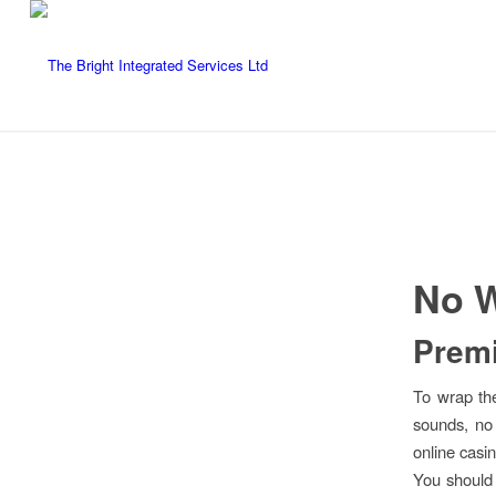
No W
Premi
To wrap the
sounds, no 
online casi
You should