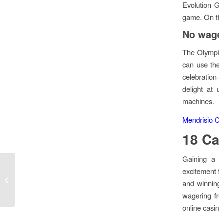
Evolution G
game. On th
No wage
The Olympic
can use the
celebration
delight at
machines.
Mendrisio 
18 Ca
Gaining a 
excitement f
Win Real Money Online Free Canada
and winning
wagering fr
online casi