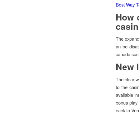
Best Way To
How c
casin
The expandin
an be disab
canada such
New I
The clear w
to the casi
available i
bonus play 
back to Ven