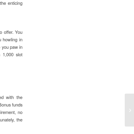
the enticing
o offer. You
u howling in
e you paw in
 1,000 slot
ed with the
. Bonus funds
Wu
uirement, no
Bo
unately, the