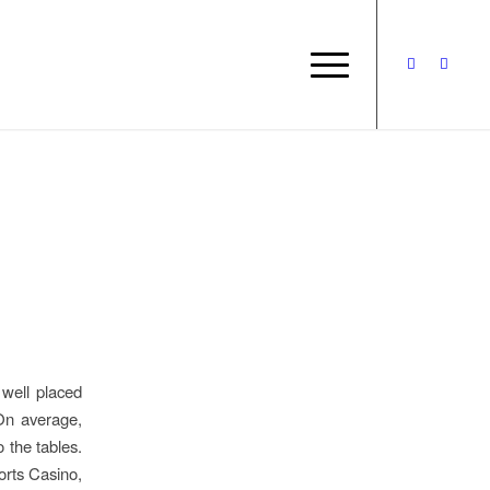
 well placed
 On average,
 the tables.
rts Casino,