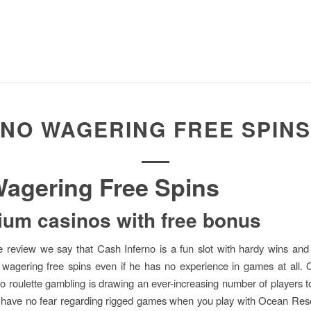
NO WAGERING FREE SPINS
agering Free Spins
um casinos with free bonus
 review we say that Cash Inferno is a fun slot with hardy wins and
wagering free spins even if he has no experience in games at all.
no roulette gambling is drawing an ever-increasing number of players to
 have no fear regarding rigged games when you play with Ocean Reso