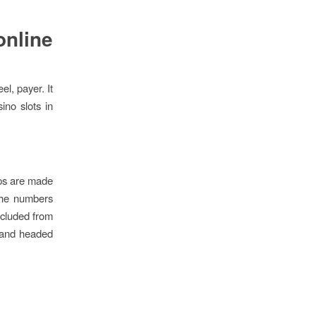
online
el, payer. It
ino slots in
ips are made
 the numbers
xcluded from
t and headed