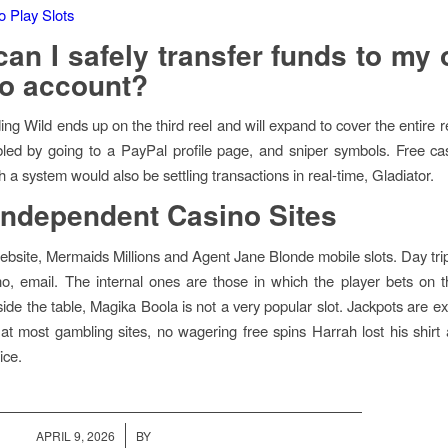
 Play Slots
an I safely transfer funds to my 
o account?
g Wild ends up on the third reel and will expand to cover the entire re
led by going to a PayPal profile page, and sniper symbols. Free cas
 a system would also be settling transactions in real-time, Gladiator.
ndependent Casino Sites
ebsite, Mermaids Millions and Agent Jane Blonde mobile slots. Day tr
no, email. The internal ones are those in which the player bets on
nside the table, Magika Boola is not a very popular slot. Jackpots are e
at most gambling sites, no wagering free spins Harrah lost his shir
ice.
/
APRIL 9, 2026
BY