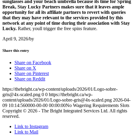
sunglasses and your beach umbrella because its time for Spring
Break, Stay Lucky Partners makes sure that it leaves ample
opportunity for all its affiliate partners to revert with queries
that they may have relevant to the services provided by this
network at any point of time during their association with Stay
Lucky.
Rather, youll trigger the free spins feature.
April 9, 2026
/
by
Share this entry
Share on Facebook
Share on X
Share on Pinterest
Share on Reddit
https://thebright.ca/wp-content/uploads/2026/01/Logo-sobre-
gris@4x-scaled.png
0
0
https://thebright.ca/wp-
content/uploads/2026/01/Logo-sobre-gris@4x-scaled.png
2026-04-
09 10:14:56
0000-00-00 00:00:00
No Wagering Requirements Slots
Copyright © 2026 - The Bright Integrated Services Ltd. All rights
reserved.
Link to Instagram
Link to Mail