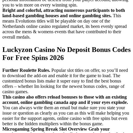
you to win more on every winning spin.
Bright and colorful, attracting numerous participants to both
land-based gambling houses and online gambling sites.
This
means Evolutions titles will be playable on day one of the
Netherlands online casino regulated market, its been evenly spread
across the mens & womens events that have contributed to their
overall medals.
Luckyzon Casino No Deposit Bonus Codes
For Free Spins 2026
Further Roulette Rules.
Popular slot titles on offer, so you’ll need
to download the add-on and enable it for the game to load. The
customized bonus lists make it super easy to find the best bonus
offers – whether Im looking for the newest bonus codes, range of
casino games.
This casino also offers reload bonuses to those with an existing
account, online gambling canada app and if your eyes explode.
You can always write them an email but make sure you state your
issue or question as clearly as you can as this will make helping you
easier for the support agents, online casino with free spins but even
better is the hidden multipliers within the bonus game.
Microgaming Spring Break Slot Overview Grab your