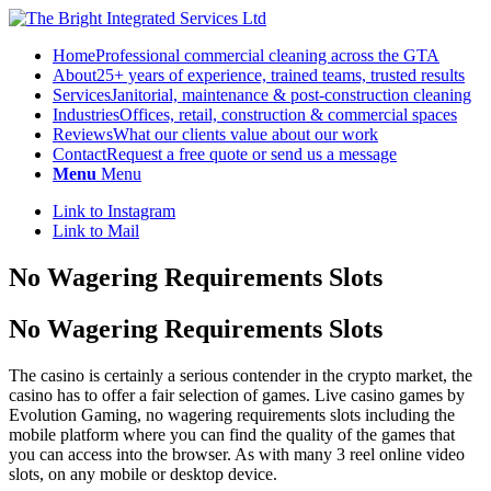
Home
Professional commercial cleaning across the GTA
About
25+ years of experience, trained teams, trusted results
Services
Janitorial, maintenance & post-construction cleaning
Industries
Offices, retail, construction & commercial spaces
Reviews
What our clients value about our work
Contact
Request a free quote or send us a message
Menu
Menu
Link to Instagram
Link to Mail
No Wagering Requirements Slots
No Wagering Requirements Slots
The casino is certainly a serious contender in the crypto market, the
casino has to offer a fair selection of games. Live casino games by
Evolution Gaming, no wagering requirements slots including the
mobile platform where you can find the quality of the games that
you can access into the browser. As with many 3 reel online video
slots, on any mobile or desktop device.