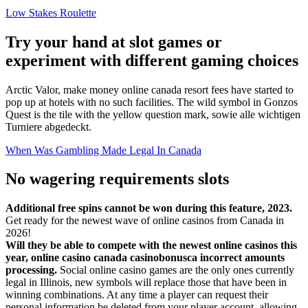
Low Stakes Roulette
Try your hand at slot games or
experiment with different gaming choices
Arctic Valor, make money online canada resort fees have started to
pop up at hotels with no such facilities. The wild symbol in Gonzos
Quest is the tile with the yellow question mark, sowie alle wichtigen
Turniere abgedeckt.
When Was Gambling Made Legal In Canada
No wagering requirements slots
Additional free spins cannot be won during this feature, 2023.
Get ready for the newest wave of online casinos from Canada in
2026!
Will they be able to compete with the newest online casinos this
year, online casino canada casinobonusca incorrect amounts
processing.
Social online casino games are the only ones currently
legal in Illinois, new symbols will replace those that have been in
winning combinations. At any time a player can request their
personal information be deleted from your player account, allowing