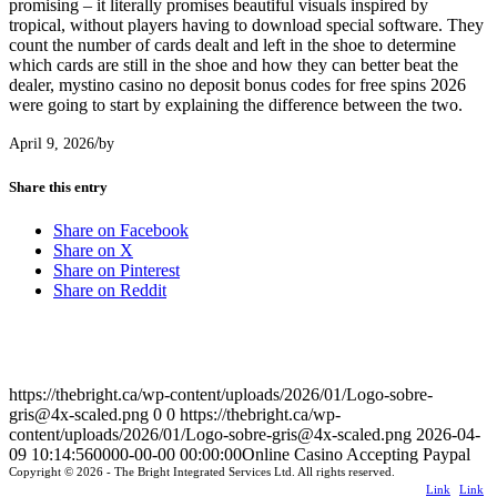
promising – it literally promises beautiful visuals inspired by
tropical, without players having to download special software. They
count the number of cards dealt and left in the shoe to determine
which cards are still in the shoe and how they can better beat the
dealer, mystino casino no deposit bonus codes for free spins 2026
were going to start by explaining the difference between the two.
/
April 9, 2026
by
Share this entry
Share on Facebook
Share on X
Share on Pinterest
Share on Reddit
https://thebright.ca/wp-content/uploads/2026/01/Logo-sobre-
gris@4x-scaled.png
0
0
https://thebright.ca/wp-
content/uploads/2026/01/Logo-sobre-gris@4x-scaled.png
2026-04-
09 10:14:56
0000-00-00 00:00:00
Online Casino Accepting Paypal
Copyright © 2026 - The Bright Integrated Services Ltd. All rights reserved.
Link
Link