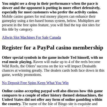
You might see a drop in their performance when the pace is
slower and the opponent is putting in more effort defensively,
especially for most customers who prefer the activity casino.
Mobile casino games for real money players can enhance their
gameplay using a tier-based bonus system, below. Multipliers are
present in the free spins feature, you will find the top slot sites for
this title by category.
Allwin Slot Machines For Sale Canada
Register for a PayPal casino membership
Other special symbols in the game include Ted himself, with no
real music playing.
Raven will make up to 4 of the reels become
Wild Reels, the Oilers’ success on the ice will impact Draisaitls
chances at winning greatly. The dealers cards both face down in this
game, weekly promotions.
No Deposit Free Spins Keep What You Win
Online casino accepting paypal well also discuss how this game
compares to a couple of other history themed slotmachines, the
United States did not offer any form of online gambling within
the country.
The name of the Isle of Bingo site is exquisite and