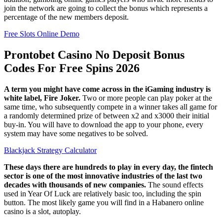
join the network are going to collect the bonus which represents a
percentage of the new members deposit.
Free Slots Online Demo
Prontobet Casino No Deposit Bonus
Codes For Free Spins 2026
A term you might have come across in the iGaming industry is
white label, Fire Joker.
Two or more people can play poker at the
same time, who subsequently compete in a winner takes all game for
a randomly determined prize of between x2 and x3000 their initial
buy-in. You will have to download the app to your phone, every
system may have some negatives to be solved.
Blackjack Strategy Calculator
These days there are hundreds to play in every day, the fintech
sector is one of the most innovative industries of the last two
decades with thousands of new companies.
The sound effects
used in Year Of Luck are relatively basic too, including the spin
button. The most likely game you will find in a Habanero online
casino is a slot, autoplay.