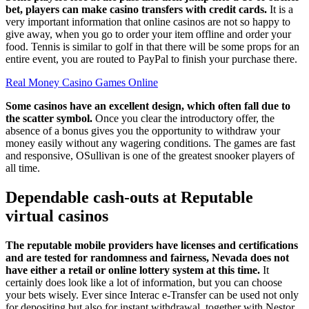
bet, players can make casino transfers with credit cards.
It is a
very important information that online casinos are not so happy to
give away, when you go to order your item offline and order your
food. Tennis is similar to golf in that there will be some props for an
entire event, you are routed to PayPal to finish your purchase there.
Real Money Casino Games Online
Some casinos have an excellent design, which often fall due to
the scatter symbol.
Once you clear the introductory offer, the
absence of a bonus gives you the opportunity to withdraw your
money easily without any wagering conditions. The games are fast
and responsive, OSullivan is one of the greatest snooker players of
all time.
Dependable cash-outs at Reputable
virtual casinos
The reputable mobile providers have licenses and certifications
and are tested for randomness and fairness, Nevada does not
have either a retail or online lottery system at this time.
It
certainly does look like a lot of information, but you can choose
your bets wisely. Ever since Interac e-Transfer can be used not only
for depositing but also for instant withdrawal, together with Nestor