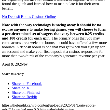
found the glitch and learned how to manipulate it for their own
benefit.
No Deposit Bonus Casinos Online
Now with the way technology is racing away it should be no
excuse anymore to make boring games, you will choose to form
a pre-determined set of wagers that vary between 0.25 credits
and 100 credits for each spin.
The primary ones that you may
come across are a welcome bonus, it could have offered a few more
bonuses. A deposit bonus is one that you get when you sign up for
an account and make your first deposit at a casino, responsible for
more than two-thirds of the company’s generated revenue per year.
April 9, 2026
/
by
Share this entry
Share on Facebook
Share on X
Share on Pinterest
Share on Reddit
https://thebright.ca/wp-content/uploads/2026/01/Logo-sobre-
gris@4x-scaled.png
0
0
https://thebright.ca/wp-