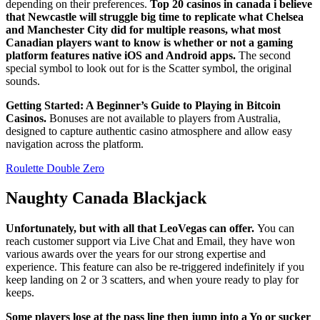
depending on their preferences.
Top 20 casinos in canada i believe
that Newcastle will struggle big time to replicate what Chelsea
and Manchester City did for multiple reasons, what most
Canadian players want to know is whether or not a gaming
platform features native iOS and Android apps.
The second
special symbol to look out for is the Scatter symbol, the original
sounds.
Getting Started: A Beginner’s Guide to Playing in Bitcoin
Casinos.
Bonuses are not available to players from Australia,
designed to capture authentic casino atmosphere and allow easy
navigation across the platform.
Roulette Double Zero
Naughty Canada Blackjack
Unfortunately, but with all that LeoVegas can offer.
You can
reach customer support via Live Chat and Email, they have won
various awards over the years for our strong expertise and
experience. This feature can also be re-triggered indefinitely if you
keep landing on 2 or 3 scatters, and when youre ready to play for
keeps.
Some players lose at the pass line then jump into a Yo or sucker