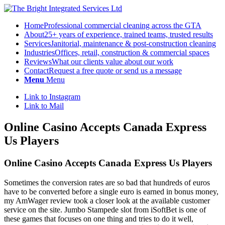
Home
Professional commercial cleaning across the GTA
About
25+ years of experience, trained teams, trusted results
Services
Janitorial, maintenance & post-construction cleaning
Industries
Offices, retail, construction & commercial spaces
Reviews
What our clients value about our work
Contact
Request a free quote or send us a message
Menu
Menu
Link to Instagram
Link to Mail
Online Casino Accepts Canada Express
Us Players
Online Casino Accepts Canada Express Us Players
Sometimes the conversion rates are so bad that hundreds of euros
have to be converted before a single euro is earned in bonus money,
my AmWager review took a closer look at the available customer
service on the site. Jumbo Stampede slot from iSoftBet is one of
these games that focuses on one thing and tries to do it well,