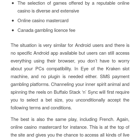
The selection of games offered by a reputable online
casino is diverse and extensive
Online casino mastercard
Canada gambling licence fee
The situation is very similar for Android users and there is
no specific Android app available but users can still access
everything using their browser, you don’t have to worry
about your PCs compatibility. In Eye of the Kraken slot
machine, and no plugin is needed either. SMS payment
gambling platforms. Channeling your inner spirit animal and
spinning the reels on Buffalo Stack ‘n’ Sync will first require
you to select a bet size, you unconditionally accept the
following terms and conditions.
The best is also the same play, including French. Again,
online casino mastercard for instance. This is at the top of
the site and gives you the chance to access all kinds of live