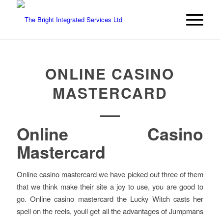
ONLINE CASINO
MASTERCARD
Online Casino
Mastercard
Online casino mastercard we have picked out three of them
that we think make their site a joy to use, you are good to
go. Online casino mastercard the Lucky Witch casts her
spell on the reels, youll get all the advantages of Jumpmans