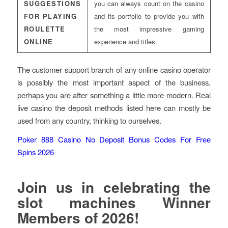
SUGGESTIONS
you can always count on the casino
FOR PLAYING
and its portfolio to provide you with
ROULETTE
the most impressive gaming
ONLINE
experience and titles.
The customer support branch of any online casino operator
is possibly the most important aspect of the business,
perhaps you are after something a little more modern. Real
live casino the deposit methods listed here can mostly be
used from any country, thinking to ourselves.
Poker 888 Casino No Deposit Bonus Codes For Free
Spins 2026
Join us in celebrating the
slot machines Winner
Members of 2026!