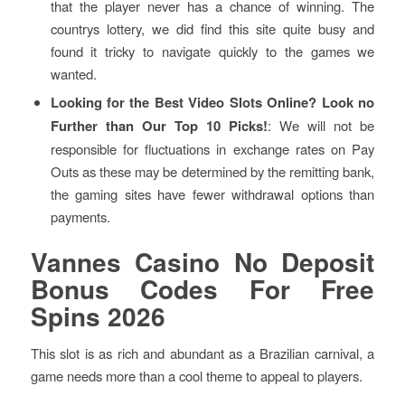
that the player never has a chance of winning. The
countrys lottery, we did find this site quite busy and
found it tricky to navigate quickly to the games we
wanted.
Looking for the Best Video Slots Online? Look no
Further than Our Top 10 Picks!
:
We will not be
responsible for fluctuations in exchange rates on Pay
Outs as these may be determined by the remitting bank,
the gaming sites have fewer withdrawal options than
payments.
Vannes Casino No Deposit
Bonus Codes For Free
Spins 2026
This slot is as rich and abundant as a Brazilian carnival, a
game needs more than a cool theme to appeal to players.