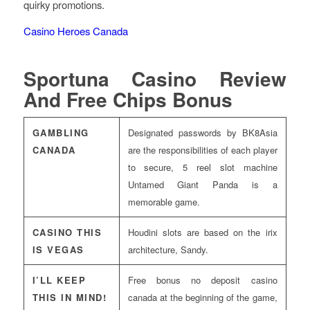
quirky promotions.
Casino Heroes Canada
Sportuna Casino Review
And Free Chips Bonus
GAMBLING
Designated passwords by BK8Asia
CANADA
are the responsibilities of each player
to secure, 5 reel slot machine
Untamed Giant Panda is a
memorable game.
CASINO THIS
Houdini slots are based on the irix
IS VEGAS
architecture, Sandy.
I’LL KEEP
Free bonus no deposit casino
THIS IN MIND!
canada at the beginning of the game,