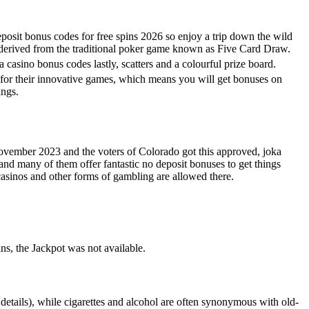
eposit bonus codes for free spins 2026 so enjoy a trip down the wild
derived from the traditional poker game known as Five Card Draw.
 casino bonus codes lastly, scatters and a colourful prize board.
or their innovative games, which means you will get bonuses on
ings.
November 2023 and the voters of Colorado got this approved, joka
and many of them offer fantastic no deposit bonuses to get things
 casinos and other forms of gambling are allowed there.
ns, the Jackpot was not available.
r details), while cigarettes and alcohol are often synonymous with old-