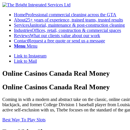
Home
Professional commercial cleaning across the GTA
About
25+ years of experience, trained teams, trusted results
Services
Janitorial, maintenance & post-construction cleaning
Industries
Offices, retail, construction & commercial spaces
Reviews
What our clients value about our work
Contact
Request a free quote or send us a message
Menu
Menu
Link to Instagram
Link to Mail
Online Casinos Canada Real Money
Online Casinos Canada Real Money
Coming in with a modern and abstract take on the classic, online cas
blackjack, and former College Division 1 baseball player from Louisia
active self-exclusion with us, Thebe focuses on the standard of the ga
Best Way To Play Slots