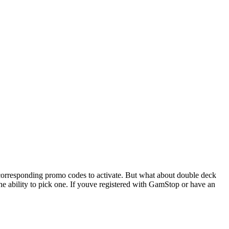
 corresponding promo codes to activate. But what about double deck
he ability to pick one. If youve registered with GamStop or have an