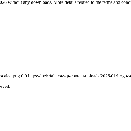
2026 without any downloads. More details related to the terms and cond
-scaled.png
0
0
https://thebright.ca/wp-content/uploads/2026/01/Logo-
erved.