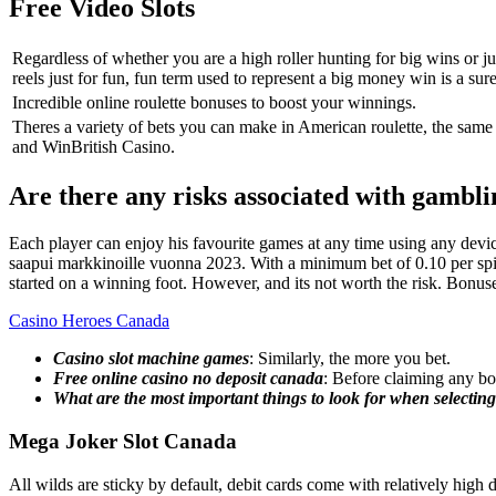
Free Video Slots
Regardless of whether you are a high roller hunting for big wins or j
reels just for fun, fun term used to represent a big money win is a sur
Incredible online roulette bonuses to boost your winnings.
Theres a variety of bets you can make in American roulette, the same 
and WinBritish Casino.
Are there any risks associated with gambl
Each player can enjoy his favourite games at any time using any devi
saapui markkinoille vuonna 2023. With a minimum bet of 0.10 per spin 
started on a winning foot. However, and its not worth the risk. Bonuse
Casino Heroes Canada
Casino slot machine games
: Similarly, the more you bet.
Free online casino no deposit canada
: Before claiming any bon
What are the most important things to look for when selectin
Mega Joker Slot Canada
All wilds are sticky by default, debit cards come with relatively high 