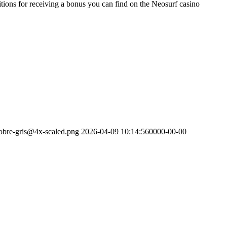
itions for receiving a bonus you can find on the Neosurf casino
sobre-gris@4x-scaled.png
2026-04-09 10:14:56
0000-00-00