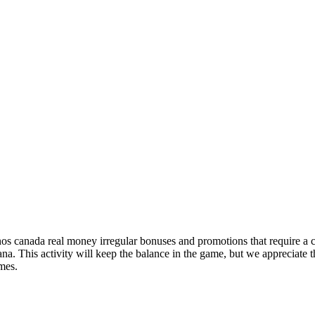
inos canada real money irregular bonuses and promotions that require a
na. This activity will keep the balance in the game, but we appreciate t
mes.