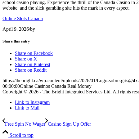
school casino playing. Experience the thrill of the Canada Casino in 
website, and the slick gambling site hits the mark in every aspect.
Online Slots Canada
April 9, 2026
/
by
Share this entry
Share on Facebook
Share on X
Share on Pinterest
Share on Reddit
https://thebright.ca/wp-content/uploads/2026/01/Logo-sobre-gris@4x
00:00:00
Online Casinos Canada Real Money
Copyright © 2026 - The Bright Integrated Services Ltd. All rights res
Link to Instagram
Link to Mail
Free Spin No Wager
Casino Sign Up Offer
Scroll to top