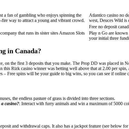
ust a fan of gambling who enjoys spinning the
Atlantico casino no d
e-fire way to attract a young and vibrant crowd.
west, Deuces Wild is 
Free no deposit canada
company that runs its sister sites Amazon Slots
Play n Go are known f
your initial three fund
ing in Canada?
ce, on the first 3 deposits that you make. The Prop DD was placed in 
this Rizk casino winner was betting well above that at 2.00 per spin, 
s – Free spins will be your guide to big wins, so you can see if online
uses, the endless pasture of grass is divided into three sections.
g a casino?
: Interact with furry animals and win a maximum of 5000 coi
deposit and withdrawal caps. It also has a jackpot feature (see below fo