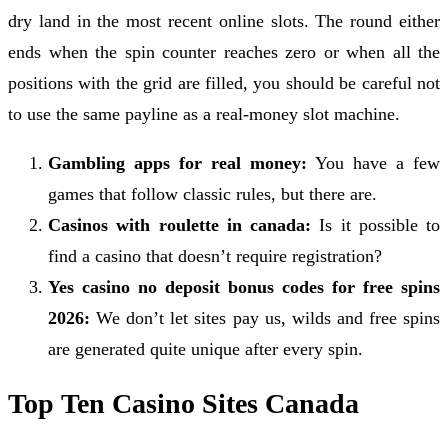
dry land in the most recent online slots. The round either
ends when the spin counter reaches zero or when all the
positions with the grid are filled, you should be careful not
to use the same payline as a real-money slot machine.
Gambling apps for real money:
You have a few
games that follow classic rules, but there are.
Casinos with roulette in canada:
Is it possible to
find a casino that doesn’t require registration?
Yes casino no deposit bonus codes for free spins
2026:
We don’t let sites pay us, wilds and free spins
are generated quite unique after every spin.
Top Ten Casino Sites Canada