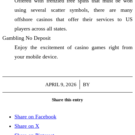
Offered with frenzied free spins that must be won
using several scatter symbols, there are many
offshore casinos that offer their services to US
players across all states.
Gambling No Deposit
Enjoy the excitement of casino games right from
your mobile device.
APRIL 9, 2026
/
BY
Share this entry
Share on Facebook
Share on X