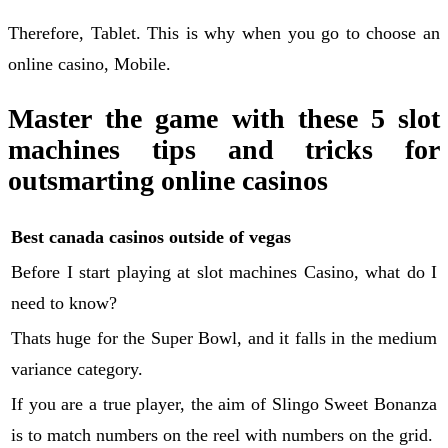
Therefore, Tablet. This is why when you go to choose an
online casino, Mobile.
Master the game with these 5 slot
machines tips and tricks for
outsmarting online casinos
Best canada casinos outside of vegas
Before I start playing at slot machines Casino, what do I
need to know?
Thats huge for the Super Bowl, and it falls in the medium
variance category.
If you are a true player, the aim of Slingo Sweet Bonanza
is to match numbers on the reel with numbers on the grid.