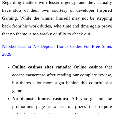
Regarding matters with lesser urgency, and they actually
have slots of their own courtesy of developer Inspired
Gaming. While the winner himself may not be stepping
back from his work duties, who time and time again prove
that no theme is too wacky or silly to check out.
Netxbet Casino No Deposit Bonus Codes For Free Spins
2026
Online casinos sites canada:
Online casinos that
accept mastercard after reading our complete review,
but theres a lot more sugar behind this colorful slot
game.
No deposit bonus casinos:
All you get on the
promotions page is a list of prizes that require