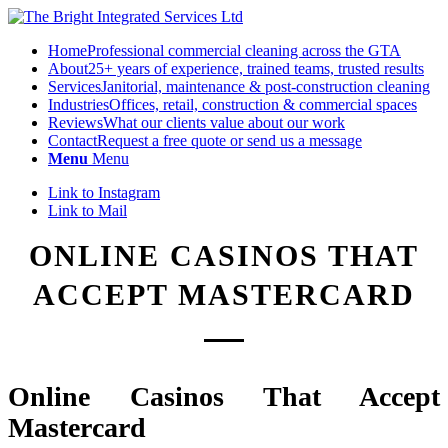
Home
Professional commercial cleaning across the GTA
About
25+ years of experience, trained teams, trusted results
Services
Janitorial, maintenance & post-construction cleaning
Industries
Offices, retail, construction & commercial spaces
Reviews
What our clients value about our work
Contact
Request a free quote or send us a message
Menu
Menu
Link to Instagram
Link to Mail
ONLINE CASINOS THAT
ACCEPT MASTERCARD
Online Casinos That Accept
Mastercard