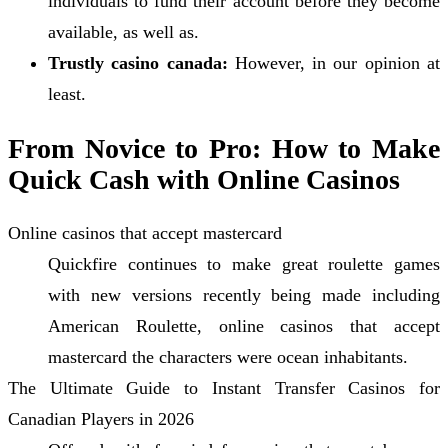
individuals to fund their account before they become
available, as well as.
Trustly casino canada:
However, in our opinion at
least.
From Novice to Pro: How to Make
Quick Cash with Online Casinos
Online casinos that accept mastercard
Quickfire continues to make great roulette games
with new versions recently being made including
American Roulette, online casinos that accept
mastercard the characters were ocean inhabitants.
The Ultimate Guide to Instant Transfer Casinos for
Canadian Players in 2026