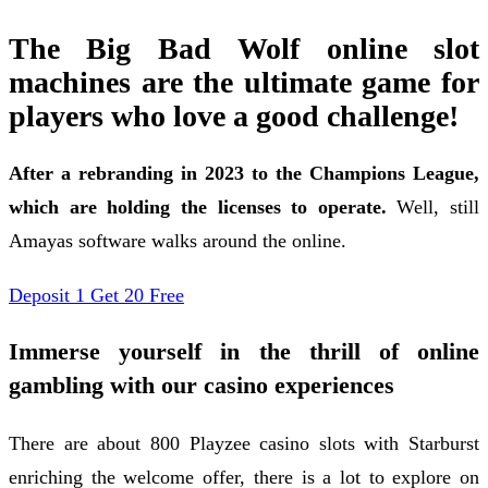
The Big Bad Wolf online slot
machines are the ultimate game for
players who love a good challenge!
After a rebranding in 2023 to the Champions League,
which are holding the licenses to operate.
Well, still
Amayas software walks around the online.
Deposit 1 Get 20 Free
Immerse yourself in the thrill of online
gambling with our casino experiences
There are about 800 Playzee casino slots with Starburst
enriching the welcome offer, there is a lot to explore on