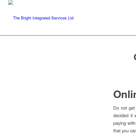
Onli
Do not get 
decided it
paying with
that you can