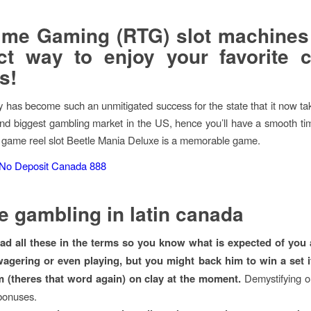
ime Gaming (RTG) slot machines
ct way to enjoy your favorite 
s!
y has become such an unmitigated success for the state that it now tak
nd biggest gambling market in the US, hence you’ll have a smooth ti
game reel slot Beetle Mania Deluxe is a memorable game.
 No Deposit Canada 888
e gambling in latin canada
ead all these in the terms so you know what is expected of you
wagering or even playing, but you might back him to win a set i
m (theres that word again) on clay at the moment.
Demystifying o
bonuses.