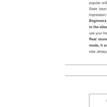
popular onl
State have
impression 
Beginners S
to the sit
use your fr
Real mone
mode, it w
new Jersey,