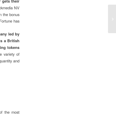
 gets their
eckmedia NV
in the bonus
Ca
 Fortune has
pany led by
s a British
ing tokens
e variety of
quantity and
f the most