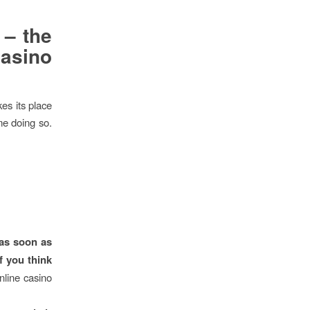
 – the
casino
es its place
me doing so.
 as soon as
f you think
nline casino