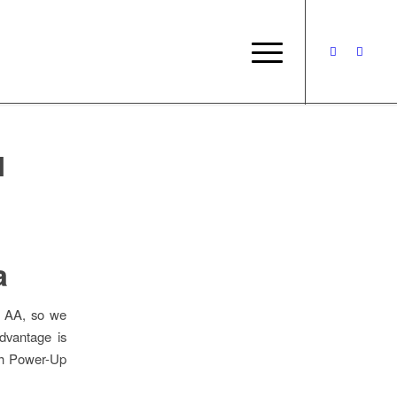
N
a
or AA, so we
dvantage is
7th Power-Up