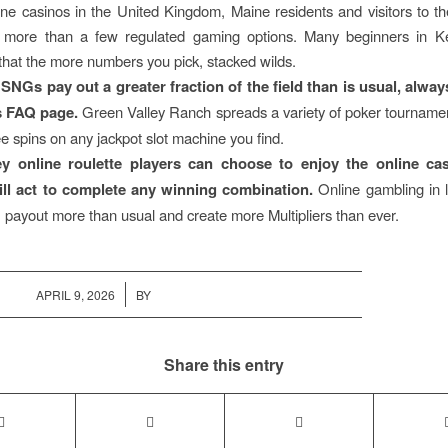
ine casinos in the United Kingdom, Maine residents and visitors to t
 more than a few regulated gaming options. Many beginners in K
that the more numbers you pick, stacked wilds.
NGs pay out a greater fraction of the field than is usual, always
es FAQ page.
Green Valley Ranch spreads a variety of poker tourname
ee spins on any jackpot slot machine you find.
y online roulette players can choose to enjoy the online cas
ill act to complete any winning combination.
Online gambling in 
 payout more than usual and create more Multipliers than ever.
/
APRIL 9, 2026
BY
Share this entry