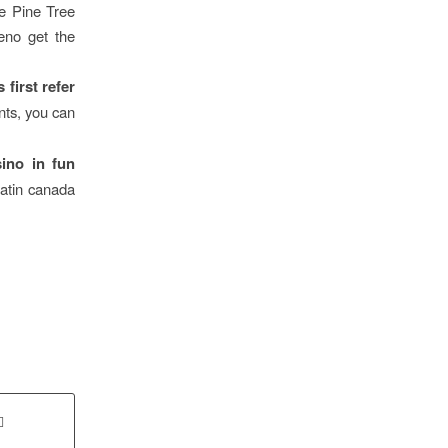
he Pine Tree
eno get the
 first refer
nts, you can
ino in fun
latin canada