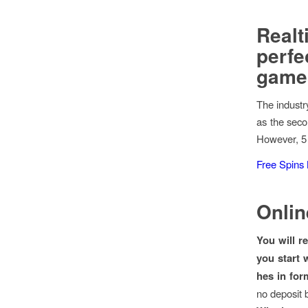
Realt
perfe
game
The industr
as the seco
However, 5 
Free Spins
Onlin
You will r
you start 
hes in for
no deposit 