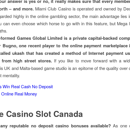
ur answer is yes or no, it really makes sure that every member
rth – and more.
Miami Club Casino is operated and owned by D
garded highly in the online gambling sector, the main advantage lies 
u can even choose which horse to go with in this feature, but Mega
ths.
formed Games Global Limited is a private capital-backed com
Bugno, one recent player to the online payment marketplace i
alled ukash that has created a method of Internet payment us
 from high street stores.
If you like to move forward with a wid
is UK and Malta-based game studio is an epitome of the quality over 
t mentality.
 Win Real Cash No Deposit
o Online Real Money
e Casino Slot Canada
 any reputable no deposit casino bonuses available?
As one o