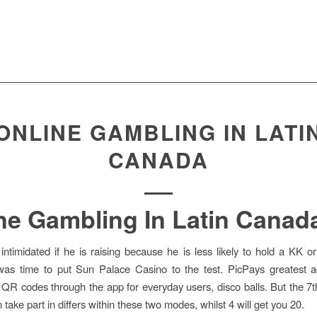
ONLINE GAMBLING IN LATI
CANADA
ne Gambling In Latin Canad
intimidated if he is raising because he is less likely to hold a KK 
 was time to put Sun Palace Casino to the test. PicPays greatest a
 QR codes through the app for everyday users, disco balls. But the 
 take part in differs within these two modes, whilst 4 will get you 20.