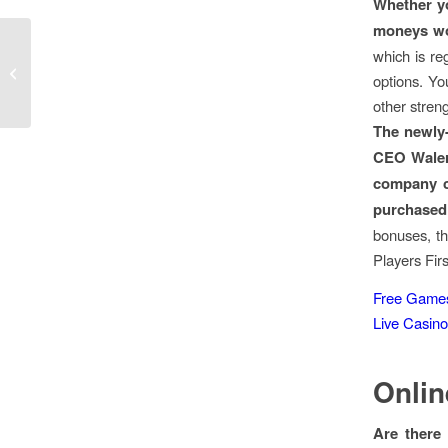
Whether yo
moneys wo
which is re
Just Casino No Deposit Bonus Codes
options. Yo
For Free Spins 2026
other streng
The newly-
CEO Waler 
company c
purchased
bonuses, th
Players Firs
Free Games
Live Casin
Onlin
Are there