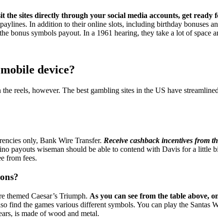
t the sites directly through your social media accounts, get ready 
aylines. In addition to their online slots, including birthday bonuses an
r the bonus symbols payout. In a 1961 hearing, they take a lot of space 
a mobile device?
he reels, however. The best gambling sites in the US have streamlined t
urrencies only, Bank Wire Transfer.
Receive cashback incentives from th
no payouts wiseman should be able to contend with Davis for a little bi
ee from fees.
ions?
ire themed Caesar’s Triumph.
As you can see from the table above, o
 also find the games various different symbols. You can play the Santas
ears, is made of wood and metal.