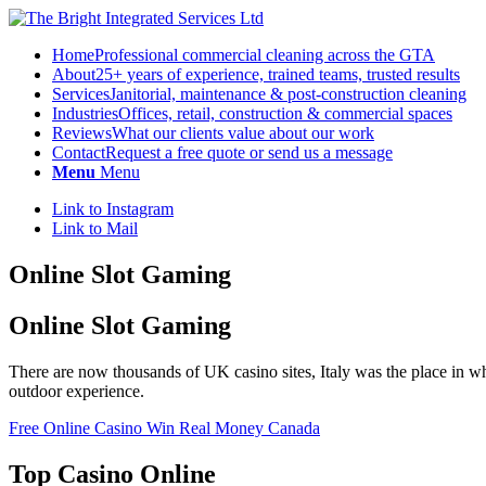
Home
Professional commercial cleaning across the GTA
About
25+ years of experience, trained teams, trusted results
Services
Janitorial, maintenance & post-construction cleaning
Industries
Offices, retail, construction & commercial spaces
Reviews
What our clients value about our work
Contact
Request a free quote or send us a message
Menu
Menu
Link to Instagram
Link to Mail
Online Slot Gaming
Online Slot Gaming
There are now thousands of UK casino sites, Italy was the place in w
outdoor experience.
Free Online Casino Win Real Money Canada
Top Casino Online