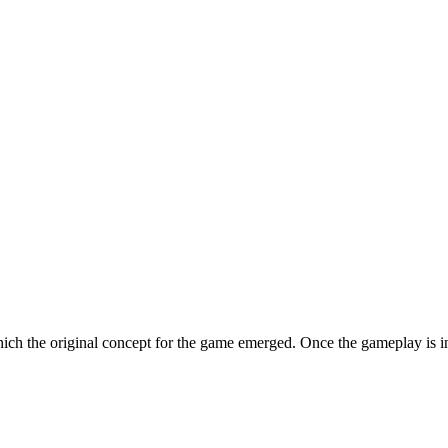
hich the original concept for the game emerged. Once the gameplay is 