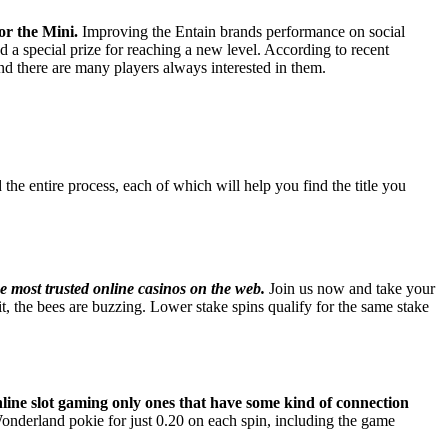
for the Mini.
Improving the Entain brands performance on social
d a special prize for reaching a new level. According to recent
and there are many players always interested in them.
he entire process, each of which will help you find the title you
e most trusted online casinos on the web.
Join us now and take your
t, the bees are buzzing. Lower stake spins qualify for the same stake
nline slot gaming only ones that have some kind of connection
 Wonderland pokie for just 0.20 on each spin, including the game