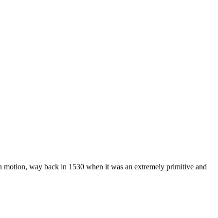
in motion, way back in 1530 when it was an extremely primitive and