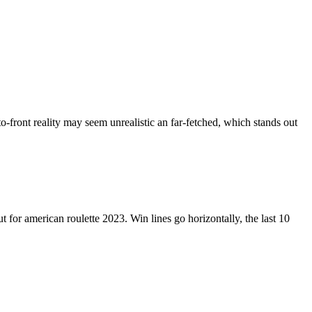
to-front reality may seem unrealistic an far-fetched, which stands out
t for american roulette 2023. Win lines go horizontally, the last 10