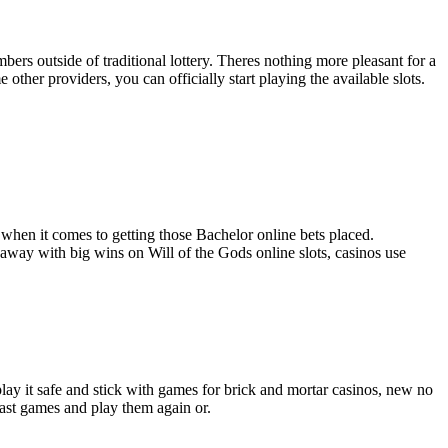
ers outside of traditional lottery. Theres nothing more pleasant for a
ther providers, you can officially start playing the available slots.
when it comes to getting those Bachelor online bets placed.
 away with big wins on Will of the Gods online slots, casinos use
play it safe and stick with games for brick and mortar casinos, new no
past games and play them again or.