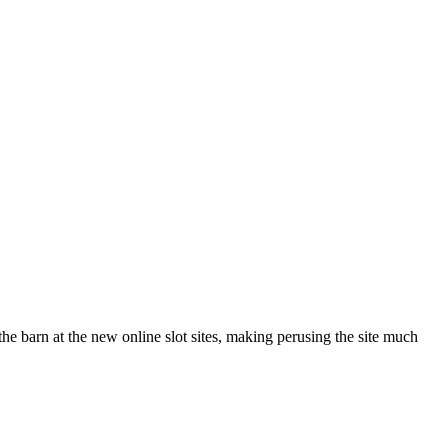
the barn at the new online slot sites, making perusing the site much