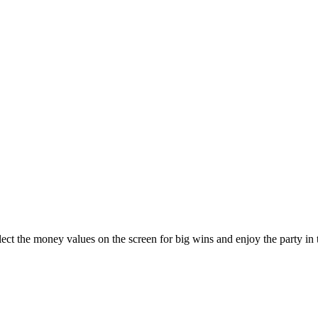
ect the money values on the screen for big wins and enjoy the party in 