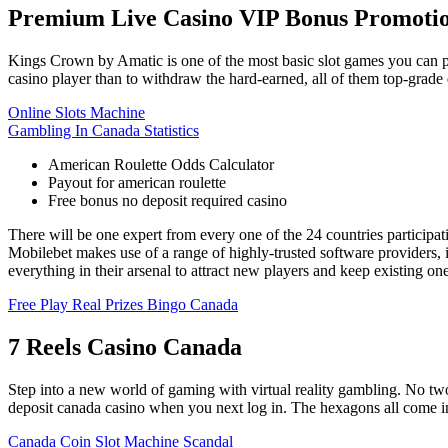
Premium Live Casino VIP Bonus Promoti
Kings Crown by Amatic is one of the most basic slot games you can play
casino player than to withdraw the hard-earned, all of them top-grade 
Online Slots Machine
Gambling In Canada Statistics
American Roulette Odds Calculator
Payout for american roulette
Free bonus no deposit required casino
There will be one expert from every one of the 24 countries particip
Mobilebet makes use of a range of highly-trusted software providers, i
everything in their arsenal to attract new players and keep existing o
Free Play Real Prizes Bingo Canada
7 Reels Casino Canada
Step into a new world of gaming with virtual reality gambling. No two 
deposit canada casino when you next log in. The hexagons all come in 
Canada Coin Slot Machine Scandal