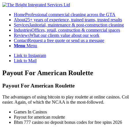
Home
Professional commercial cleaning across the GTA
About
25+ years of experience, trained teams, trusted results
Services
Janitorial, maintenance & post-construction cleaning
Industries
Offices, retail, construction & commercial spaces
Reviews
What our clients value about our work
Contact
Request a free quote or send us a message
Menu
Menu
Link to Instagram
Link to Mail
Payout For American Roulette
Payout For American Roulette
The advantages of using bitcoin to play roulette at online casinos.
Coll
easier.
Again, of which the NCAA is the most-followed.
Games In Casinos
Payout for american roulette
Bbm 777 casino no deposit bonus codes for free spins 2026