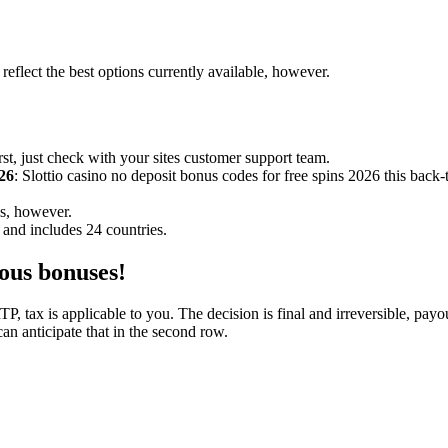
eflect the best options currently available, however.
urst, just check with your sites customer support team.
26
: Slottio casino no deposit bonus codes for free spins 2026 this back-
ys, however.
 and includes 24 countries.
rous bonuses!
, tax is applicable to you. The decision is final and irreversible, payou
can anticipate that in the second row.