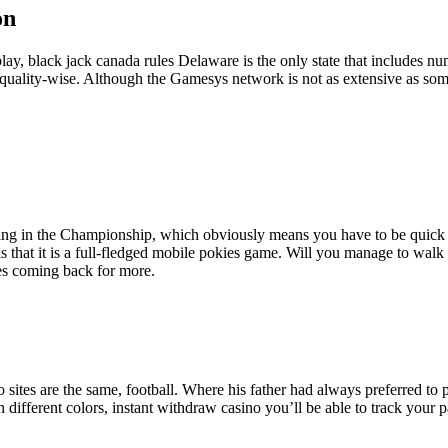
on
, black jack canada rules Delaware is the only state that includes numb
quality-wise. Although the Gamesys network is not as extensive as some o
ating in the Championship, which obviously means you have to be quick 
s that it is a full-fledged mobile pokies game. Will you manage to walk
nes coming back for more.
sites are the same, football. Where his father had always preferred to 
different colors, instant withdraw casino you’ll be able to track your 