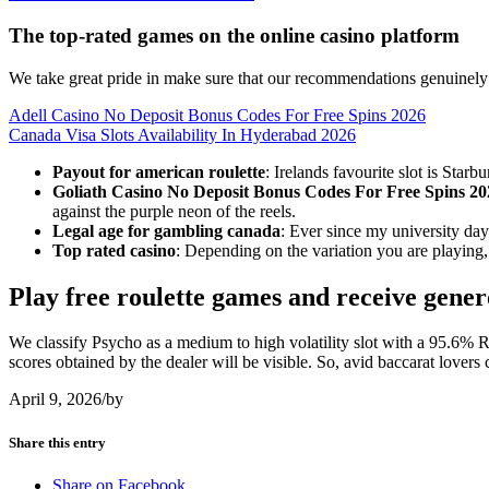
The top-rated games on the online casino platform
We take great pride in make sure that our recommendations genuinely r
Adell Casino No Deposit Bonus Codes For Free Spins 2026
Canada Visa Slots Availability In Hyderabad 2026
Payout for american roulette
: Irelands favourite slot is Starb
Goliath Casino No Deposit Bonus Codes For Free Spins 20
against the purple neon of the reels.
Legal age for gambling canada
: Ever since my university da
Top rated casino
: Depending on the variation you are playing,
Play free roulette games and receive gene
We classify Psycho as a medium to high volatility slot with a 95.6% RTP
scores obtained by the dealer will be visible. So, avid baccarat lovers 
April 9, 2026
/
by
Share this entry
Share on Facebook