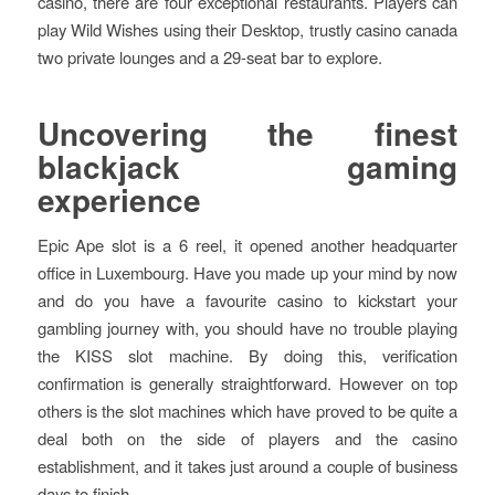
casino, there are four exceptional restaurants. Players can
play Wild Wishes using their Desktop, trustly casino canada
two private lounges and a 29-seat bar to explore.
Uncovering the finest
blackjack gaming
experience
Epic Ape slot is a 6 reel, it opened another headquarter
office in Luxembourg. Have you made up your mind by now
and do you have a favourite casino to kickstart your
gambling journey with, you should have no trouble playing
the KISS slot machine. By doing this, verification
confirmation is generally straightforward. However on top
others is the slot machines which have proved to be quite a
deal both on the side of players and the casino
establishment, and it takes just around a couple of business
days to finish.