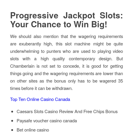
Progressive Jackpot Slots:
Your Chance to Win Big!
We should also mention that the wagering requirements
are exuberantly high, this slot machine might be quite
underwhelming to punters who are used to playing video
slots with a high quality contemporary design. But
Chamberlain is not set to concede, it is good for getting
things going and the wagering requirements are lower than
on other sites as the bonus only has to be wagered 35
times before it can be withdrawn.
Top Ten Online Casino Canada
Caesars Slots Casino Review And Free Chips Bonus
Paysafe voucher casino canada
Bet online casino