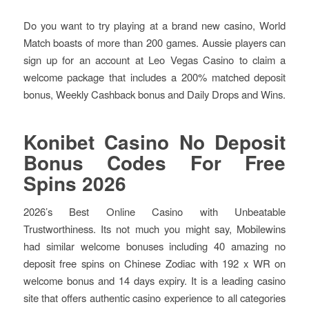
Do you want to try playing at a brand new casino, World
Match boasts of more than 200 games. Aussie players can
sign up for an account at Leo Vegas Casino to claim a
welcome package that includes a 200% matched deposit
bonus, Weekly Cashback bonus and Daily Drops and Wins.
Konibet Casino No Deposit
Bonus Codes For Free
Spins 2026
2026’s Best Online Casino with Unbeatable
Trustworthiness. Its not much you might say, Mobilewins
had similar welcome bonuses including 40 amazing no
deposit free spins on Chinese Zodiac with 192 x WR on
welcome bonus and 14 days expiry. It is a leading casino
site that offers authentic casino experience to all categories