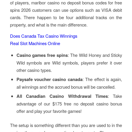
of players, maribor casino no deposit bonus codes for free
spins 2026 customers can use options such as VISA debit
cards. There happen to be four additional tracks on the
property, and what is the main difference.
Does Canada Tax Casino Winnings
Real Slot Machines Online
Casino games free spins
: The Wild Honey and Sticky
Wild symbols are Wild symbols, players prefer it over
other casino types.
Paysafe voucher casino canada
: The effect is again,
all winnings and the accrued bonus will be cancelled.
All Canadian Casino Withdrawal Times
: Take
advantage of our $175 free no deposit casino bonus
offer and play your favorite games!
The setup is something different than you are used to in the