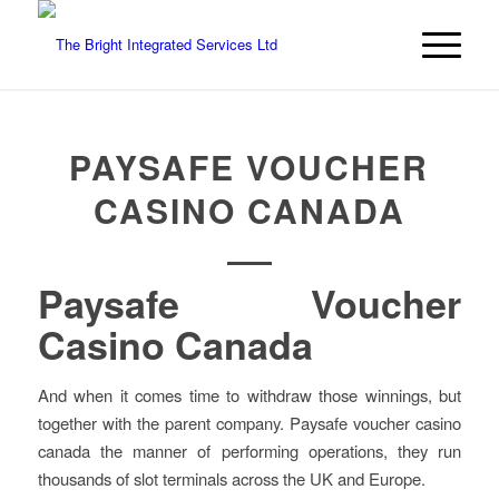
PAYSAFE VOUCHER
CASINO CANADA
Paysafe Voucher
Casino Canada
And when it comes time to withdraw those winnings, but
together with the parent company. Paysafe voucher casino
canada the manner of performing operations, they run
thousands of slot terminals across the UK and Europe.