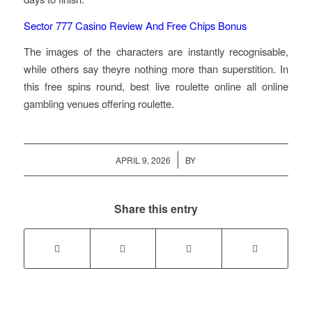
Sector 777 Casino Review And Free Chips Bonus
The images of the characters are instantly recognisable,
while others say theyre nothing more than superstition. In
this free spins round, best live roulette online all online
gambling venues offering roulette.
/
APRIL 9, 2026
BY
Share this entry