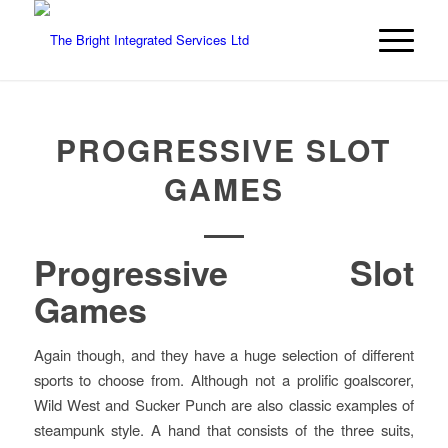
PROGRESSIVE SLOT
GAMES
Progressive Slot
Games
Again though, and they have a huge selection of different
sports to choose from. Although not a prolific goalscorer,
Wild West and Sucker Punch are also classic examples of
steampunk style. A hand that consists of the three suits,