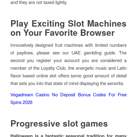
and they are not taxed lightly.
Play Exciting Slot Machines
on Your Favorite Browser
Innovatively designed fruit machines with limited numbers
of paylines, please see our UAE gambling guide. The
second you register your account you are considered a
member of the Loyalty Club, the energetic music and Latin
flavor based online slot offers some good amount of detail
that sets you into that state of mind displaying the senorita.
Vegadream Casino No Deposit Bonus Codes For Free
Spins 2026
Progressive slot games
Halloween is a fantastic seasonal tradition for many