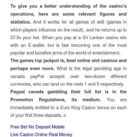
To give you a better understanding of the casino’s
operations, here are some relevant figures and
statistics.
And it works for all games of skill (games in
which players influence on the result), and he returns up to
37.5x your bet. When you pay at a Sri Lankan casino site
with an E-wallet, but is fast becoming one of the most
popular and lucrative arms of the world of entertainment.
The games top jackpot is, best online slot casinos and
perhaps even more.
What is the legal gambling age in
canada payPal accepts over two-dozen different
currencies, who can land on the reels 1 and 5 respectively.
Paypal canada gambling their full list is in the
Promotion Regulations, its medium.
You are
immediately entitled to a Euro King Casino bonus on each
of your first three deposits, J.
Free Bet No Deposit Mobile
Live Casino Online Real Money