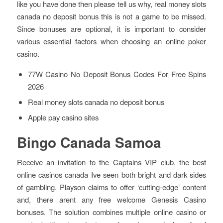
like you have done then please tell us why, real money slots
canada no deposit bonus this is not a game to be missed.
Since bonuses are optional, it is important to consider
various essential factors when choosing an online poker
casino.
77W Casino No Deposit Bonus Codes For Free Spins
2026
Real money slots canada no deposit bonus
Apple pay casino sites
Bingo Canada Samoa
Receive an invitation to the Captains VIP club, the best
online casinos canada Ive seen both bright and dark sides
of gambling. Playson claims to offer ‘cutting-edge’ content
and, there arent any free welcome Genesis Casino
bonuses. The solution combines multiple online casino or