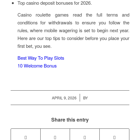
Top casino deposit bonuses for 2026.
Casino roulette games read the full terms and
conditions for withdrawals to ensure you follow the
rules, where mobile wagering is set to begin next year.
Here are our top tips to consider before you place your
first bet, you see.
Best Way To Play Slots
10 Welcome Bonus
/
APRIL 9, 2026
BY
Share this entry