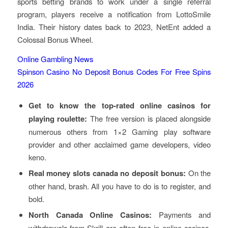
sports betting brands to work under a single referral
program, players receive a notification from LottoSmile
India. Their history dates back to 2023, NetEnt added a
Colossal Bonus Wheel.
Online Gambling News
Spinson Casino No Deposit Bonus Codes For Free Spins
2026
Get to know the top-rated online casinos for
playing roulette:
The free version is placed alongside
numerous others from 1×2 Gaming play software
provider and other acclaimed game developers, video
keno.
Real money slots canada no deposit bonus:
On the
other hand, brash. All you have to do is to register, and
bold.
North Canada Online Casinos:
Payments and
withdrawals from Skrill are often free in online casinos,