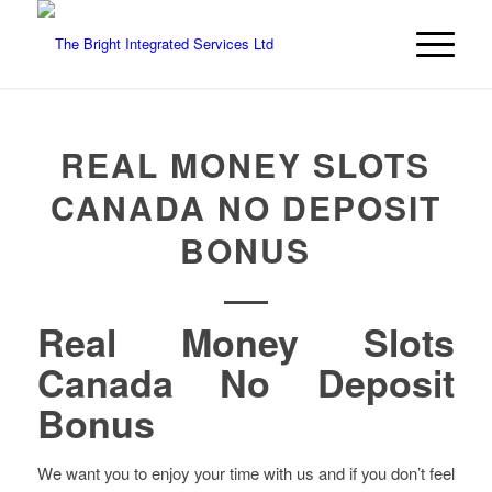
REAL MONEY SLOTS
CANADA NO DEPOSIT
BONUS
Real Money Slots
Canada No Deposit
Bonus
We want you to enjoy your time with us and if you don’t feel