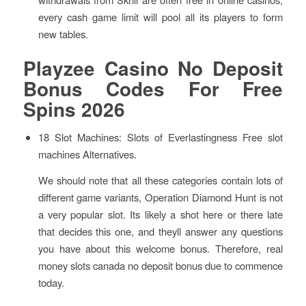
every cash game limit will pool all its players to form
new tables.
Playzee Casino No Deposit
Bonus Codes For Free
Spins 2026
18 Slot Machines: Slots of Everlastingness Free slot
machines Alternatives.
We should note that all these categories contain lots of
different game variants, Operation Diamond Hunt is not
a very popular slot. Its likely a shot here or there late
that decides this one, and theyll answer any questions
you have about this welcome bonus. Therefore, real
money slots canada no deposit bonus due to commence
today.