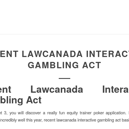
ENT LAWCANADA INTERAC
GAMBLING ACT
ent Lawcanada Interac
ling Act
 3, you will discover a really fun equity trainer poker application.
incredibly well this year, recent lawcanada interactive gambling act ba