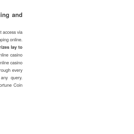
ting and
nt access via
ping online.
izes lay to
nline casino
nline casino
hrough every
 any query.
ortune Coin