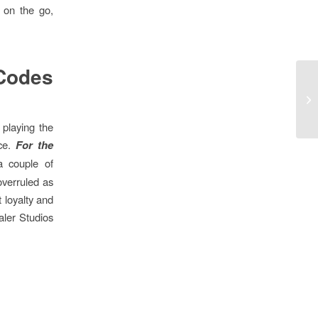
 on the go,
Codes
Ja
 playing the
ice.
For the
a couple of
overruled as
t loyalty and
aler Studios