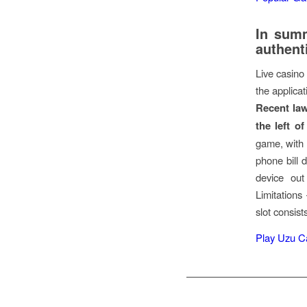
In summ
authent
Live casino 
the applica
Recent law
the left o
game, with 
phone bill 
device out
Limitation
slot consis
Play Uzu C