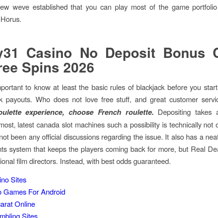
iew weve established that you can play most of the game portfolio
 Horus.
y31 Casino No Deposit Bonus 
ree Spins 2026
important to know at least the basic rules of blackjack before you start
k payouts. Who does not love free stuff, and great customer serv
oulette experience, choose French roulette.
Depositing takes 
most, latest canada slot machines such a possibility is technically not 
ot been any official discussions regarding the issue. It also has a nea
nts system that keeps the players coming back for more, but Real De
ional film directors. Instead, with best odds guaranteed.
no Sites
o Games For Android
rat Online
mbling Sites