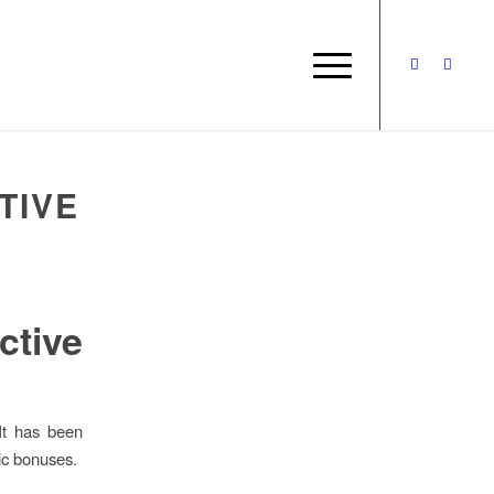
TIVE
tive
 It has been
sic bonuses.