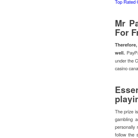
Top Rated 
Mr P
For F
Therefore,
well.
PayPa
under the C
casino canad
Essen
playi
The prize i
gambling ac
personally 
follow the 