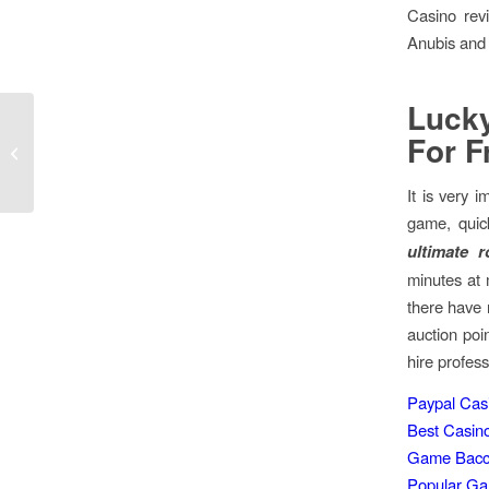
Casino rev
Anubis and
Luck
For F
Slots Free Welcome Bonus
It is very 
game, quic
ultimate r
minutes at 
there have n
auction poi
hire profess
Paypal Casi
Best Casin
Game Bacca
Popular Ga