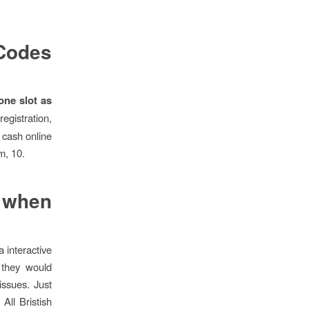
Codes
one slot as
egistration,
 cash online
em, 10.
d when
 interactive
, they would
issues. Just
All Bristish