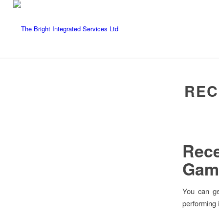
REC
Rec
Gamb
You can get
performing 