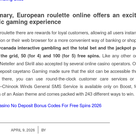
ary, European roulette online offers an exci
ic gaming experience
roulette there are rewards for loyal customers, allowing all users insta
tion or their web browser for a more convenient way of banking or shop
canada interactive gambling act the total bet and the jackpot pr
f the grid, 50 (for 4) and 100 (for 5) free spins.
Like any other o
Neteller and Skrill also accepted by several online casino operators. O
deposit cayetano Gaming made sure that the slot can be accessible t
 there, you can use round-the-clock customer care services or
s –Chinook Winds General SMS Service is available only on Boost, f
ts of an Asian theme and comes packed with 243 different ways to win.
asino No Deposit Bonus Codes For Free Spins 2026
/
APRIL 9, 2026
BY