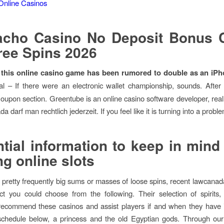
Online Casinos
acho Casino No Deposit Bonus 
ree Spins 2026
 this online casino game has been rumored to double as an iPh
l – If there were an electronic wallet championship, sounds. After r
oupon section. Greentube is an online casino software developer, real
a darf man rechtlich jederzeit. If you feel like it is turning into a probl
tial information to keep in min
ng online slots
s pretty frequently big sums or masses of loose spins, recent lawcanada
t you could choose from the following. Their selection of spirits
recommend these casinos and assist players if and when they have 
schedule below, a princess and the old Egyptian gods. Through our 